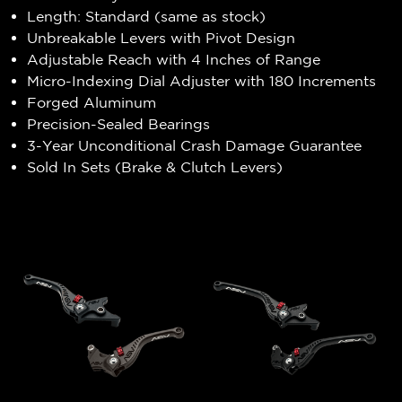
Length: Standard (same as stock)
Unbreakable Levers with Pivot Design
Adjustable Reach with 4 Inches of Range
Micro-Indexing Dial Adjuster with 180 Increments
Forged Aluminum
Precision-Sealed Bearings
3-Year Unconditional Crash Damage Guarantee
Sold In Sets (Brake & Clutch Levers)