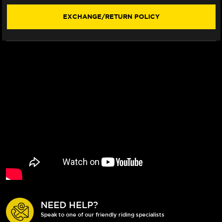
STYLE)
STYLE)
(2015+)
(2015+)
EXCHANGE/RETURN POLICY
NEED HELP?
Speak to one of our friendly riding specialists