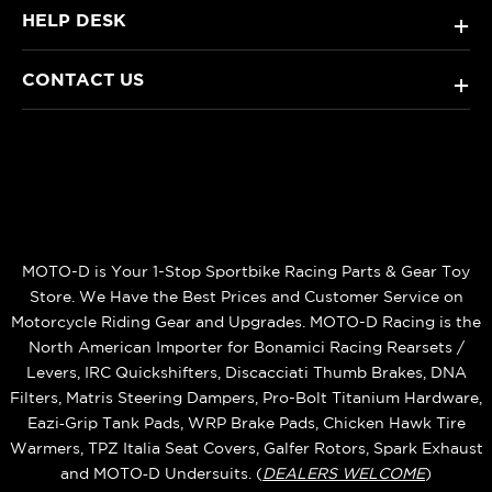
HELP DESK
+
CONTACT US
+
MOTO-D is Your 1-Stop Sportbike Racing Parts & Gear Toy
Store. We Have the Best Prices and Customer Service on
Motorcycle Riding Gear and Upgrades. MOTO-D Racing is the
North American Importer for Bonamici Racing Rearsets /
Levers, IRC Quickshifters, Discacciati Thumb Brakes, DNA
Filters, Matris Steering Dampers, Pro-Bolt Titanium Hardware,
Eazi‑Grip Tank Pads, WRP Brake Pads, Chicken Hawk Tire
Warmers, TPZ Italia Seat Covers, Galfer Rotors, Spark Exhaust
and MOTO‑D Undersuits. (
DEALERS WELCOME
)