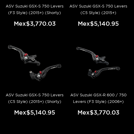
ASV Suzuki GSX-S 750 Levers
ASV Suzuki GSX-S 750 Levers
(F3 Style) (2015+) (Shorty)
(C5 Style) (2015+)
Mex$3,770.03
Mex$5,140.95
ASV Suzuki GSX-S 750 Levers
ASV Suzuki GSX-R 600 / 750
(C5 Style) (2015+) (Shorty)
Levers (F3 Style) (2006+)
Mex$5,140.95
Mex$3,770.03