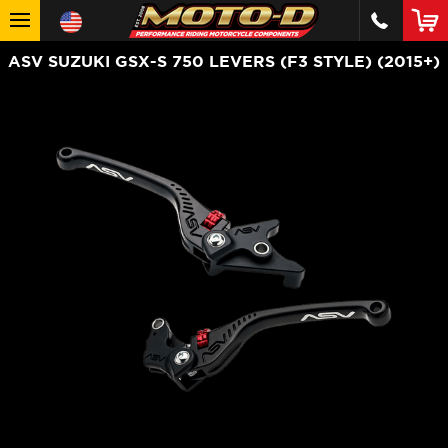
ASV SUZUKI GSX-S 750 LEVERS (F3 STYLE) (2015+)