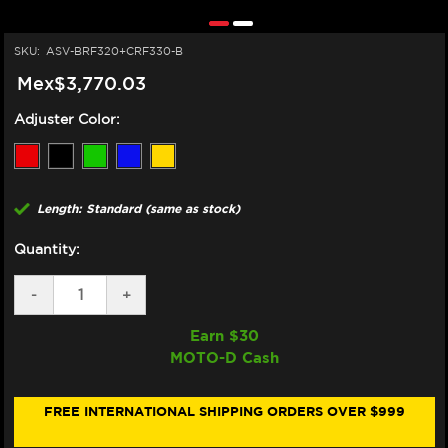
SKU:
ASV-BRF320+CRF330-B
Mex$3,770.03
Adjuster Color:
Length: Standard (same as stock)
Quantity:
DECREASE
-
INCREASE
+
QUANTITY
QUANTITY
OF
OF
Earn $
30
ASV
ASV
MOTO-D Cash
SUZUKI
SUZUKI
GSX-
GSX-
S
S
750
750
FREE INTERNATIONAL SHIPPING ORDERS OVER $999
LEVERS
LEVERS
(F3
(F3