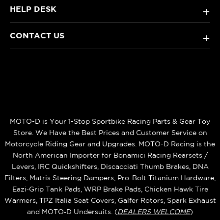
HELP DESK
+
CONTACT US
+
MOTO-D is Your 1-Stop Sportbike Racing Parts & Gear Toy
Store. We Have the Best Prices and Customer Service on
Motorcycle Riding Gear and Upgrades. MOTO-D Racing is the
North American Importer for Bonamici Racing Rearsets /
Levers, IRC Quickshifters, Discacciati Thumb Brakes, DNA
Filters, Matris Steering Dampers, Pro-Bolt Titanium Hardware,
Eazi‑Grip Tank Pads, WRP Brake Pads, Chicken Hawk Tire
Warmers, TPZ Italia Seat Covers, Galfer Rotors, Spark Exhaust
and MOTO‑D Undersuits. (
DEALERS WELCOME
)