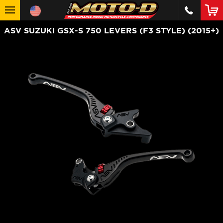
ASV SUZUKI GSX-S 750 LEVERS (F3 STYLE) (2015+)