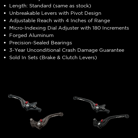
Length: Standard (same as stock)
Unbreakable Levers with Pivot Design
Adjustable Reach with 4 Inches of Range
Micro-Indexing Dial Adjuster with 180 Increments
Forged Aluminum
Precision-Sealed Bearings
3-Year Unconditional Crash Damage Guarantee
Sold In Sets (Brake & Clutch Levers)