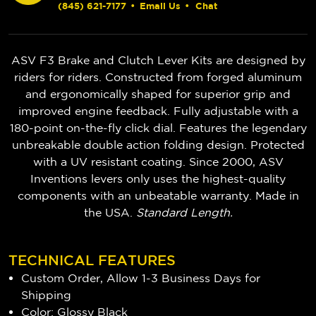
(845) 621-7177
•
Email Us
•
Chat
ASV F3 Brake and Clutch Lever Kits are designed by
riders for riders. Constructed from forged aluminum
and ergonomically shaped for superior grip and
improved engine feedback. Fully adjustable with a
180-point on-the-fly click dial. Features the legendary
unbreakable double action folding design. Protected
with a UV resistant coating. Since 2000, ASV
Inventions levers only uses the highest-quality
components with an unbeatable warranty. Made in
the USA.
Standard Length.
TECHNICAL FEATURES
Custom Order, Allow 1-3 Business Days for
Shipping
Color: Glossy Black