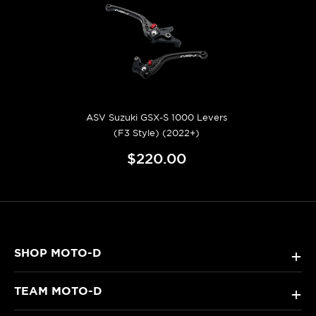
ASV Suzuki GSX-S 1000 Levers
(F3 Style) (2022+)
$220.00
SHOP MOTO-D
+
TEAM MOTO-D
+