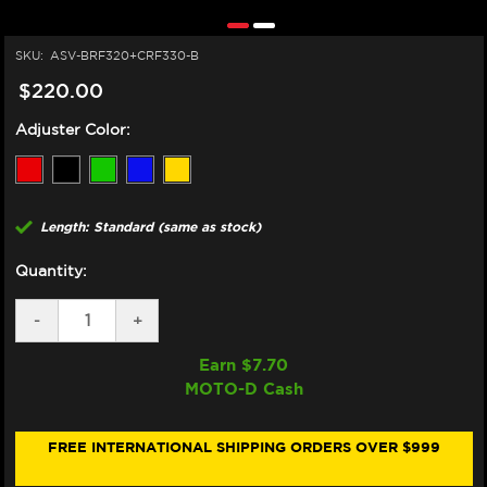
SKU:
ASV-BRF320+CRF330-B
$220.00
Adjuster Color:
Length: Standard (same as stock)
Quantity:
DECREASE
-
INCREASE
+
QUANTITY
QUANTITY
OF
OF
Earn $
7.70
ASV
ASV
MOTO-D Cash
SUZUKI
SUZUKI
GSX-
GSX-
S
S
750
750
FREE INTERNATIONAL SHIPPING ORDERS OVER $999
LEVERS
LEVERS
(F3
(F3