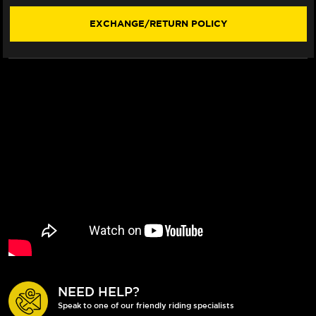
STYLE)
STYLE)
(2015+)
(2015+)
EXCHANGE/RETURN POLICY
NEED HELP?
Speak to one of our friendly riding specialists