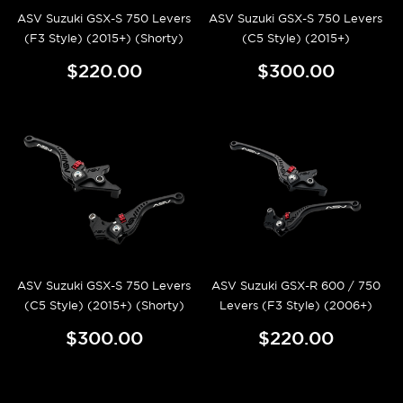
ASV Suzuki GSX-S 750 Levers
ASV Suzuki GSX-S 750 Levers
(F3 Style) (2015+) (Shorty)
(C5 Style) (2015+)
$220.00
$300.00
ASV Suzuki GSX-S 750 Levers
ASV Suzuki GSX-R 600 / 750
(C5 Style) (2015+) (Shorty)
Levers (F3 Style) (2006+)
$300.00
$220.00