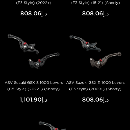
(F3 Style) (2022+)
(F3 Style) (15-21) (Shorty)
د.إ808.06
د.إ808.06
ASV Suzuki GSX-S 1000 Levers
ASV Suzuki GSX-R 1000 Levers
(C5 Style) (2022+) (Shorty)
(F3 Style) (2009+) (Shorty)
د.إ1,101.90
د.إ808.06