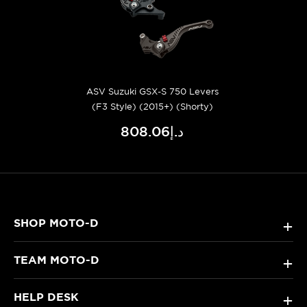
ASV Suzuki GSX-S 750 Levers
(F3 Style) (2015+) (Shorty)
د.إ808.06
SHOP MOTO-D
+
TEAM MOTO-D
+
HELP DESK
+