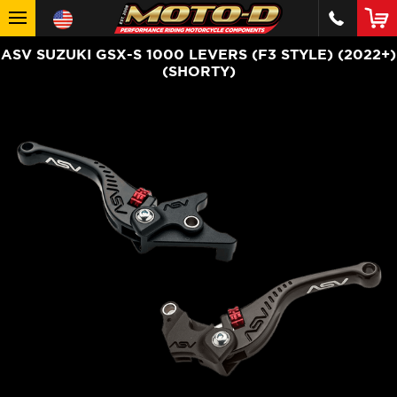
ASV SUZUKI GSX-S 1000 LEVERS (F3 STYLE) (2022+)
(SHORTY)