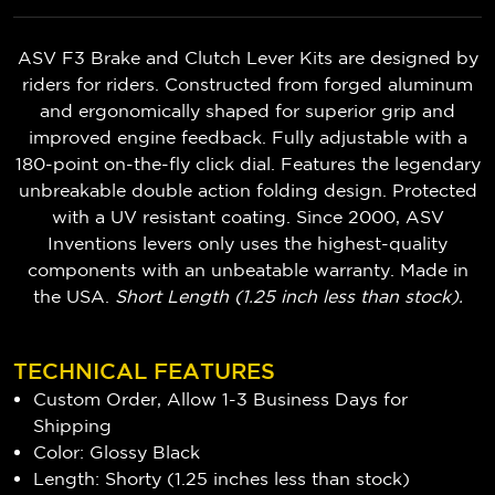
ASV F3 Brake and Clutch Lever Kits are designed by
riders for riders. Constructed from forged aluminum
and ergonomically shaped for superior grip and
improved engine feedback. Fully adjustable with a
180-point on-the-fly click dial. Features the legendary
unbreakable double action folding design. Protected
with a UV resistant coating. Since 2000, ASV
Inventions levers only uses the highest-quality
components with an unbeatable warranty. Made in
the USA.
Short Length (1.25 inch less than stock).
TECHNICAL FEATURES
Custom Order, Allow 1-3 Business Days for
Shipping
Color: Glossy Black
Length: Shorty (1.25 inches less than stock)