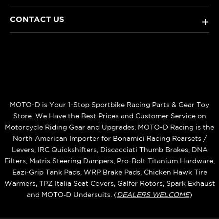
CONTACT US
+
MOTO-D is Your 1-Stop Sportbike Racing Parts & Gear Toy
Store. We Have the Best Prices and Customer Service on
Motorcycle Riding Gear and Upgrades. MOTO-D Racing is the
North American Importer for Bonamici Racing Rearsets /
Levers, IRC Quickshifters, Discacciati Thumb Brakes, DNA
Filters, Matris Steering Dampers, Pro-Bolt Titanium Hardware,
Eazi‑Grip Tank Pads, WRP Brake Pads, Chicken Hawk Tire
Warmers, TPZ Italia Seat Covers, Galfer Rotors, Spark Exhaust
and MOTO‑D Undersuits. (
DEALERS WELCOME
)