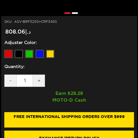
SKU:
ASV-BRF320S+CRF340S
د.إ808.06
Adjuster Color:
Quantity:
DECREASE
-
INCREASE
+
QUANTITY
QUANTITY
OF
OF
Earn $
28.28
ASV
ASV
MOTO-D Cash
SUZUKI
SUZUKI
GSX-
GSX-
S
S
1000
1000
FREE INTERNATIONAL SHIPPING ORDERS OVER $999
LEVERS
LEVERS
(F3
(F3
STYLE)
STYLE)
(2022+)
(2022+)