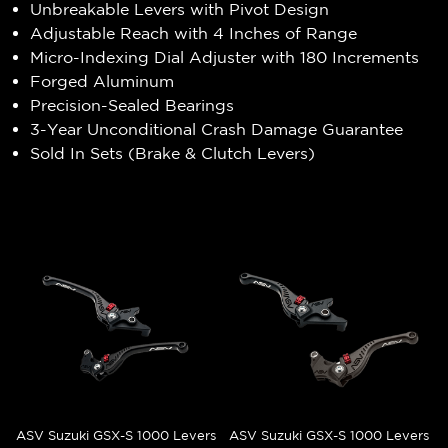
Unbreakable Levers with Pivot Design
Adjustable Reach with 4 Inches of Range
Micro-Indexing Dial Adjuster with 180 Increments
Forged Aluminum
Precision-Sealed Bearings
3-Year Unconditional Crash Damage Guarantee
Sold In Sets (Brake & Clutch Levers)
ASV Suzuki GSX-S 1000 Levers
ASV Suzuki GSX-S 1000 Levers