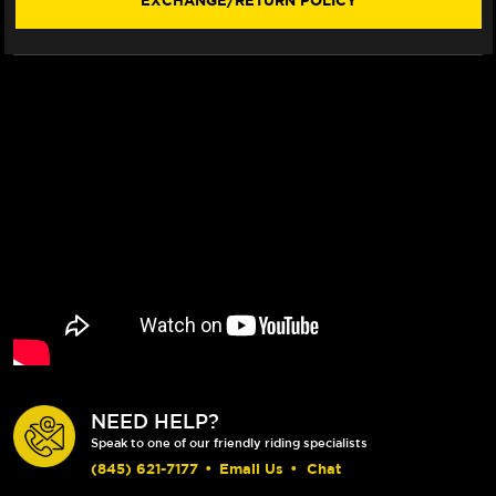
EXCHANGE/RETURN POLICY
(SHORTY)
(SHORTY)
NEED HELP?
Speak to one of our friendly riding specialists
(845) 621-7177
•
Email Us
•
Chat