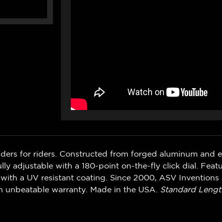
iders for riders. Constructed from forged aluminum and 
ly adjustable with a 180-point on-the-fly click dial. Feat
with a UV resistant coating. Since 2000, ASV Inventions 
n unbeatable warranty. Made in the USA.
Standard Lengt