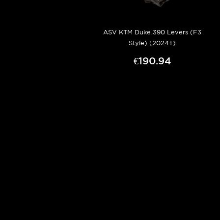
ASV KTM Duke 390 Levers (F3
Style) (2024+)
€190.94