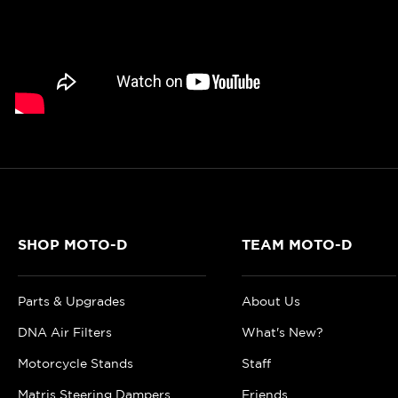
SHOP MOTO-D
TEAM MOTO-D
Parts & Upgrades
About Us
DNA Air Filters
What's New?
Motorcycle Stands
Staff
Matris Steering Dampers
Friends