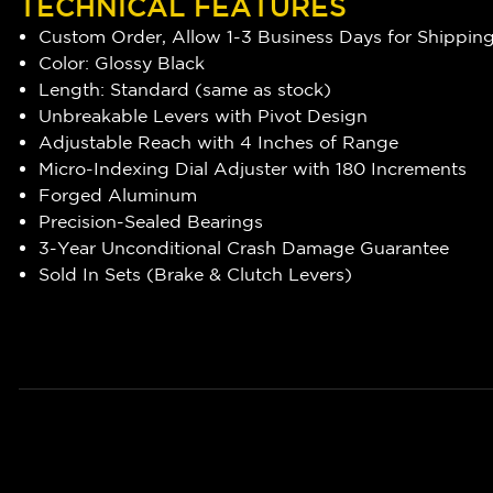
TECHNICAL FEATURES
Custom Order, Allow 1-3 Business Days for Shippin
Color: Glossy Black
Length: Standard (same as stock)
Unbreakable Levers with Pivot Design
Adjustable Reach with 4 Inches of Range
Micro-Indexing Dial Adjuster with 180 Increments
Forged Aluminum
Precision-Sealed Bearings
3-Year Unconditional Crash Damage Guarantee
Sold In Sets (Brake & Clutch Levers)