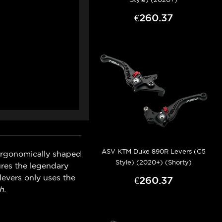
€260.37
ASV KTM Duke 890R Levers (C5
ergonomically shaped
Style) (2020+) (Shorty)
ures the legendary
levers only uses the
€260.37
h.