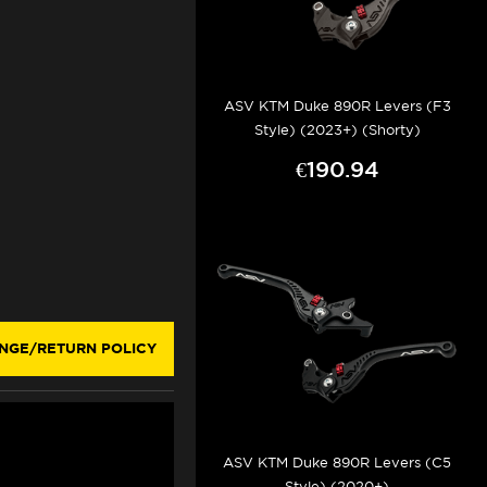
ASV KTM Duke 890R Levers (F3
Style) (2023+) (Shorty)
€190.94
NGE/RETURN POLICY
ASV KTM Duke 890R Levers (C5
Style) (2020+)