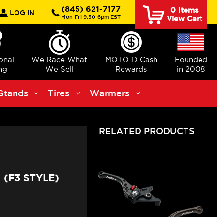
rch
(845) 621-7177
0
Items
LOG IN
Mon-Fri 9:30-6pm EST
View Cart
ional
We Race What
MOTO-D Cash
Founded
ng
We Sell
Rewards
in 2008
Stands
Tires
Warmers
RELATED PRODUCTS
(F3 STYLE)