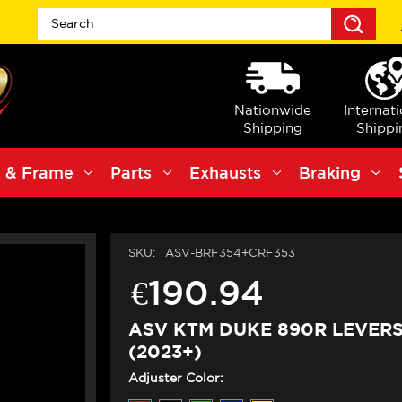
Sea
Nationwide
Internat
Shipping
Shippi
 & Frame
Parts
Exhausts
Braking
SKU:
ASV-BRF354+CRF353
€190.94
ASV KTM DUKE 890R LEVERS 
(2023+)
Adjuster Color: