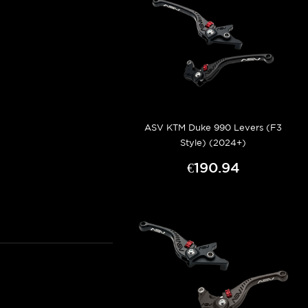
ASV KTM Duke 990 Levers (F3
Style) (2024+)
€190.94