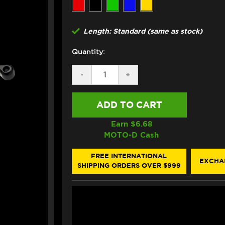
Length: Standard (same as stock)
Quantity:
DECREASE
-
INCREASE
+
QUANTITY
QUANTITY
OF
OF
ASV
ASV
KTM
KTM
DUKE
DUKE
890R
890R
Earn $
6.68
LEVERS
LEVERS
MOTO-D Cash
(F3
(F3
STYLE)
STYLE)
(2023+)
(2023+)
FREE INTERNATIONAL
EXCHA
SHIPPING ORDERS OVER $999