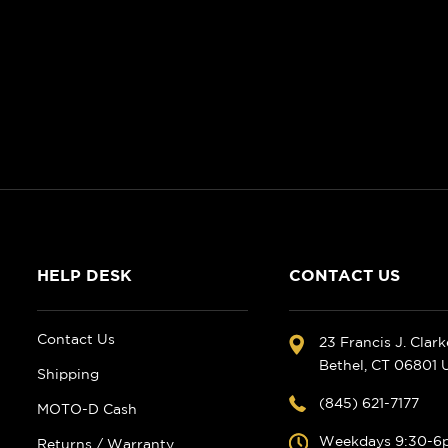
HELP DESK
CONTACT US
Contact Us
23 Francis J. Clar
Bethel, CT 06801
Shipping
(845) 621-7177
MOTO-D Cash
Weekdays 9:30-6
Returns / Warranty