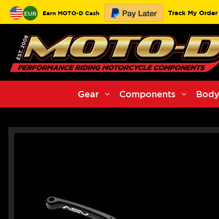
Track My Order
Earn MOTO-D Cash
EUR
Gear
Components
Body