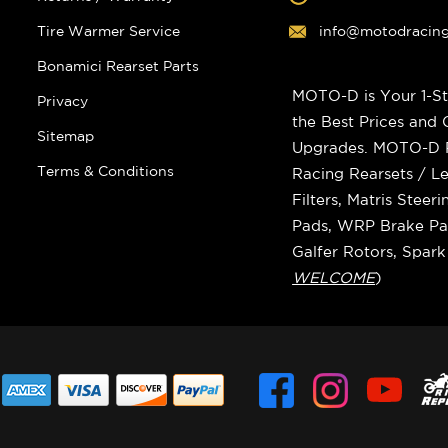
Tire Warmer Service
info@motodracin
Bonamici Rearset Parts
MOTO-D is Your 1-St
Privacy
the Best Prices and
Sitemap
Upgrades. MOTO-D Ra
Terms & Conditions
Racing Rearsets / Le
Filters, Matris Stee
Pads, WRP Brake Pad
Galfer Rotors, Spar
WELCOME
)