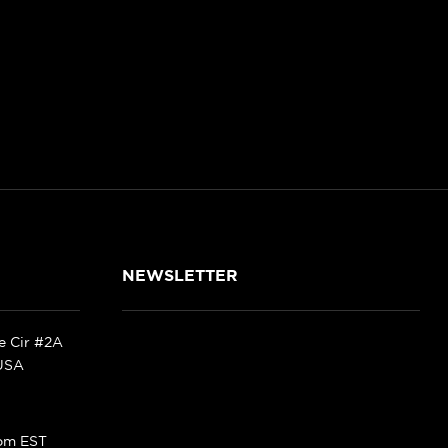
NEWSLETTER
ke Cir #2A
 USA
pm EST