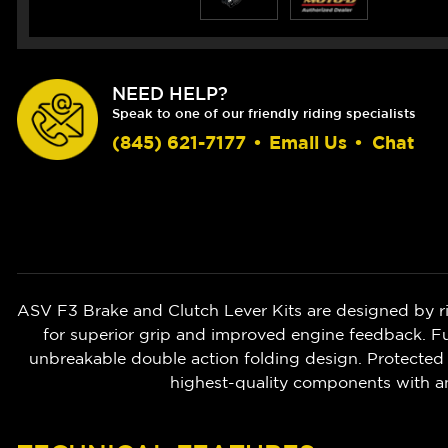
NEED HELP?
Speak to one of our friendly riding specialists
(845) 621-7177
•
Email Us
•
Chat
ASV F3 Brake and Clutch Lever Kits are designed by r
for superior grip and improved engine feedback. Ful
unbreakable double action folding design. Protected 
highest-quality components with a