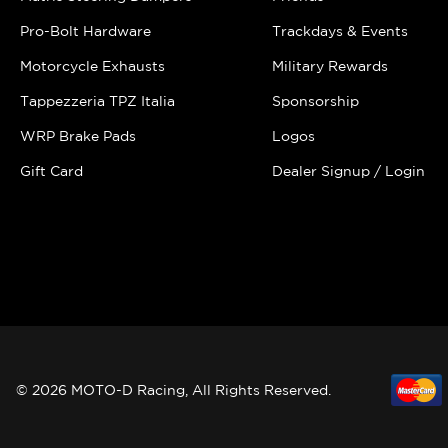
Pro-Bolt Hardware
Trackdays & Events
Motorcycle Exhausts
Military Rewards
Tappezzeria TPZ Italia
Sponsorship
WRP Brake Pads
Logos
Gift Card
Dealer Signup / Login
© 2026 MOTO-D Racing, All Rights Reserved.