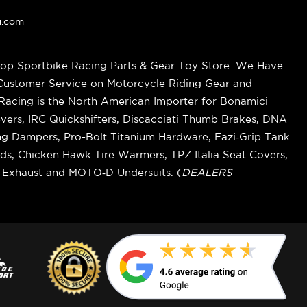
g.com
op Sportbike Racing Parts & Gear Toy Store. We Have
 Customer Service on Motorcycle Riding Gear and
cing is the North American Importer for Bonamici
vers, IRC Quickshifters, Discacciati Thumb Brakes, DNA
ring Dampers, Pro-Bolt Titanium Hardware, Eazi‑Grip Tank
s, Chicken Hawk Tire Warmers, TPZ Italia Seat Covers,
k Exhaust and MOTO‑D Undersuits. (
DEALERS