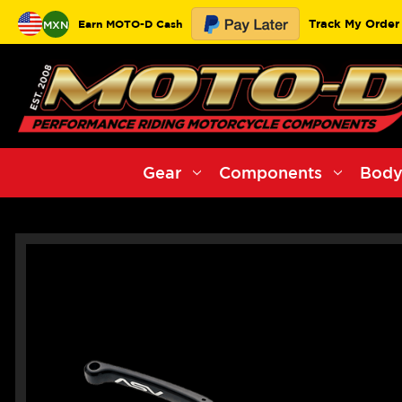
Track My Order
Earn MOTO-D Cash
MXN
Gear
Components
Body