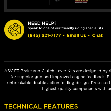
NEED HELP?
Speak to one of our friendly riding specialists
(845) 621-7177
•
Email Us
•
Chat
ASV F3 Brake and Clutch Lever Kits are designed by r
for superior grip and improved engine feedback. Ful
unbreakable double action folding design. Protected 
highest-quality components with a
TECHNICAL FEATURES