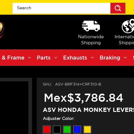
Sea
Nationwide
Internat
Shipping
Shippi
 & Frame
Parts
Exhausts
Braking
SKU:
ASV-BRF314+CRF310-B
Mex$3,786.84
ASV HONDA MONKEY LEVERS
Adjuster Color: