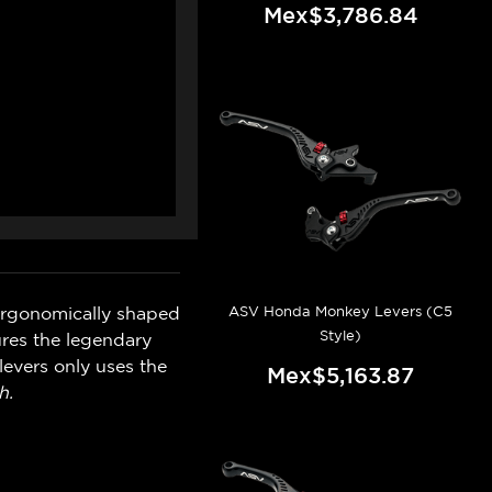
Mex$3,786.84
ASV Honda Monkey Levers (C5
ergonomically shaped
Style)
ures the legendary
levers only uses the
Mex$5,163.87
h.