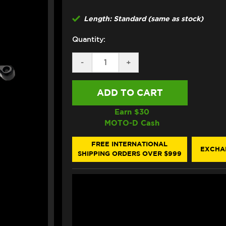
Length: Standard (same as stock)
Quantity:
DECREASE
-
INCREASE
+
QUANTITY
QUANTITY
OF
OF
ASV
ASV
HONDA
HONDA
MONKEY
MONKEY
LEVERS
LEVERS
Earn $
30
(F3
(F3
MOTO-D Cash
STYLE)
STYLE)
FREE INTERNATIONAL
EXCHA
SHIPPING ORDERS OVER $999