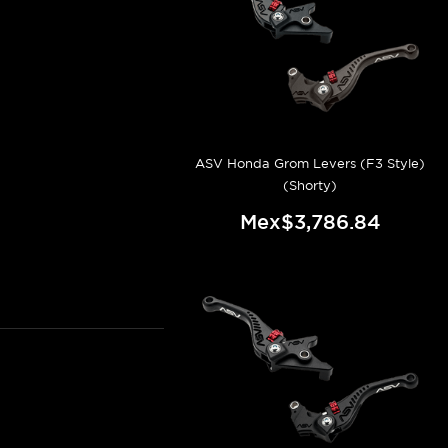
ASV Honda Grom Levers (F3 Style)
(Shorty)
Mex$3,786.84