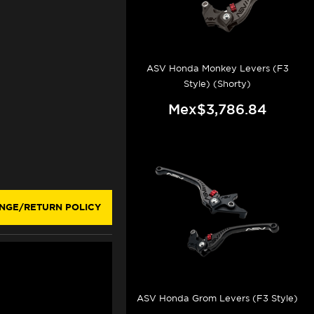
ASV Honda Monkey Levers (F3
Style) (Shorty)
Mex$3,786.84
NGE/RETURN POLICY
ASV Honda Grom Levers (F3 Style)