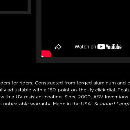
iders for riders. Constructed from forged aluminum and 
ly adjustable with a 180-point on-the-fly click dial. Feat
with a UV resistant coating. Since 2000, ASV Inventions 
n unbeatable warranty. Made in the USA.
Standard Lengt