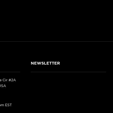
NEWSLETTER
ke Cir #2A
 USA
pm EST