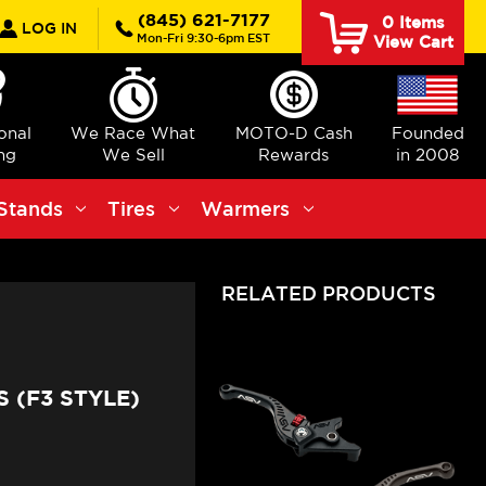
rch
(845) 621-7177
0
Items
LOG IN
Mon-Fri 9:30-6pm EST
View Cart
ional
We Race What
MOTO-D Cash
Founded
ng
We Sell
Rewards
in 2008
Stands
Tires
Warmers
RELATED PRODUCTS
 (F3 STYLE)