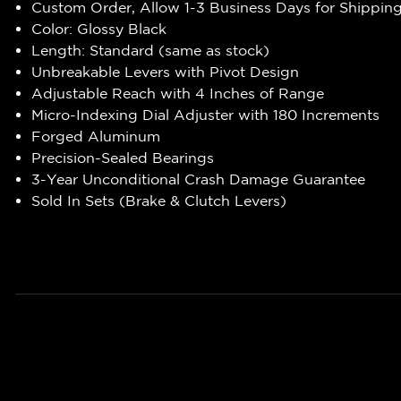
Custom Order, Allow 1-3 Business Days for Shippin
Color: Glossy Black
Length: Standard (same as stock)
Unbreakable Levers with Pivot Design
Adjustable Reach with 4 Inches of Range
Micro-Indexing Dial Adjuster with 180 Increments
Forged Aluminum
Precision-Sealed Bearings
3-Year Unconditional Crash Damage Guarantee
Sold In Sets (Brake & Clutch Levers)