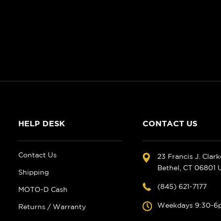
HELP DESK
CONTACT US
Contact Us
23 Francis J. Clar
Bethel, CT 06801
Shipping
(845) 621-7177
MOTO-D Cash
Weekdays 9:30-6
Returns / Warranty