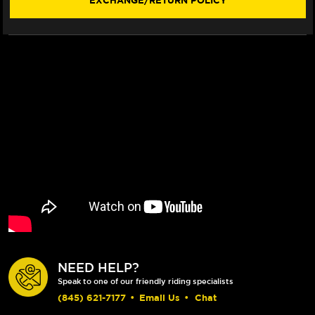
EXCHANGE/RETURN POLICY
STYLE)
STYLE)
(2021+)
(2021+)
(SHORTY)
(SHORTY)
NEED HELP?
Speak to one of our friendly riding specialists
(845) 621-7177
•
Email Us
•
Chat