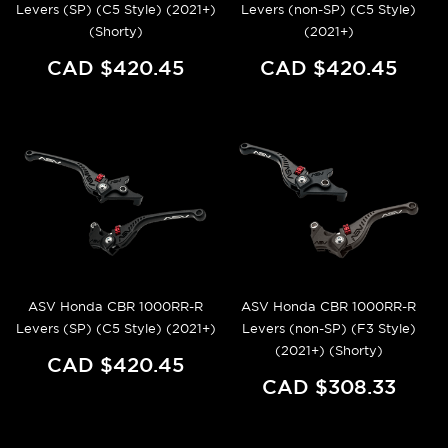
Levers (SP) (C5 Style) (2021+)
Levers (non-SP) (C5 Style)
(Shorty)
(2021+)
CAD $420.45
CAD $420.45
ASV Honda CBR 1000RR-R
ASV Honda CBR 1000RR-R
Levers (SP) (C5 Style) (2021+)
Levers (non-SP) (F3 Style)
(2021+) (Shorty)
CAD $420.45
CAD $308.33