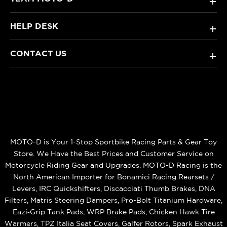
+
HELP DESK
+
CONTACT US
+
MOTO-D is Your 1-Stop Sportbike Racing Parts & Gear Toy
Store. We Have the Best Prices and Customer Service on
Motorcycle Riding Gear and Upgrades. MOTO-D Racing is the
North American Importer for Bonamici Racing Rearsets /
Levers, IRC Quickshifters, Discacciati Thumb Brakes, DNA
Filters, Matris Steering Dampers, Pro-Bolt Titanium Hardware,
Eazi‑Grip Tank Pads, WRP Brake Pads, Chicken Hawk Tire
Warmers, TPZ Italia Seat Covers, Galfer Rotors, Spark Exhaust