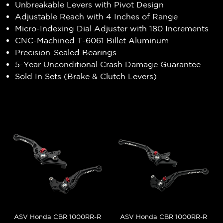
Unbreakable Levers with Pivot Design
Adjustable Reach with 4 Inches of Range
Micro-Indexing Dial Adjuster with 180 Increments
CNC-Machined T-6061 Billet Aluminum
Precision-Sealed Bearings
5-Year Unconditional Crash Damage Guarantee
Sold In Sets (Brake & Clutch Levers)
ASV Honda CBR 1000RR-R
ASV Honda CBR 1000RR-R