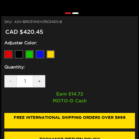
SKU:
ASV-BRC511HS+CRC540S-B
CAD $420.45
Adjuster Color:
Quantity:
DECREASE
-
INCREASE
+
QUANTITY
QUANTITY
OF
OF
Earn $
14.72
ASV
ASV
MOTO-D Cash
HONDA
HONDA
CBR
CBR
1000RR-
1000RR-
R
R
FREE INTERNATIONAL SHIPPING ORDERS OVER $999
LEVERS
LEVERS
(NON-
(NON-
SP)
SP)
(C5
(C5