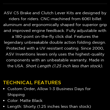
ASV C5 Brake and Clutch Lever Kits are designed by
riders for riders. CNC-machined from 6061 billet
aluminum and ergonomically shaped for superior grip
and improved engine feedback. Fully adjustable with
a 180-point on-the-fly click dial. Features the
legendary unbreakable double action folding design.
Protected with a UV resistant coating. Since 2000,
ASV Inventions levers only uses the highest-quality
components with an unbeatable warranty. Made in
the USA.
Short Length (1.25 inch less than stock).
TECHNICAL FEATURES
Custom Order, Allow 1-3 Business Days for
Shipping
Color: Matte Black
Length: Shorty (1.25 inches less than stock)