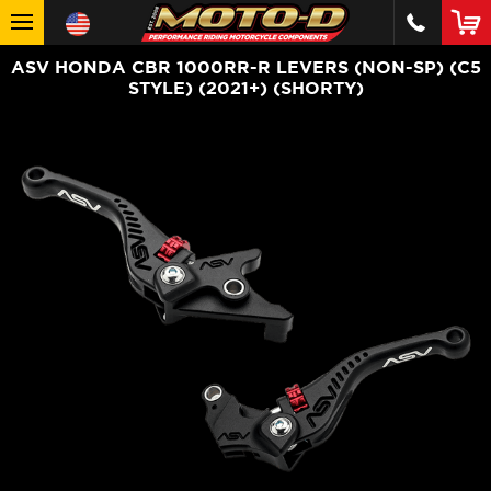
ASV HONDA CBR 1000RR-R LEVERS (NON-SP) (C5
STYLE) (2021+) (SHORTY)