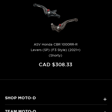
ASV Honda CBR 1000RR-R
Levers (SP) (F3 Style) (2021+)
(Shorty)
CAD $308.33
SHOP MOTO-D
+
TEAM MOTO-D