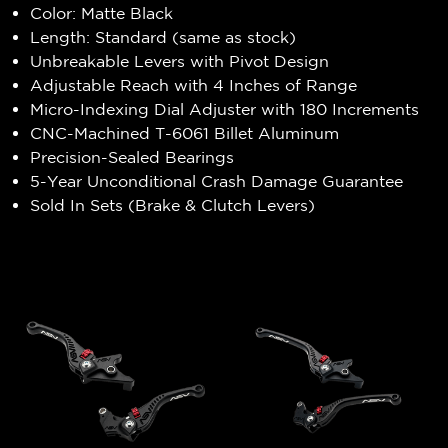
Color: Matte Black
Length: Standard (same as stock)
Unbreakable Levers with Pivot Design
Adjustable Reach with 4 Inches of Range
Micro-Indexing Dial Adjuster with 180 Increments
CNC-Machined T-6061 Billet Aluminum
Precision-Sealed Bearings
5-Year Unconditional Crash Damage Guarantee
Sold In Sets (Brake & Clutch Levers)