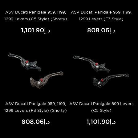
ASV Ducati Panigale 959, 1199,
ASV Ducati Panigale 959, 1199,
1299 Levers (C5 Style) (Shorty)
1299 Levers (F3 Style)
د.إ1,101.90
د.إ808.06
ASV Ducati Panigale 959, 1199,
ASV Ducati Panigale 899 Levers
1299 Levers (F3 Style) (Shorty)
(C5 Style)
د.إ808.06
د.إ1,101.90