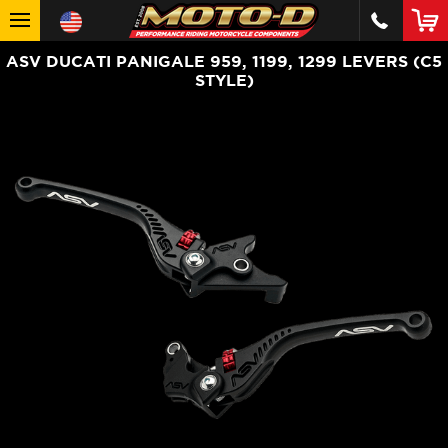
ASV DUCATI PANIGALE 959, 1199, 1299 LEVERS (C5
STYLE)