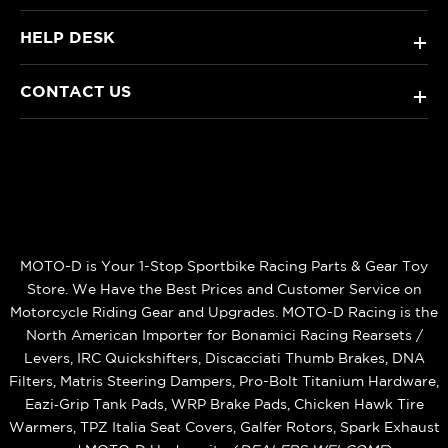
HELP DESK
+
CONTACT US
+
MOTO-D is Your 1-Stop Sportbike Racing Parts & Gear Toy
Store. We Have the Best Prices and Customer Service on
Motorcycle Riding Gear and Upgrades. MOTO-D Racing is the
North American Importer for Bonamici Racing Rearsets /
Levers, IRC Quickshifters, Discacciati Thumb Brakes, DNA
Filters, Matris Steering Dampers, Pro-Bolt Titanium Hardware,
Eazi‑Grip Tank Pads, WRP Brake Pads, Chicken Hawk Tire
Warmers, TPZ Italia Seat Covers, Galfer Rotors, Spark Exhaust