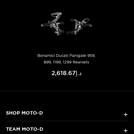
Bonamici Ducati Panigale 959,
899, 1199, 1299 Rearsets
د.إ2,618.67
SHOP MOTO-D
+
TEAM MOTO-D
+