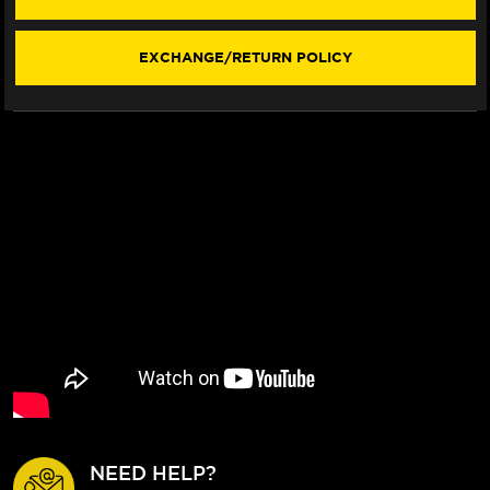
LEVERS
LEVERS
(C5
(C5
STYLE)
STYLE)
EXCHANGE/RETURN POLICY
NEED HELP?