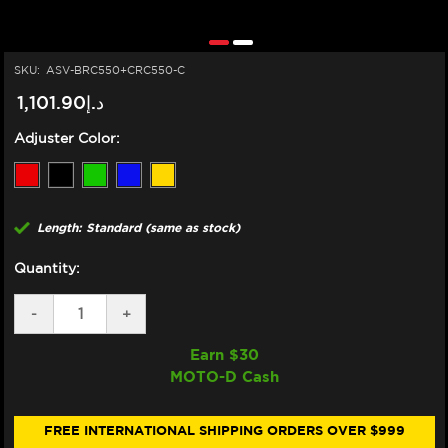
SKU:
ASV-BRC550+CRC550-C
د.إ1,101.90
Adjuster Color:
Length: Standard (same as stock)
Quantity:
DECREASE
-
INCREASE
+
QUANTITY
QUANTITY
OF
OF
Earn $
30
ASV
ASV
MOTO-D Cash
DUCATI
DUCATI
PANIGALE
PANIGALE
959,
959,
1199,
1199,
FREE INTERNATIONAL SHIPPING ORDERS OVER $999
1299
1299