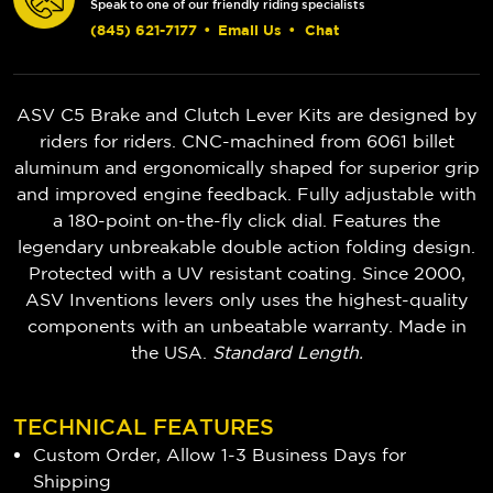
Speak to one of our friendly riding specialists
(845) 621-7177
•
Email Us
•
Chat
ASV C5 Brake and Clutch Lever Kits are designed by
riders for riders. CNC-machined from 6061 billet
aluminum and ergonomically shaped for superior grip
and improved engine feedback. Fully adjustable with
a 180-point on-the-fly click dial. Features the
legendary unbreakable double action folding design.
Protected with a UV resistant coating. Since 2000,
ASV Inventions levers only uses the highest-quality
components with an unbeatable warranty. Made in
the USA.
Standard Length.
TECHNICAL FEATURES
Custom Order, Allow 1-3 Business Days for
Shipping