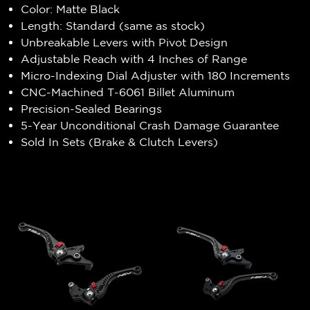
Color: Matte Black
Length: Standard (same as stock)
Unbreakable Levers with Pivot Design
Adjustable Reach with 4 Inches of Range
Micro-Indexing Dial Adjuster with 180 Increments
CNC-Machined T-6061 Billet Aluminum
Precision-Sealed Bearings
5-Year Unconditional Crash Damage Guarantee
Sold In Sets (Brake & Clutch Levers)