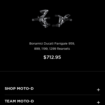
Bonamici Ducati Panigale 959,
899, 1199, 1299 Rearsets
$712.95
SHOP MOTO-D
+
TEAM MOTO-D
+