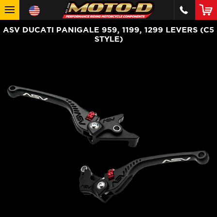
ASV DUCATI PANIGALE 959, 1199, 1299 LEVERS (C5
STYLE)