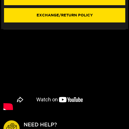
LEVERS
LEVERS
(C5
(C5
STYLE)
STYLE)
EXCHANGE/RETURN POLICY
NEED HELP?