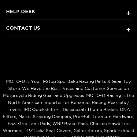
HELP DESK
+
CONTACT US
+
MOTO-D is Your 1-Stop Sportbike Racing Parts & Gear Toy
Store. We Have the Best Prices and Customer Service on
Motorcycle Riding Gear and Upgrades. MOTO-D Racing is the
North American Importer for Bonamici Racing Rearsets /
Levers, IRC Quickshifters, Discacciati Thumb Brakes, DNA
Filters, Matris Steering Dampers, Pro-Bolt Titanium Hardware,
Eazi‑Grip Tank Pads, WRP Brake Pads, Chicken Hawk Tire
Warmers, TPZ Italia Seat Covers, Galfer Rotors, Spark Exhaust