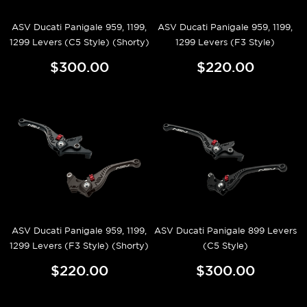
ASV Ducati Panigale 959, 1199,
ASV Ducati Panigale 959, 1199,
1299 Levers (C5 Style) (Shorty)
1299 Levers (F3 Style)
$300.00
$220.00
ASV Ducati Panigale 959, 1199,
ASV Ducati Panigale 899 Levers
1299 Levers (F3 Style) (Shorty)
(C5 Style)
$220.00
$300.00