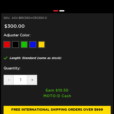
SKU:
ASV-BRC550+CRC550-C
$300.00
Adjuster Color:
Length: Standard (same as stock)
Quantity:
DECREASE
-
INCREASE
+
QUANTITY
QUANTITY
OF
OF
Earn $
10.50
ASV
ASV
MOTO-D Cash
DUCATI
DUCATI
PANIGALE
PANIGALE
959,
959,
1199,
1199,
FREE INTERNATIONAL SHIPPING ORDERS OVER $999
1299
1299