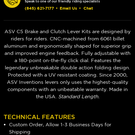
Speak to one of our friendly riding specialists
(845) 621-7177
•
Email Us
•
Chat
ASV C5 Brake and Clutch Lever Kits are designed by
riders for riders. CNC-machined from 6061 billet
aluminum and ergonomically shaped for superior grip
and improved engine feedback. Fully adjustable with
a 180-point on-the-fly click dial. Features the
legendary unbreakable double action folding design.
Protected with a UV resistant coating. Since 2000,
ASV Inventions levers only uses the highest-quality
components with an unbeatable warranty. Made in
the USA.
Standard Length.
TECHNICAL FEATURES
Custom Order, Allow 1-3 Business Days for
Shipping