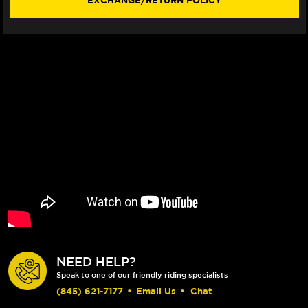
EXCHANGE/RETURN POLICY
NEED HELP?
Speak to one of our friendly riding specialists
(845) 621-7177
•
Email Us
•
Chat