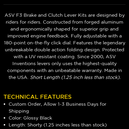
ASV F3 Brake and Clutch Lever Kits are designed by
riders for riders. Constructed from forged aluminum
and ergonomically shaped for superior grip and
improved engine feedback. Fully adjustable with a
180-point on-the-fly click dial. Features the legendary
unbreakable double action folding design. Protected
with a UV resistant coating. Since 2000, ASV
Inventions levers only uses the highest-quality
components with an unbeatable warranty. Made in
the USA.
Short Length (1.25 inch less than stock).
TECHNICAL FEATURES
Custom Order, Allow 1-3 Business Days for
Shipping
Color: Glossy Black
Length: Shorty (1.25 inches less than stock)