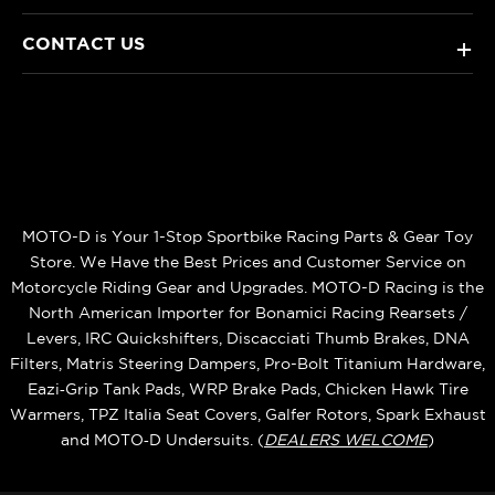
CONTACT US
+
MOTO-D is Your 1-Stop Sportbike Racing Parts & Gear Toy
Store. We Have the Best Prices and Customer Service on
Motorcycle Riding Gear and Upgrades. MOTO-D Racing is the
North American Importer for Bonamici Racing Rearsets /
Levers, IRC Quickshifters, Discacciati Thumb Brakes, DNA
Filters, Matris Steering Dampers, Pro-Bolt Titanium Hardware,
Eazi‑Grip Tank Pads, WRP Brake Pads, Chicken Hawk Tire
Warmers, TPZ Italia Seat Covers, Galfer Rotors, Spark Exhaust
and MOTO‑D Undersuits. (
DEALERS WELCOME
)