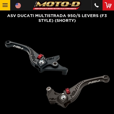
ASV DUCATI MULTISTRADA 950/S LEVERS (F3
STYLE) (SHORTY)