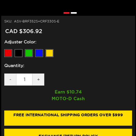
SKU:
ASV-BRF352S+CRF330S-E
CAD $306.92
Adjuster Color:
Quantity:
DECREASE
-
INCREASE
+
QUANTITY
QUANTITY
OF
OF
Earn $
10.74
ASV
ASV
MOTO-D Cash
DUCATI
DUCATI
MULTISTRADA
MULTISTRADA
950/S
950/S
LEVERS
LEVERS
FREE INTERNATIONAL SHIPPING ORDERS OVER $999
(F3
(F3
STYLE)
STYLE)
(SHORTY)
(SHORTY)