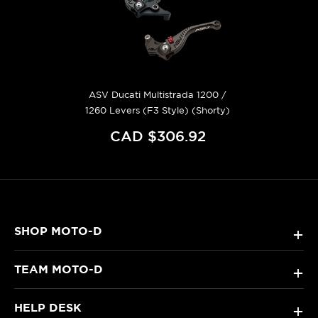
ASV Ducati Multistrada 1200 /
1260 Levers (F3 Style) (Shorty)
CAD $306.92
SHOP MOTO-D
+
TEAM MOTO-D
+
HELP DESK
+