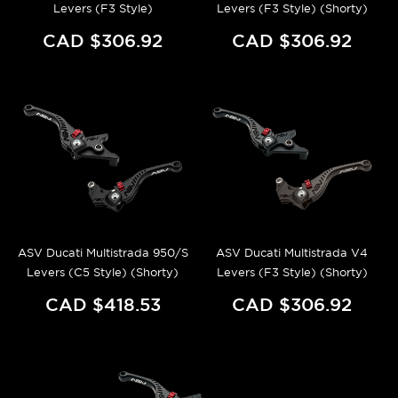
Levers (F3 Style)
Levers (F3 Style) (Shorty)
CAD $306.92
CAD $306.92
ASV Ducati Multistrada 950/S
ASV Ducati Multistrada V4
Levers (C5 Style) (Shorty)
Levers (F3 Style) (Shorty)
CAD $418.53
CAD $306.92