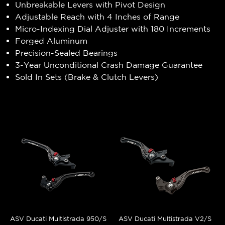
Unbreakable Levers with Pivot Design
Adjustable Reach with 4 Inches of Range
Micro-Indexing Dial Adjuster with 180 Increments
Forged Aluminum
Precision-Sealed Bearings
3-Year Unconditional Crash Damage Guarantee
Sold In Sets (Brake & Clutch Levers)
ASV Ducati Multistrada 950/S
ASV Ducati Multistrada V2/S