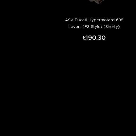
ASV Ducati Hypermotard 698
Levers (F3 Style) (Shorty)
€190.30