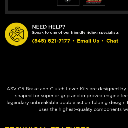
NEED HELP?
Speak to one of our friendly riding specialists
(845) 621-7177
•
Email Us
•
Chat
ASV C5 Brake and Clutch Lever Kits are designed by 
shaped for superior grip and improved engine feedb
legendary unbreakable double action folding design. P
uses the highest-quality components w