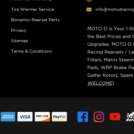
Tire Warmer Service
info@motodracin
Bonamici Rearset Parts
MOTO-D is Your 1-St
Privacy
the Best Prices and
Sitemap
Upgrades. MOTO-D Ra
Terms & Conditions
Racing Rearsets / Le
Filters, Matris Stee
Pads, WRP Brake Pad
Galfer Rotors, Spar
WELCOME
)