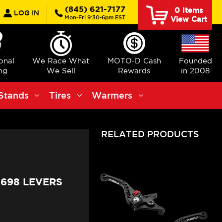
earch
(845) 621-7177
0
Items
LOG IN
Mon-Fri 9:30-6pm EST
View Cart
ional
We Race What
MOTO-D Cash
Founded
ng
We Sell
Rewards
in 2008
Stands
Tires
Warmers
RELATED PRODUCTS
698 LEVERS