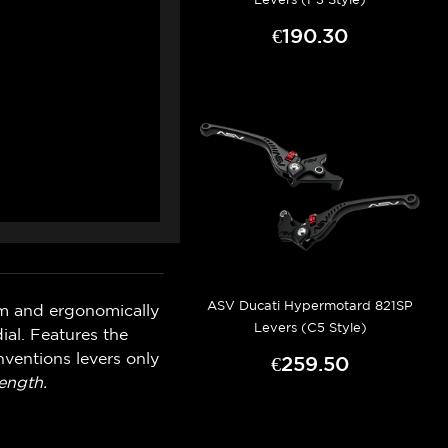
€190.30
ASV Ducati Hypermotard 821SP
um and ergonomically
Levers (C5 Style)
ial. Features the
ventions levers only
€259.50
ength.