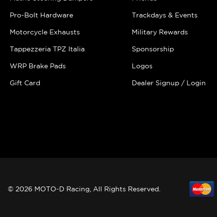
Pro-Bolt Hardware
Trackdays & Events
Motorcycle Exhausts
Military Rewards
Tappezzeria TPZ Italia
Sponsorship
WRP Brake Pads
Logos
Gift Card
Dealer Signup / Login
© 2026 MOTO-D Racing, All Rights Reserved.