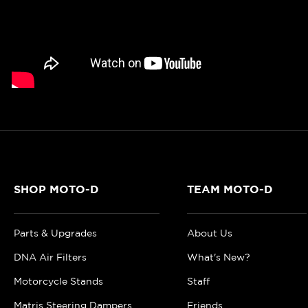
SHOP MOTO-D
TEAM MOTO-D
Parts & Upgrades
About Us
DNA Air Filters
What's New?
Motorcycle Stands
Staff
Matris Steering Dampers
Friends