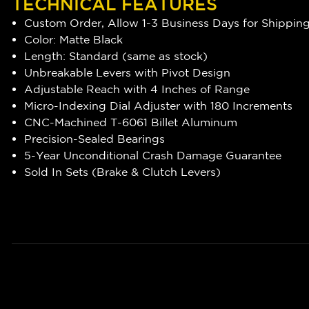
TECHNICAL FEATURES
Custom Order, Allow 1-3 Business Days for Shippin
Color: Matte Black
Length: Standard (same as stock)
Unbreakable Levers with Pivot Design
Adjustable Reach with 4 Inches of Range
Micro-Indexing Dial Adjuster with 180 Increments
CNC-Machined T-6061 Billet Aluminum
Precision-Sealed Bearings
5-Year Unconditional Crash Damage Guarantee
Sold In Sets (Brake & Clutch Levers)