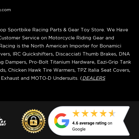
g.com
op Sportbike Racing Parts & Gear Toy Store. We Have
 Customer Service on Motorcycle Riding Gear and
cing is the North American Importer for Bonamici
vers, IRC Quickshifters, Discacciati Thumb Brakes, DNA
ring Dampers, Pro-Bolt Titanium Hardware, Eazi‑Grip Tank
s, Chicken Hawk Tire Warmers, TPZ Italia Seat Covers,
k Exhaust and MOTO‑D Undersuits. (
DEALERS