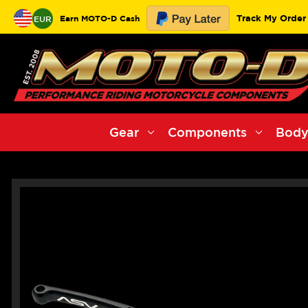
Track My Order
Earn MOTO-D Cash
EUR
Gear
Components
Body