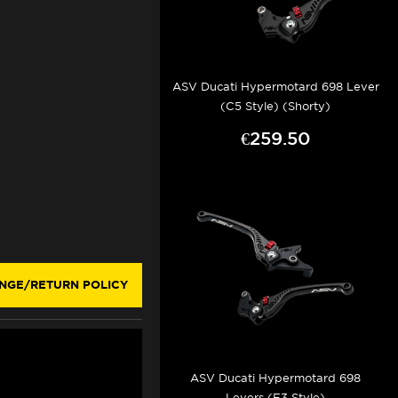
ASV Ducati Hypermotard 698 Lever
(C5 Style) (Shorty)
€259.50
NGE/RETURN POLICY
ASV Ducati Hypermotard 698
Levers (F3 Style)