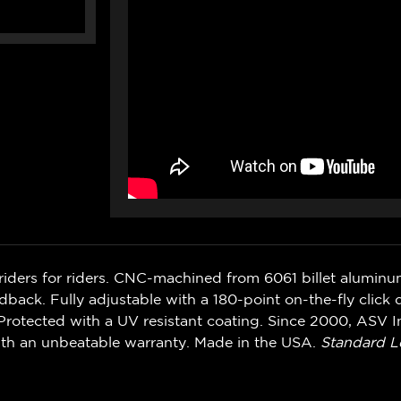
riders for riders. CNC-machined from 6061 billet alumin
ack. Fully adjustable with a 180-point on-the-fly click d
rotected with a UV resistant coating. Since 2000, ASV In
ith an unbeatable warranty. Made in the USA.
Standard L