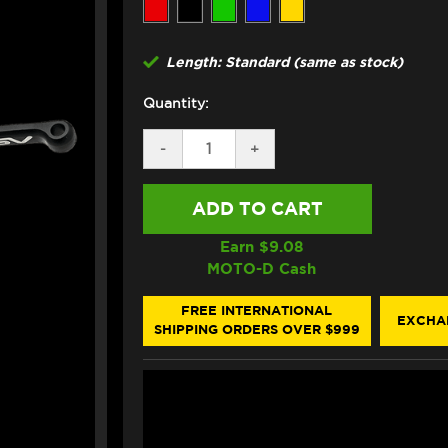
Length: Standard (same as stock)
Quantity:
DECREASE
-
INCREASE
+
QUANTITY
QUANTITY
OF
OF
ASV
ASV
DUCATI
DUCATI
HYPERMOTARD
HYPERMOTARD
698
698
Earn $
9.08
LEVERS
LEVERS
MOTO-D Cash
(C5
(C5
STYLE)
STYLE)
FREE INTERNATIONAL
EXCHA
SHIPPING ORDERS OVER $999