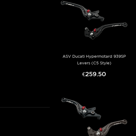
ASV Ducati Hypermotard 939SP
Levers (C5 Style)
€259.50