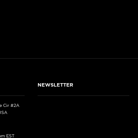
NEWSLETTER
ke Cir #2A
 USA
pm EST