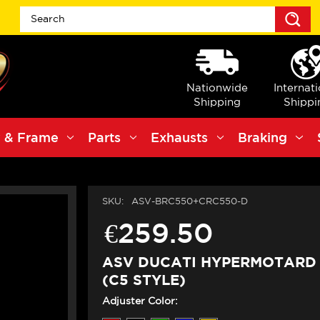
S
Nationwide
Internat
Shipping
Shippi
 & Frame
Parts
Exhausts
Braking
SKU:
ASV-BRC550+CRC550-D
€259.50
ASV DUCATI HYPERMOTARD 
(C5 STYLE)
Adjuster Color: