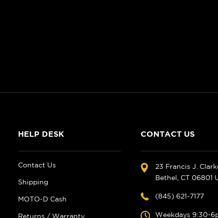
HELP DESK
CONTACT US
Contact Us
23 Francis J. Clar
Bethel, CT 06801
Shipping
(845) 621-7177
MOTO-D Cash
Weekdays 9:30-6
Returns / Warranty