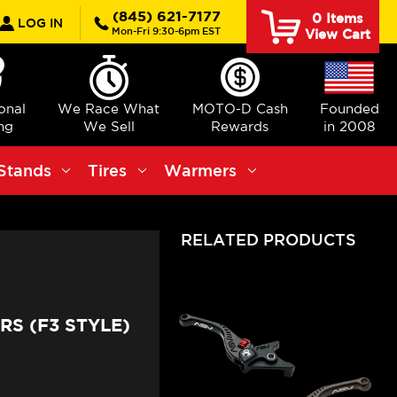
rch
(845) 621-7177
0
Items
LOG IN
Mon-Fri 9:30-6pm EST
View Cart
ional
We Race What
MOTO-D Cash
Founded
ng
We Sell
Rewards
in 2008
Stands
Tires
Warmers
RELATED PRODUCTS
RS (F3 STYLE)