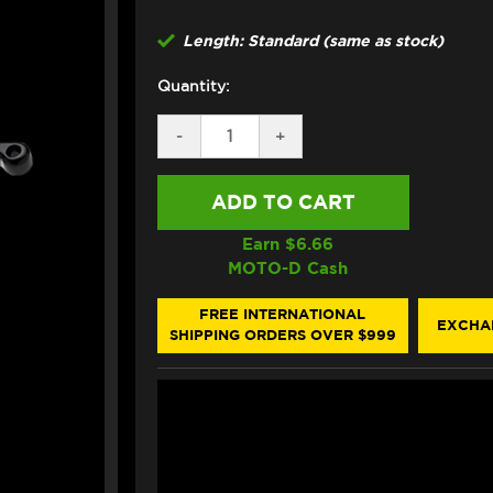
Length: Standard (same as stock)
Quantity:
DECREASE
-
INCREASE
+
QUANTITY
QUANTITY
OF
OF
ASV
ASV
DUCATI
DUCATI
848
848
/
/
Earn $
6.66
EVO
EVO
MOTO-D Cash
LEVERS
LEVERS
(F3
(F3
STYLE)
STYLE)
FREE INTERNATIONAL
EXCHA
SHIPPING ORDERS OVER $999