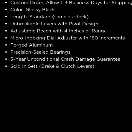
Custom Order, Allow 1-3 Business Days for Shippin
Color: Glossy Black
Length: Standard (same as stock)
Unbreakable Levers with Pivot Design
Adjustable Reach with 4 Inches of Range
Micro-Indexing Dial Adjuster with 180 Increments
Forged Aluminum
Precision-Sealed Bearings
3-Year Unconditional Crash Damage Guarantee
Sold In Sets (Brake & Clutch Levers)