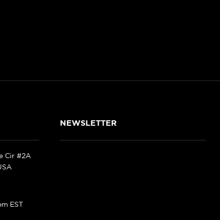
NEWSLETTER
ke Cir #2A
 USA
pm EST