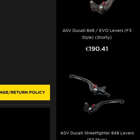
ASV Ducati 848 / EVO Levers (F3
Style) (Shorty)
€190.41
NGE/RETURN POLICY
ASV Ducati Streetfighter 848 Levers
(F3 Style)