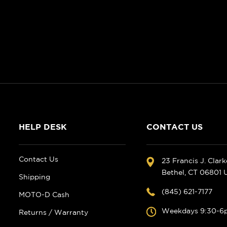
HELP DESK
CONTACT US
Contact Us
23 Francis J. Clar
Bethel, CT 06801
Shipping
(845) 621-7177
MOTO-D Cash
Weekdays 9:30-6
Returns / Warranty