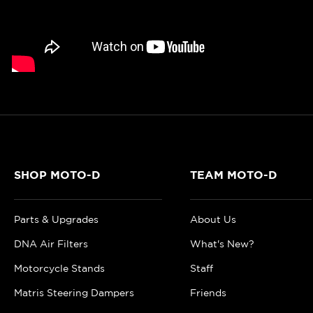
SHOP MOTO-D
TEAM MOTO-D
Parts & Upgrades
About Us
DNA Air Filters
What's New?
Motorcycle Stands
Staff
Matris Steering Dampers
Friends