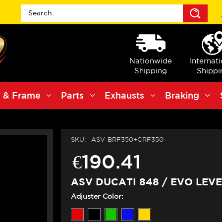
Sea
Nationwide
Internat
Shipping
Shippi
 & Frame
Parts
Exhausts
Braking
SKU:
ASV-BRF350+CRF350
€190.41
ASV DUCATI 848 / EVO LEVE
Adjuster Color: