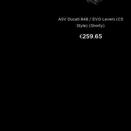
ASV Ducati 848 / EVO Levers (C5
Style) (Shorty)
€259.65