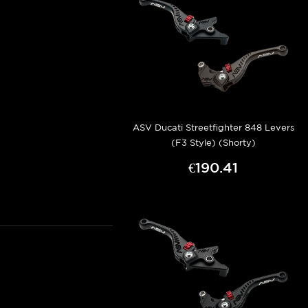
ASV Ducati Streetfighter 848 Levers
(F3 Style) (Shorty)
€190.41