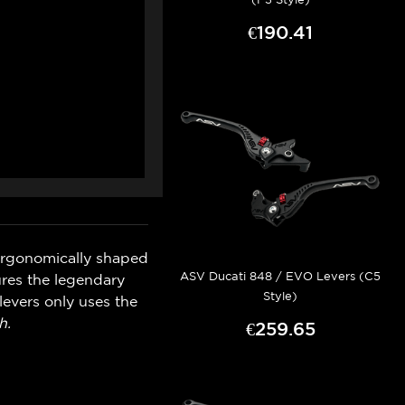
€190.41
ergonomically shaped
ASV Ducati 848 / EVO Levers (C5
ures the legendary
Style)
levers only uses the
h.
€259.65