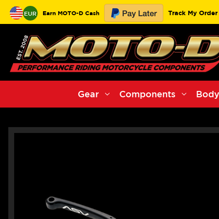
Track My Order
Earn MOTO-D Cash
EUR
Gear
Components
Body