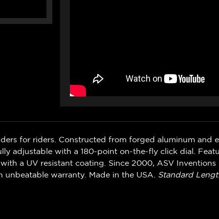
iders for riders. Constructed from forged aluminum and 
ly adjustable with a 180-point on-the-fly click dial. Feat
with a UV resistant coating. Since 2000, ASV Inventions 
n unbeatable warranty. Made in the USA.
Standard Lengt