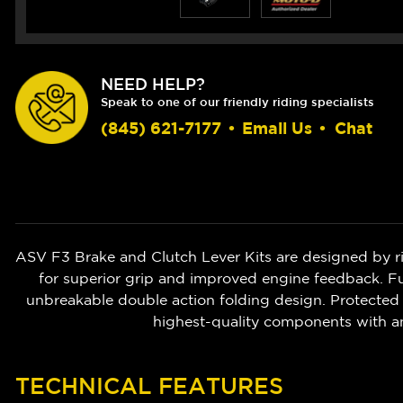
NEED HELP?
Speak to one of our friendly riding specialists
(845) 621-7177
•
Email Us
•
Chat
ASV F3 Brake and Clutch Lever Kits are designed by r
for superior grip and improved engine feedback. Ful
unbreakable double action folding design. Protected 
highest-quality components with a
TECHNICAL FEATURES