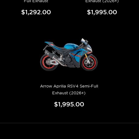
Full Exhaust
Exhaust (2026+)
$1,292.00
$1,995.00
Arrow Aprilia RSV4 Semi-Full
Exhaust (2026+)
$1,995.00