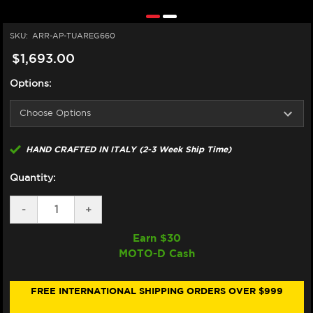
SKU:
ARR-AP-TUAREG660
$1,693.00
Options:
HAND CRAFTED IN ITALY (2-3 Week Ship Time)
Quantity:
DECREASE
-
INCREASE
+
QUANTITY
QUANTITY
OF
OF
Earn $
30
ARROW
ARROW
MOTO-D Cash
APRILIA
APRILIA
TUAREG
TUAREG
660
660
FULL
FULL
FREE INTERNATIONAL SHIPPING ORDERS OVER $999
EXHAUST
EXHAUST