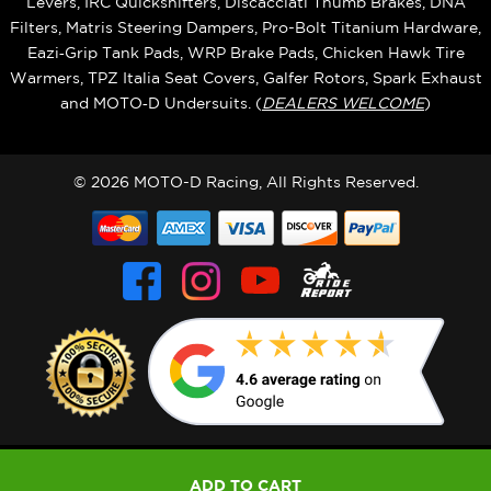
Levers, IRC Quickshifters, Discacciati Thumb Brakes, DNA
Filters, Matris Steering Dampers, Pro-Bolt Titanium Hardware,
Eazi‑Grip Tank Pads, WRP Brake Pads, Chicken Hawk Tire
Warmers, TPZ Italia Seat Covers, Galfer Rotors, Spark Exhaust
and MOTO‑D Undersuits. (
DEALERS WELCOME
)
© 2026 MOTO-D Racing, All Rights Reserved.