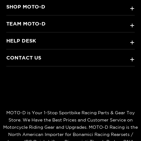
SHOP MOTO-D
+
TEAM MOTO-D
+
HELP DESK
+
CONTACT US
+
MOTO-D is Your 1-Stop Sportbike Racing Parts & Gear Toy
Store. We Have the Best Prices and Customer Service on
Motorcycle Riding Gear and Upgrades. MOTO-D Racing is the
North American Importer for Bonamici Racing Rearsets /