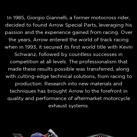
In 1985, Giorgio Giannelli, a former motocross rider,
decided to found Arrow Special Parts, leveraging his
passion and the experience gained from racing. Over
the years, Arrow entered the world of track racing
when in 1993, it secured its first world title with Kevin
Schwanz, followed by countless successes in
competition at all levels. The professionalism that
made these results possible was transferred, along
with cutting-edge technical solutions, from racing to
production. Research into new materials and
techniques has brought Arrow to the forefront in
quality and performance of aftermarket motorcycle
exhaust systems.