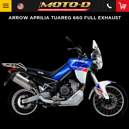
ARROW APRILIA TUAREG 660 FULL EXHAUST