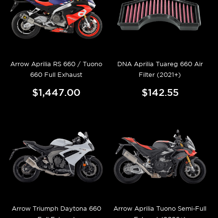
Arrow Aprilia RS 660 / Tuono
DNA Aprilia Tuareg 660 Air
660 Full Exhaust
Filter (2021+)
$1,447.00
$142.55
Arrow Triumph Daytona 660
Arrow Aprilia Tuono Semi-Full