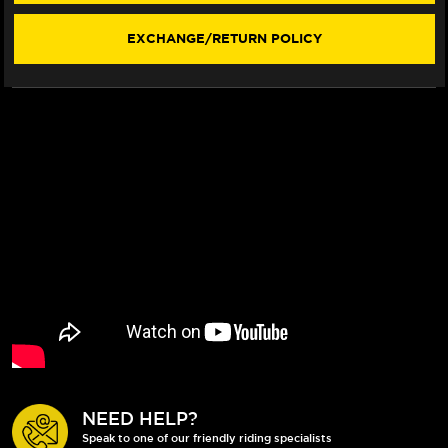
EXCHANGE/RETURN POLICY
NEED HELP?
Speak to one of our friendly riding specialists