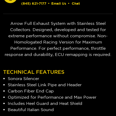
(845) 621-7177
•
Email Us
•
Chat
Arrow Full Exhaust System with Stainless Steel
Collectors. Designed, developed and tested for
extreme performance without compromise. Non-
Homologated Racing Version for Maximum
Performance. For perfect performance, throttle
response and durability, ECU remapping is required.
TECHNICAL FEATURES
Sonora Silencer
Stainless Steel Link Pipe and Header
Carbon Fiber End Cap
Optimized for Performance and Max Power
Includes Heel Guard and Heat Shield
Beautiful Italian Sound