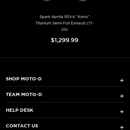
Spark Aprilia RSV4 "Konix"
Titanium Semi-Full Exhaust (17-
20)
$1,299.99
SHOP MOTO-D
+
TEAM MOTO-D
+
HELP DESK
+
CONTACT US
+