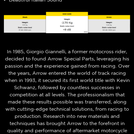
In 1985, Giorgio Giannelli, a former motocross rider,
decided to found Arrow Special Parts, leveraging his
passion and the experience gained from racing. Over
the years, Arrow entered the world of track racing
when in 1993, it secured its first world title with Kevin
Schwanz, followed by countless successes in
competition at all levels. The professionalism that
made these results possible was transferred, along
with cutting-edge technical solutions, from racing to
production. Research into new materials and
techniques has brought Arrow to the forefront in
quality and performance of aftermarket motorcycle