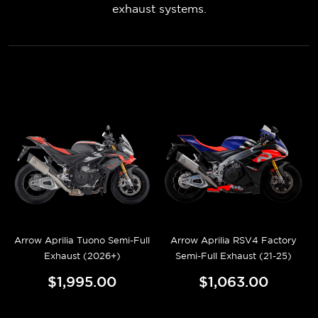
exhaust systems.
Arrow Aprilia Tuono Semi-Full
Arrow Aprilia RSV4 Factory
Exhaust (2026+)
Semi-Full Exhaust (21-25)
$1,995.00
$1,063.00