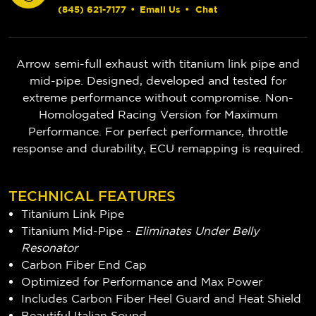
(845) 621-7177
•
Email Us
•
Chat
Arrow semi-full exhaust with titanium link pipe and
mid-pipe. Designed, developed and tested for
extreme performance without compromise. Non-
Homologated Racing Version for Maximum
Performance. For perfect performance, throttle
response and durability, ECU remapping is required.
TECHNICAL FEATURES
Titanium Link Pipe
Titanium Mid-Pipe -
Eliminates Under Belly
Resonator
Carbon Fiber End Cap
Optimized for Performance and Max Power
Includes Carbon Fiber Heel Guard and Heat Shield
Beautiful Italian Sound