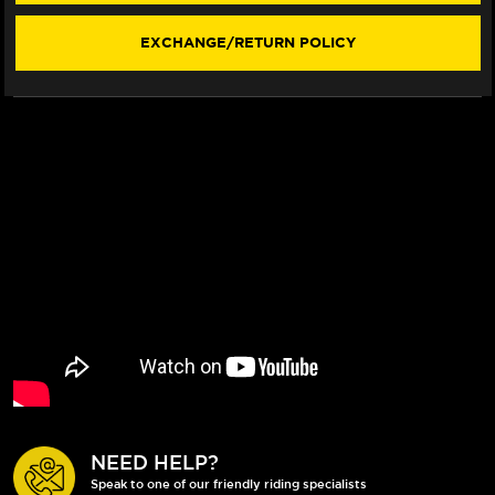
EXCHANGE/RETURN POLICY
NEED HELP?
Speak to one of our friendly riding specialists