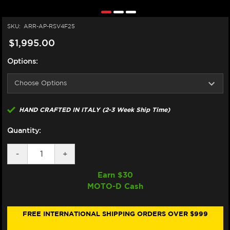
SKU:
ARR-AP-RSV4F25
$1,995.00
Options:
HAND CRAFTED IN ITALY (2-3 Week Ship Time)
Quantity:
DECREASE
-
INCREASE
+
QUANTITY
QUANTITY
OF
OF
Earn $
30
ARROW
ARROW
MOTO-D Cash
APRILIA
APRILIA
RSV4
RSV4
SEMI-
SEMI-
FULL
FULL
FREE INTERNATIONAL SHIPPING ORDERS OVER $999
EXHAUST
EXHAUST
(2026+)
(2026+)