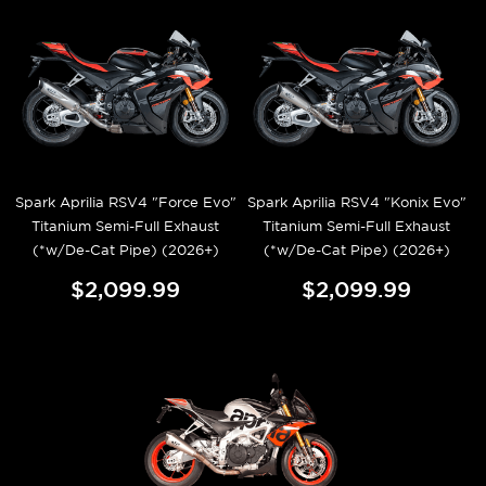
Spark Aprilia RSV4 "Force Evo"
Spark Aprilia RSV4 "Konix Evo"
Titanium Semi-Full Exhaust
Titanium Semi-Full Exhaust
(*w/De-Cat Pipe) (2026+)
(*w/De-Cat Pipe) (2026+)
$2,099.99
$2,099.99