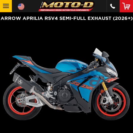
ARROW APRILIA RSV4 SEMI-FULL EXHAUST (2026+)