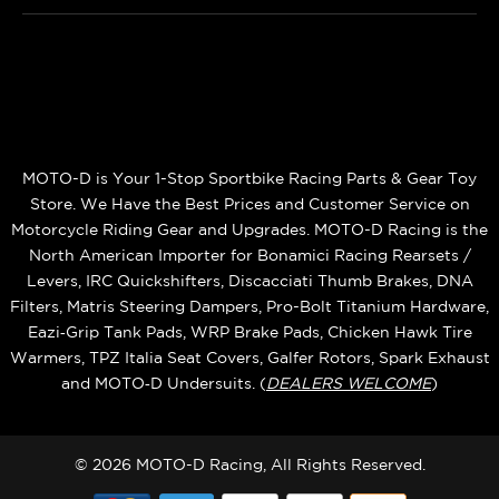
MOTO-D is Your 1-Stop Sportbike Racing Parts & Gear Toy
Store. We Have the Best Prices and Customer Service on
Motorcycle Riding Gear and Upgrades. MOTO-D Racing is the
North American Importer for Bonamici Racing Rearsets /
Levers, IRC Quickshifters, Discacciati Thumb Brakes, DNA
Filters, Matris Steering Dampers, Pro-Bolt Titanium Hardware,
Eazi‑Grip Tank Pads, WRP Brake Pads, Chicken Hawk Tire
Warmers, TPZ Italia Seat Covers, Galfer Rotors, Spark Exhaust
and MOTO‑D Undersuits. (
DEALERS WELCOME
)
© 2026 MOTO-D Racing, All Rights Reserved.