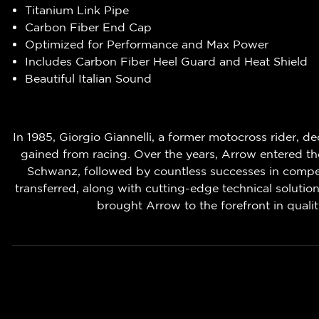
Titanium Link Pipe
Carbon Fiber End Cap
Optimized for Performance and Max Power
Includes Carbon Fiber Heel Guard and Heat Shield
Beautiful Italian Sound
In 1985, Giorgio Giannelli, a former motocross rider, 
gained from racing. Over the years, Arrow entered the 
Schwanz, followed by countless successes in competit
transferred, along with cutting-edge technical solutio
brought Arrow to the forefront in qual