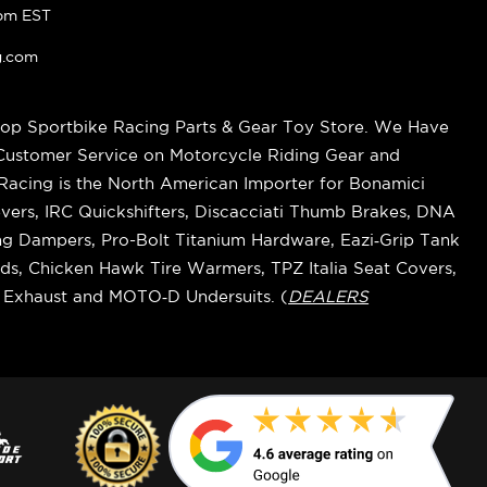
pm EST
g.com
op Sportbike Racing Parts & Gear Toy Store. We Have
 Customer Service on Motorcycle Riding Gear and
cing is the North American Importer for Bonamici
vers, IRC Quickshifters, Discacciati Thumb Brakes, DNA
ring Dampers, Pro-Bolt Titanium Hardware, Eazi‑Grip Tank
s, Chicken Hawk Tire Warmers, TPZ Italia Seat Covers,
k Exhaust and MOTO‑D Undersuits. (
DEALERS