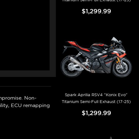
$1,299.99
Spark Aprilia RSV4 "Konix Evo"
mpromise. Non-
Titanium Semi-Full Exhaust (17-25)
ility, ECU remapping
$1,299.99