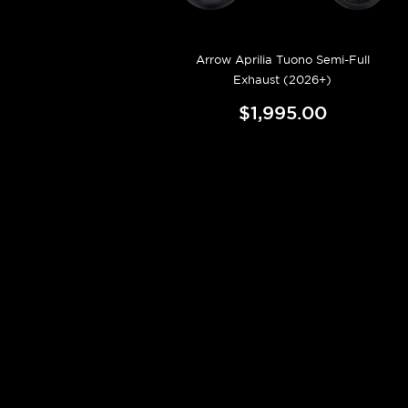
Arrow Aprilia Tuono Semi-Full
Exhaust (2026+)
$1,995.00