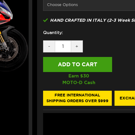
HAND CRAFTED IN ITALY (2-3 Week Sh
Quantity:
DECREASE
-
INCREASE
+
QUANTITY
QUANTITY
OF
OF
ARROW
ARROW
APRILIA
APRILIA
RSV4
RSV4
FACTORY
FACTORY
Earn $
30
SEMI-
SEMI-
MOTO-D Cash
FULL
FULL
EXHAUST
EXHAUST
(21-
(21-
FREE INTERNATIONAL
EXCHA
25)
25)
SHIPPING ORDERS OVER $999