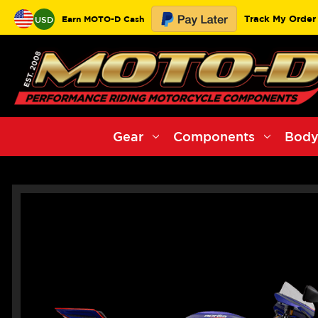
Track My Order
Earn MOTO-D Cash
USD
Gear
Components
Body