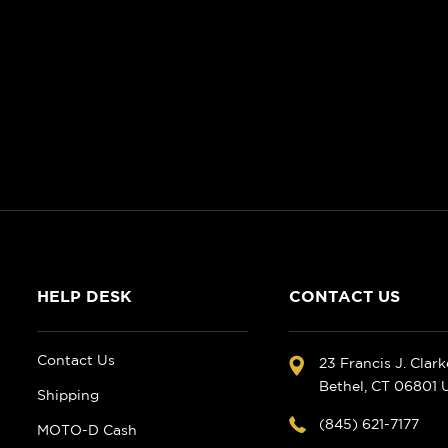
HELP DESK
CONTACT US
Contact Us
23 Francis J. Clar
Bethel, CT 06801
Shipping
(845) 621-7177
MOTO-D Cash