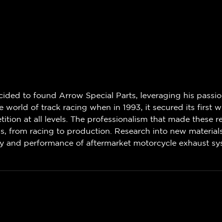
decided to found Arrow Special Parts, leveraging his passi
world of track racing when in 1993, it secured its first wo
ion at all levels. The professionalism that made these r
ns, from racing to production. Research into new materia
ity and performance of aftermarket motorcycle exhaust sy