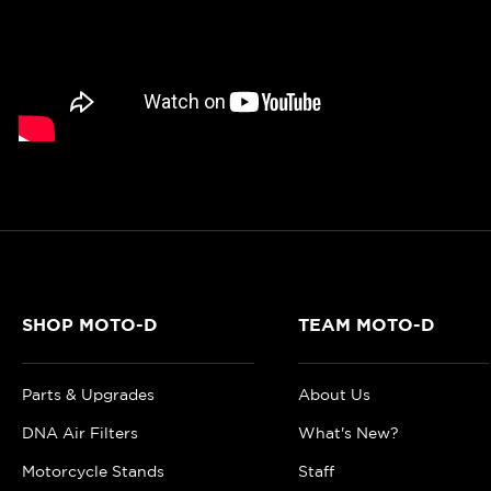
SHOP MOTO-D
TEAM MOTO-D
Parts & Upgrades
About Us
DNA Air Filters
What's New?
Motorcycle Stands
Staff