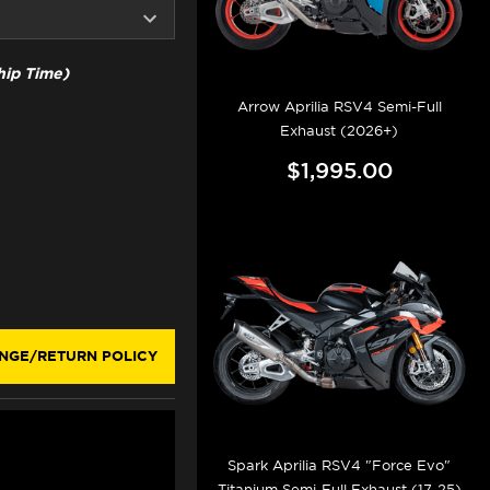
ip Time)
Arrow Aprilia RSV4 Semi-Full
Exhaust (2026+)
$1,995.00
NGE/RETURN POLICY
Spark Aprilia RSV4 "Force Evo"
Titanium Semi-Full Exhaust (17-25)