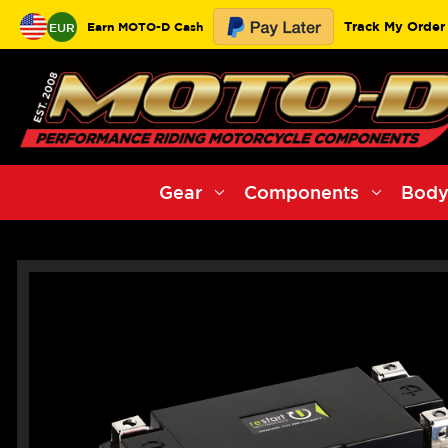
Track My Order
Earn MOTO-D Cash
EUR
Gear
Components
Body