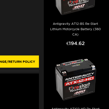
Antigravity AT12-BS Re-Start
Lithium Motorcycle Battery (360
CA)
€194.62
NGE/RETURN POLICY
Antigravity ATX12-HD Re-Start