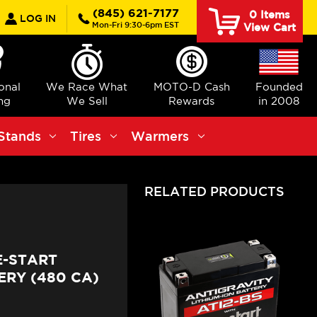
earch
(845) 621-7177
0
Items
LOG IN
Mon-Fri 9:30-6pm EST
View Cart
ional
We Race What
MOTO-D Cash
Founded
ng
We Sell
Rewards
in 2008
Stands
Tires
Warmers
RELATED PRODUCTS
E-START
RY (480 CA)