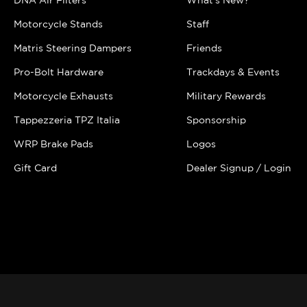
DNA Air Filters
What's New?
Motorcycle Stands
Staff
Matris Steering Dampers
Friends
Pro-Bolt Hardware
Trackdays & Events
Motorcycle Exhausts
Military Rewards
Tappezzeria TPZ Italia
Sponsorship
WRP Brake Pads
Logos
Gift Card
Dealer Signup / Login