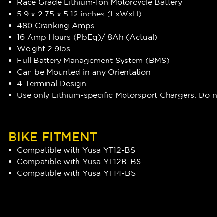
Race Grade Lithium-Ion Motorcycle Battery
5.9 x 2.75 x 5.12 inches (LxWxH)
480 Cranking Amps
16 Amp Hours (PbEq)/ 8Ah (Actual)
Weight 2.9lbs
Full Battery Management System (BMS)
Can be Mounted in any Orientation
4 Terminal Design
Use only Lithium-specific Motorsport Chargers. Do 
BIKE FITMENT
Compatible with Yusa YT12-BS
Compatible with Yusa YT12B-BS
Compatible with Yusa YT14-BS