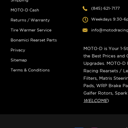
Shipping
(845) 621-7177
MOTO-D Cash
Weekdays 9:30-6
Returns / Warranty
Tire Warmer Service
info@motodracin
Bonamici Rearset Parts
MOTO-D is Your 1-St
Privacy
the Best Prices and
Sitemap
Upgrades. MOTO-D Ra
Terms & Conditions
Racing Rearsets / Le
Filters, Matris Stee
Pads, WRP Brake Pad
Galfer Rotors, Spar
WELCOME
)