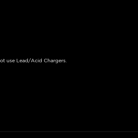
not use Lead/Acid Chargers.