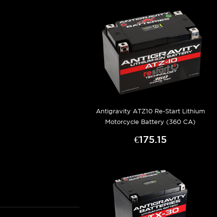
Antigravity ATZ10 Re-Start Lithium
Motorcycle Battery (360 CA)
€175.15