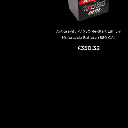
Antigravity ATX30 Re-Start Lithium
Motorcycle Battery (880 CA)
€350.32