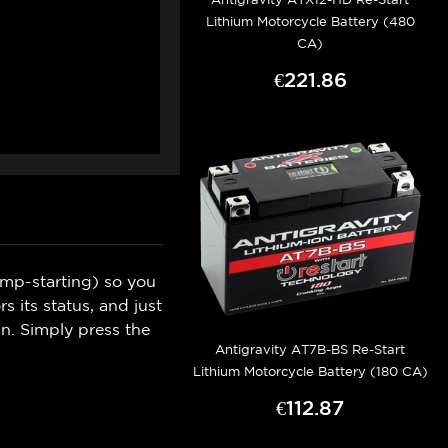
Lithium Motorcycle Battery (480
CA)
€221.86
ump-starting) so you
 its status, and just
n. Simply press the
Antigravity AT7B-BS Re-Start
Lithium Motorcycle Battery (180 CA)
€112.87