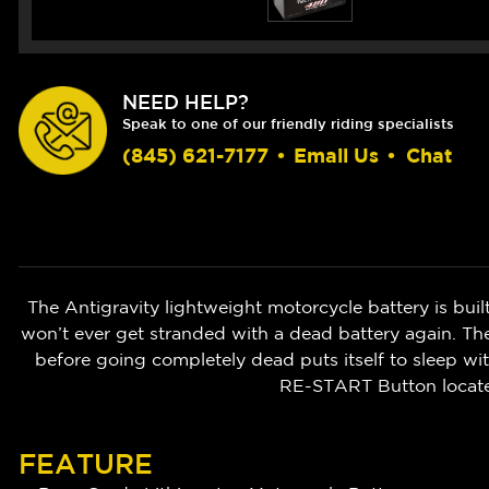
NEED HELP?
Speak to one of our friendly riding specialists
(845) 621-7177
•
Email Us
•
Chat
The Antigravity lightweight motorcycle battery is bu
won’t ever get stranded with a dead battery again. The
before going completely dead puts itself to sleep wi
RE-START Button located
FEATURE