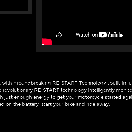
ilt with groundbreaking RE-START Technology (built-in j
 revolutionary RE-START technology intelligently monitors
th just enough energy to get your motorcycle started agai
 on the battery, start your bike and ride away.