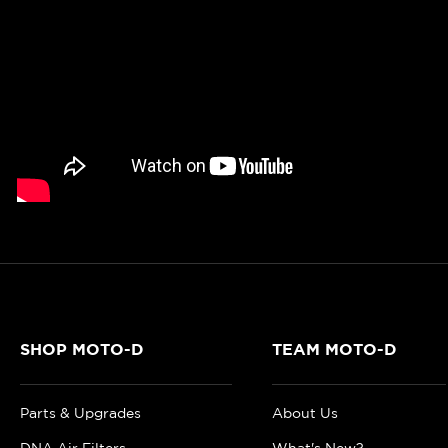
SHOP MOTO-D
TEAM MOTO-D
Parts & Upgrades
About Us