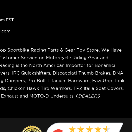
pm EST
g.com
op Sportbike Racing Parts & Gear Toy Store. We Have
 Customer Service on Motorcycle Riding Gear and
cing is the North American Importer for Bonamici
vers, IRC Quickshifters, Discacciati Thumb Brakes, DNA
ring Dampers, Pro-Bolt Titanium Hardware, Eazi‑Grip Tank
s, Chicken Hawk Tire Warmers, TPZ Italia Seat Covers,
k Exhaust and MOTO‑D Undersuits. (
DEALERS