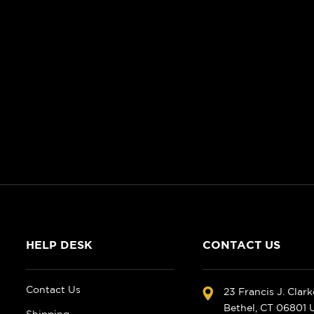
HELP DESK
CONTACT US
Contact Us
23 Francis J. Clar
Bethel, CT 06801