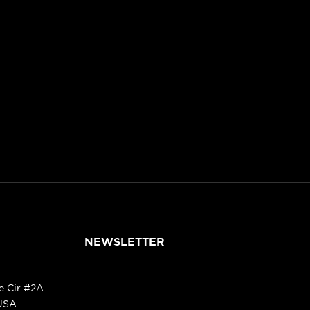
NEWSLETTER
ke Cir #2A
 USA