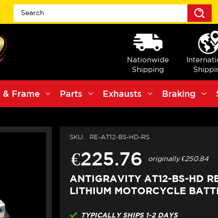
S
Nationwide
Internat
Shipping
Shippi
 & Frame
Parts
Exhausts
Braking
SKU:
RE-AT12-BS-HD-RS
€225.76
originally
€250.84
ANTIGRAVITY AT12-BS-HD R
LITHIUM MOTORCYCLE BATTE
TYPICALLY SHIPS 1-2 DAYS