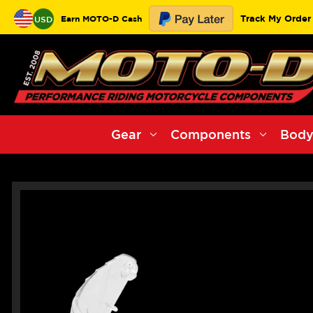
Track My Order
Earn MOTO-D Cash
USD
Gear
Components
Body