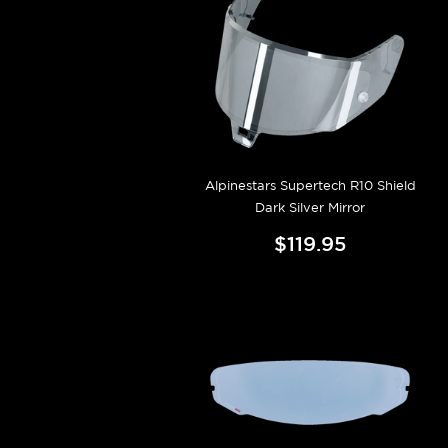
Alpinestars Supertech R10 Shield
Dark Silver Mirror
$119.95