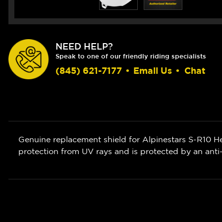
NEED HELP?
Speak to one of our friendly riding specialists
(845) 621-7177
•
Email Us
•
Chat
Genuine replacement shield for Alpinestars S-R10 He
protection from UV rays and is protected by an anti-