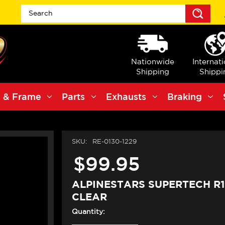
Sea
Nationwide
Internat
Shipping
Shippi
 & Frame
Parts
Exhausts
Braking
SKU:
RE-0130-1229
$99.95
ALPINESTARS SUPERTECH R1
CLEAR
Quantity: