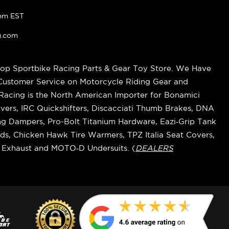
pm EST
g.com
op Sportbike Racing Parts & Gear Toy Store. We Have
 Customer Service on Motorcycle Riding Gear and
cing is the North American Importer for Bonamici
vers, IRC Quickshifters, Discacciati Thumb Brakes, DNA
ring Dampers, Pro-Bolt Titanium Hardware, Eazi‑Grip Tank
s, Chicken Hawk Tire Warmers, TPZ Italia Seat Covers,
k Exhaust and MOTO‑D Undersuits. (
DEALERS