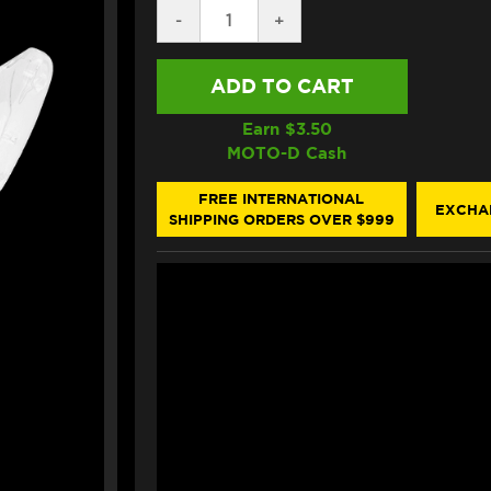
DECREASE
-
INCREASE
+
QUANTITY
QUANTITY
OF
OF
ALPINESTARS
ALPINESTARS
SUPERTECH
SUPERTECH
R10
R10
SHIELD
SHIELD
Earn $
3.50
CLEAR
CLEAR
MOTO-D Cash
FREE INTERNATIONAL
EXCHA
SHIPPING ORDERS OVER $999