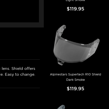
$119.95
lens. Shield offers
de. Easy to change.
Alpinestars Supertech R10 Shield
Dark Smoke
$119.95