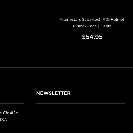
Alpinestars Supertech R10 Helmet
Pinlock Lens (Clear)
$54.95
NEWSLETTER
ke Cir #2A
 USA