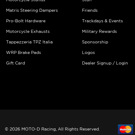
Matris Steering Dampers
Friends
Pro-Bolt Hardware
Trackdays & Events
Motorcycle Exhausts
Military Rewards
Tappezzeria TPZ Italia
Sponsorship
WRP Brake Pads
Logos
Gift Card
Dealer Signup / Login
© 2026 MOTO-D Racing, All Rights Reserved.