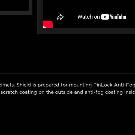
lmets. Shield is prepared for mounting PinLock Anti-Fog 
scratch coating on the outside and anti-fog coating insi