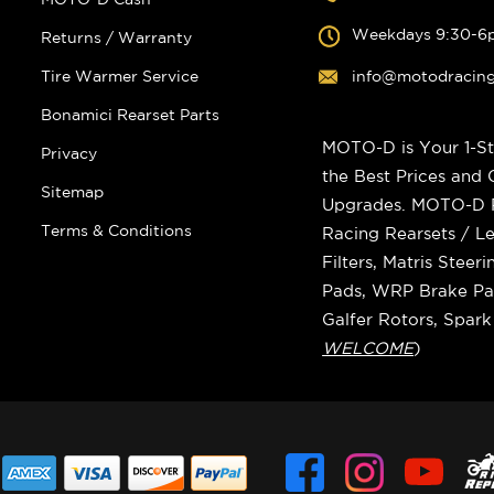
Weekdays 9:30-6
Returns / Warranty
Tire Warmer Service
info@motodracin
Bonamici Rearset Parts
MOTO-D is Your 1-St
Privacy
the Best Prices and
Sitemap
Upgrades. MOTO-D Ra
Terms & Conditions
Racing Rearsets / Le
Filters, Matris Stee
Pads, WRP Brake Pad
Galfer Rotors, Spar
WELCOME
)