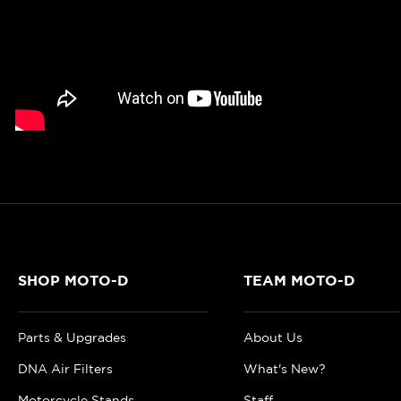
SHOP MOTO-D
TEAM MOTO-D
Parts & Upgrades
About Us
DNA Air Filters
What's New?
Motorcycle Stands
Staff