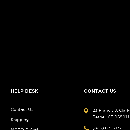
HELP DESK
CONTACT US
Contact Us
23 Francis J. Clar
Bethel, CT 06801
Shipping
(845) 621-7177
MOTO-D Cash