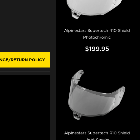
Alpinestars Supertech R10 Shield
Photochromic
$199.95
NGE/RETURN POLICY
Alpinestars Supertech R10 Shield
Light Smoke