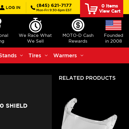
rch
(845) 621-7177
0
Items
LOG IN
Mon-Fri 9:30-6pm EST
View Cart
ional
We Race What
MOTO-D Cash
Founded
ng
We Sell
Rewards
in 2008
Stands
Tires
Warmers
RELATED PRODUCTS
0 SHIELD