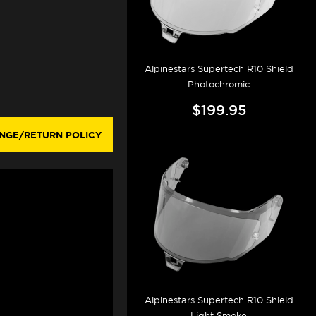
Alpinestars Supertech R10 Shield
Photochromic
$199.95
NGE/RETURN POLICY
Alpinestars Supertech R10 Shield
Light Smoke