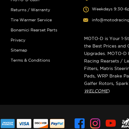
Weekdays 9:30-6
Returns / Warranty
Tire Warmer Service
info@motodracin
Bonamici Rearset Parts
MOTO-D is Your 1-St
Privacy
the Best Prices and
Sitemap
Upgrades. MOTO-D Ra
Terms & Conditions
Racing Rearsets / Le
Filters, Matris Stee
Pads, WRP Brake Pad
Galfer Rotors, Spar
WELCOME
)