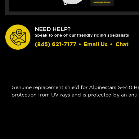
NEED HELP?
Speak to one of our friendly riding specialists
(845) 621-7177
•
Email Us
•
Chat
Genuine replacement shield for Alpinestars S-R10 He
protection from UV rays and is protected by an anti-