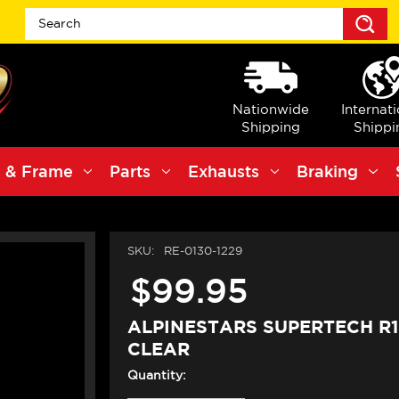
S
Nationwide
Internat
Shipping
Shippi
 & Frame
Parts
Exhausts
Braking
SKU:
RE-0130-1229
$99.95
ALPINESTARS SUPERTECH R1
CLEAR
Quantity: