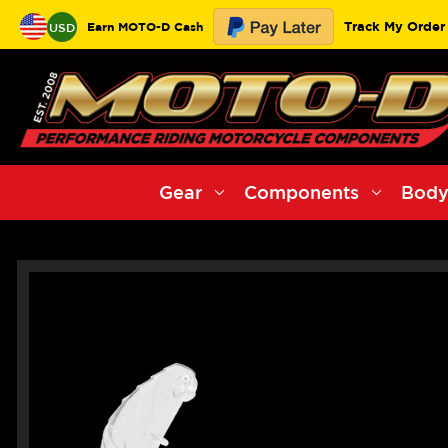
Track My Order
Earn MOTO-D Cash
USD
Gear
Components
Body