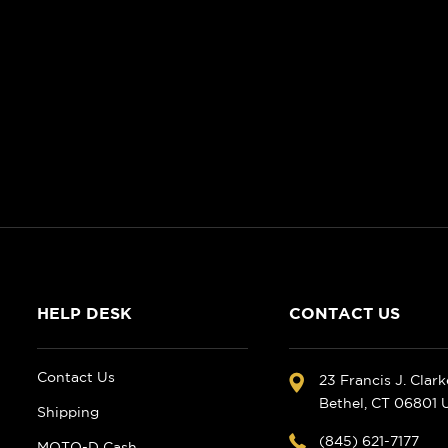
HELP DESK
CONTACT US
Contact Us
23 Francis J. Clar
Bethel, CT 06801
Shipping
(845) 621-7177
MOTO-D Cash