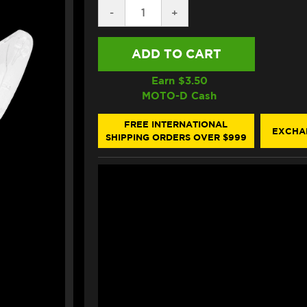
DECREASE
-
INCREASE
+
QUANTITY
QUANTITY
OF
OF
ALPINESTARS
ALPINESTARS
SUPERTECH
SUPERTECH
R10
R10
SHIELD
SHIELD
Earn $
3.50
CLEAR
CLEAR
MOTO-D Cash
FREE INTERNATIONAL
EXCHA
SHIPPING ORDERS OVER $999