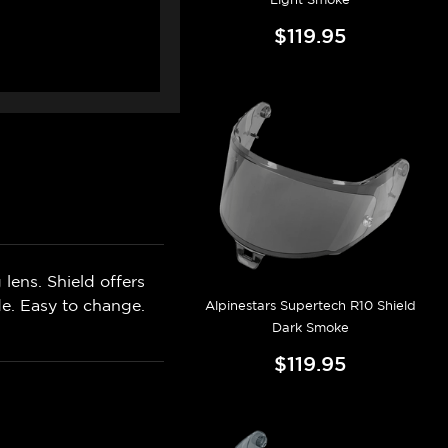
$119.95
lens. Shield offers
de. Easy to change.
Alpinestars Supertech R10 Shield
Dark Smoke
$119.95