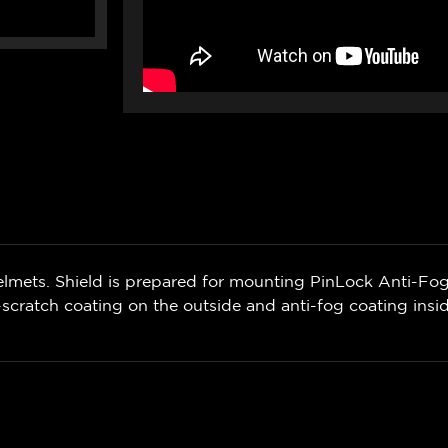
lmets. Shield is prepared for mounting PinLock Anti-Fog 
scratch coating on the outside and anti-fog coating insi