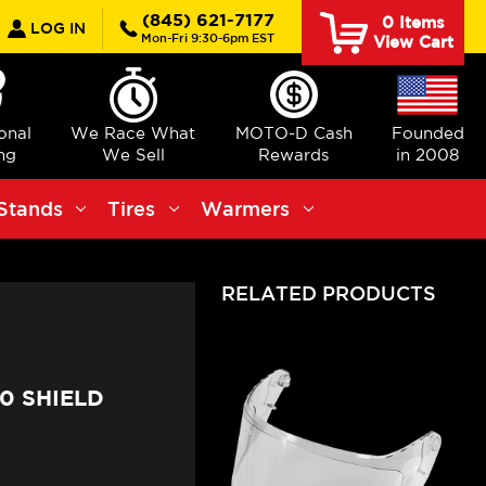
earch
(845) 621-7177
0
Items
LOG IN
Mon-Fri 9:30-6pm EST
View Cart
ional
We Race What
MOTO-D Cash
Founded
ng
We Sell
Rewards
in 2008
Stands
Tires
Warmers
RELATED PRODUCTS
0 SHIELD