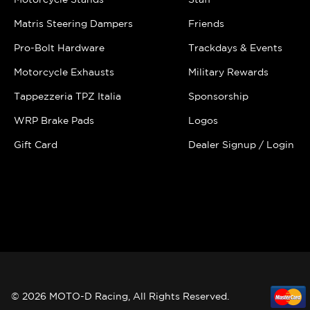
Matris Steering Dampers
Friends
Pro-Bolt Hardware
Trackdays & Events
Motorcycle Exhausts
Military Rewards
Tappezzeria TPZ Italia
Sponsorship
WRP Brake Pads
Logos
Gift Card
Dealer Signup / Login
© 2026 MOTO-D Racing, All Rights Reserved.