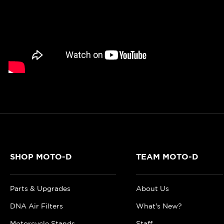
SHOP MOTO-D
TEAM MOTO-D
Parts & Upgrades
About Us
DNA Air Filters
What's New?
Motorcycle Stands
Staff