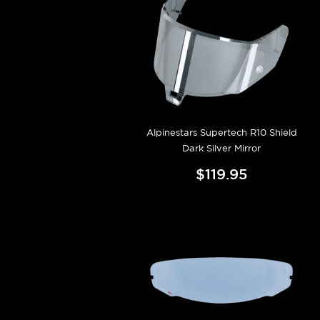
Alpinestars Supertech R10 Shield
Dark Silver Mirror
$119.95