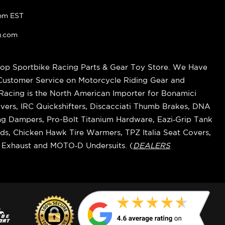
pm EST
g.com
op Sportbike Racing Parts & Gear Toy Store. We Have
 Customer Service on Motorcycle Riding Gear and
cing is the North American Importer for Bonamici
vers, IRC Quickshifters, Discacciati Thumb Brakes, DNA
ring Dampers, Pro-Bolt Titanium Hardware, Eazi‑Grip Tank
s, Chicken Hawk Tire Warmers, TPZ Italia Seat Covers,
k Exhaust and MOTO‑D Undersuits. (
DEALERS