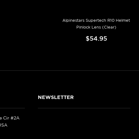
Alpinestars Supertech R10 Helmet
Pinlock Lens (Clear)
$54.95
NEWSLETTER
ke Cir #2A
 USA