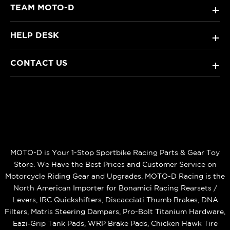
TEAM MOTO-D
+
HELP DESK
+
CONTACT US
+
MOTO-D is Your 1-Stop Sportbike Racing Parts & Gear Toy
Store. We Have the Best Prices and Customer Service on
Motorcycle Riding Gear and Upgrades. MOTO-D Racing is the
North American Importer for Bonamici Racing Rearsets /
Levers, IRC Quickshifters, Discacciati Thumb Brakes, DNA
Filters, Matris Steering Dampers, Pro-Bolt Titanium Hardware,
Eazi‑Grip Tank Pads, WRP Brake Pads, Chicken Hawk Tire