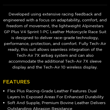
Developed using extensive racing feedback and
engineered with a focus on adaptability, comfort, and
freedom of movement, the lightweight Alpinestars
GP Plus V4 Sprint 1-PC Leather Motorcycle Race Suit
is designed to deliver race-grade technology,
performance, protection, and comfort. Fully Tech-Air
ready, this suit allows seamless integration of the
Tech-Air 7X airbag system and can also
accommodate the additional Tech-Air 7X sleeve
display and the Tech-Air 10 wireless display.
FEATURES
Flex Plus Racing-Grade Leather Features Dual
Layers In Exposed Areas For Enhanced Durability
Soft And Supple, Premium Bovine Leather Delivers
Outstanding Abrasion Resistance