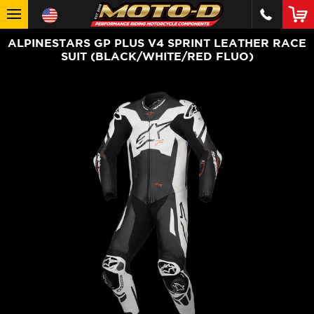
ALPINESTARS GP PLUS V4 SPRINT LEATHER RACE
SUIT (BLACK/WHITE/RED FLUO)