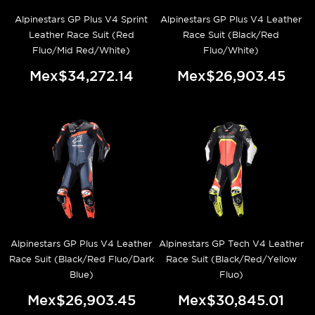
Alpinestars GP Plus V4 Sprint
Alpinestars GP Plus V4 Leather
Leather Race Suit (Red
Race Suit (Black/Red
Fluo/Mid Red/White)
Fluo/White)
Mex$34,272.14
Mex$26,903.45
Alpinestars GP Plus V4 Leather
Alpinestars GP Tech V4 Leather
Race Suit (Black/Red Fluo/Dark
Race Suit (Black/Red/Yellow
Blue)
Fluo)
Mex$26,903.45
Mex$30,845.01