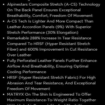
Alpinestars Composite Stretch (A-CS) Technology
On The Back Panel Ensures Exceptional
Breathability, Comfort, Freedom Of Movement
A-CS Tech Is Lighter And More Compact Than
Leather Accordion Panels (9%) With Superior
Stretch Performance (30% Elongation)
Remarkable 288% Increase In Tear Resistance
Compared To HRSF (Hyper Resistant Stretch
Fiber) and 600% Improvement In Cut Resistance
Over Leather
Fully Perforated Leather Panels Further Enhance
Airflow And Breathability, Ensuring Optimal
Cooling Performance
HRSF (Hyper Resistant Stretch Fabric) For High
Abrasion And Tear Resistance, And Exceptional
Freedom Of Movement
MATRYX On The Shin Is Engineered To Offer
Maximum Resistance-To-Weight Ratio Together