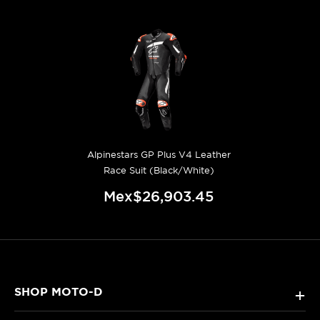
Alpinestars GP Plus V4 Leather
Race Suit (Black/White)
Mex$26,903.45
SHOP MOTO-D
+