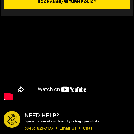
EXCHANGE/RETURN POLICY
FLUO)
FLUO)
NEED HELP?
Speak to one of our friendly riding specialists
(845) 621-7177
•
Email Us
•
Chat