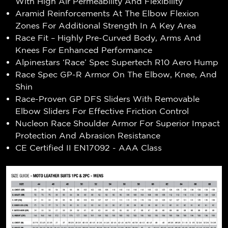
With High Air Permeability And Flexibility
Aramid Reinforcements At The Elbow Flexion
Zones For Additional Strength In A Key Area
Race Fit – Highly Pre-Curved Body, Arms And
Knees For Enhanced Performance
Alpinestars ‘Race’ Spec Supertech R10 Aero Hump
Race Spec GP-R Armor On The Elbow, Knee, And
Shin
Race-Proven GP DFS Sliders With Removable
Elbow Sliders For Effective Friction Control
Nucleon Race Shoulder Armor For Superior Impact
Protection And Abrasion Resistance
CE Certified II EN17092 - AAA Class