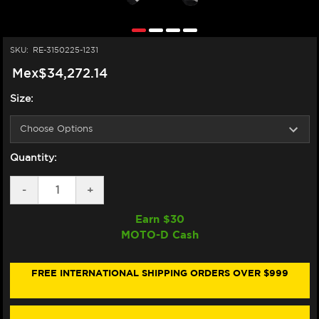
SKU:
RE-3150225-1231
Mex$34,272.14
Size:
Quantity:
DECREASE
-
INCREASE
+
QUANTITY
QUANTITY
OF
OF
Earn $
30
ALPINESTARS
ALPINESTARS
MOTO-D Cash
GP
GP
PLUS
PLUS
V4
V4
SPRINT
SPRINT
FREE INTERNATIONAL SHIPPING ORDERS OVER $999
LEATHER
LEATHER
RACE
RACE
SUIT
SUIT
(BLACK/WHITE/RED
(BLACK/WHITE/RED