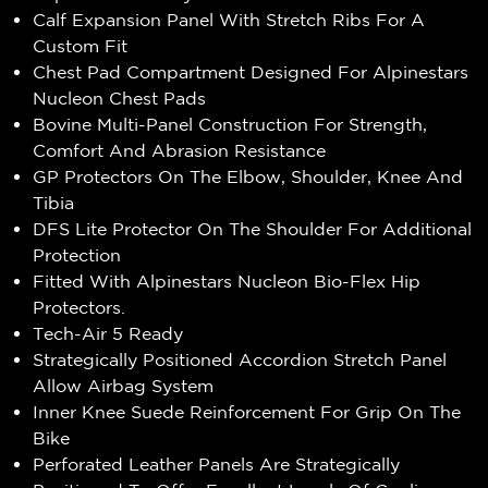
Calf Expansion Panel With Stretch Ribs For A
Custom Fit
Chest Pad Compartment Designed For Alpinestars
Nucleon Chest Pads
Bovine Multi-Panel Construction For Strength,
Comfort And Abrasion Resistance
GP Protectors On The Elbow, Shoulder, Knee And
Tibia
DFS Lite Protector On The Shoulder For Additional
Protection
Fitted With Alpinestars Nucleon Bio-Flex Hip
Protectors.
Tech-Air 5 Ready
Strategically Positioned Accordion Stretch Panel
Allow Airbag System
Inner Knee Suede Reinforcement For Grip On The
Bike
Perforated Leather Panels Are Strategically