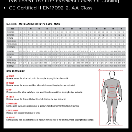
Positioned To Offer Excellent Levels Of Cooling
CE Certified II EN17092-2: AA Class