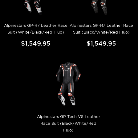
Alpinestars GP-R7 Leather Race
Alpinestars GP-R7 Leather Race
Suit (White/Black/Red Fluo)
Suit (Black/White/Red Fluo)
$1,549.95
$1,549.95
Alpinestars GP Tech V5 Leather
Race Suit (Black/White/Red
Fluo)