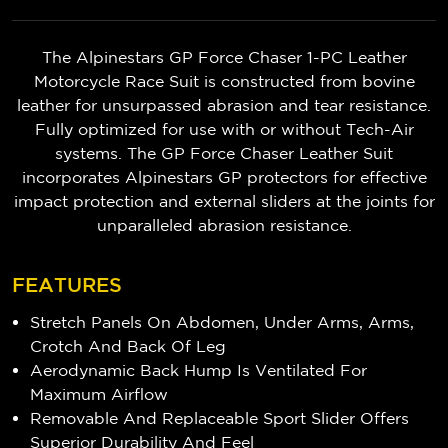
The Alpinestars GP Force Chaser 1-PC Leather
Motorcycle Race Suit is constructed from bovine
leather for unsurpassed abrasion and tear resistance.
Fully optimized for use with or without Tech-Air
systems. The GP Force Chaser Leather Suit
incorporates Alpinestars GP protectors for effective
impact protection and external sliders at the joints for
unparalleled abrasion resistance.
FEATURES
Stretch Panels On Abdomen, Under Arms, Arms,
Crotch And Back Of Leg
Aerodynamic Back Hump Is Ventilated For
Maximum Airflow
Removable And Replaceable Sport Slider Offers
Superior Durability And Feel