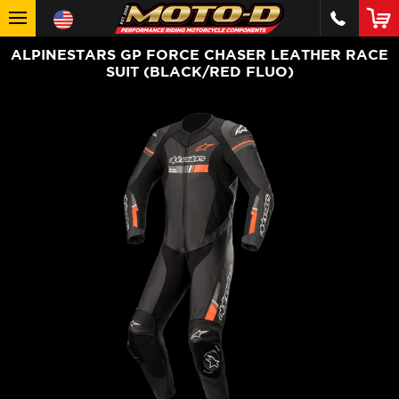
ALPINESTARS GP FORCE CHASER LEATHER RACE
SUIT (BLACK/RED FLUO)