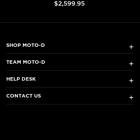
$2,599.95
SHOP MOTO-D
+
TEAM MOTO-D
+
HELP DESK
+
CONTACT US
+