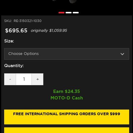
SKU:
RE-3150321-1030
$695.65
originally
$1,059.95
Size:
Quantity:
DECREASE
-
INCREASE
+
QUANTITY
QUANTITY
OF
OF
Earn $
24.35
ALPINESTARS
ALPINESTARS
MOTO-D Cash
GP
GP
FORCE
FORCE
CHASER
CHASER
LEATHER
LEATHER
FREE INTERNATIONAL SHIPPING ORDERS OVER $999
RACE
RACE
SUIT
SUIT
(BLACK/RED
(BLACK/RED
FLUO)
FLUO)