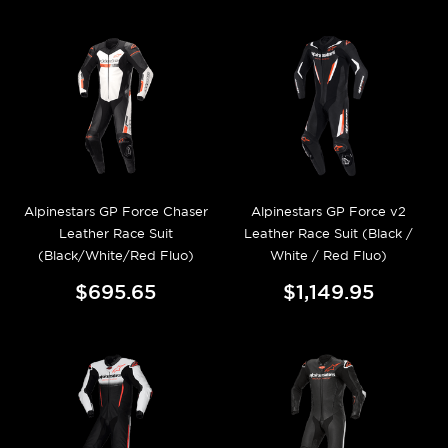
Alpinestars GP Force Chaser
Alpinestars GP Force v2
Leather Race Suit
Leather Race Suit (Black /
(Black/White/Red Fluo)
White / Red Fluo)
$695.65
$1,149.95