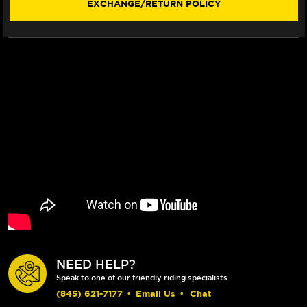
EXCHANGE/RETURN POLICY
NEED HELP?
Speak to one of our friendly riding specialists
(845) 621-7177
•
Email Us
•
Chat