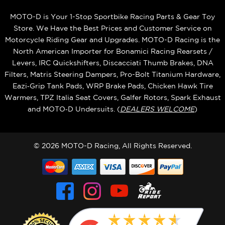
MOTO-D is Your 1-Stop Sportbike Racing Parts & Gear Toy
Store. We Have the Best Prices and Customer Service on
Motorcycle Riding Gear and Upgrades. MOTO-D Racing is the
North American Importer for Bonamici Racing Rearsets /
Levers, IRC Quickshifters, Discacciati Thumb Brakes, DNA
Filters, Matris Steering Dampers, Pro-Bolt Titanium Hardware,
Eazi‑Grip Tank Pads, WRP Brake Pads, Chicken Hawk Tire
Warmers, TPZ Italia Seat Covers, Galfer Rotors, Spark Exhaust
and MOTO‑D Undersuits. (
DEALERS WELCOME
)
© 2026 MOTO-D Racing, All Rights Reserved.