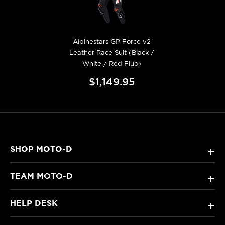
Alpinestars GP Force v2
Leather Race Suit (Black /
White / Red Fluo)
$1,149.95
SHOP MOTO-D
+
TEAM MOTO-D
+
HELP DESK
+