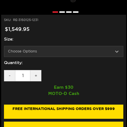
SKU:
RE-3150125-1231
$1,549.95
Size:
Quantity:
DECREASE
-
INCREASE
+
QUANTITY
QUANTITY
OF
OF
Earn $
30
ALPINESTARS
ALPINESTARS
MOTO-D Cash
GP-
GP-
R7
R7
LEATHER
LEATHER
RACE
RACE
FREE INTERNATIONAL SHIPPING ORDERS OVER $999
SUIT
SUIT
(BLACK/WHITE/RED
(BLACK/WHITE/RED
FLUO)
FLUO)