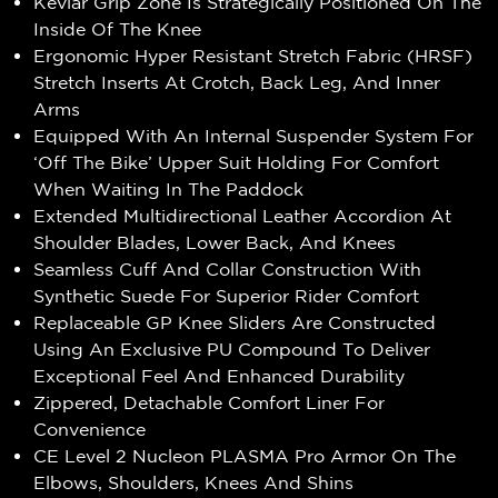
Kevlar Grip Zone Is Strategically Positioned On The
Inside Of The Knee
Ergonomic Hyper Resistant Stretch Fabric (HRSF)
Stretch Inserts At Crotch, Back Leg, And Inner
Arms
Equipped With An Internal Suspender System For
‘Off The Bike’ Upper Suit Holding For Comfort
When Waiting In The Paddock
Extended Multidirectional Leather Accordion At
Shoulder Blades, Lower Back, And Knees
Seamless Cuff And Collar Construction With
Synthetic Suede For Superior Rider Comfort
Replaceable GP Knee Sliders Are Constructed
Using An Exclusive PU Compound To Deliver
Exceptional Feel And Enhanced Durability
Zippered, Detachable Comfort Liner For
Convenience
CE Level 2 Nucleon PLASMA Pro Armor On The
Elbows, Shoulders, Knees And Shins