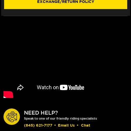
EXCHANGE/RETURN POLICY
NEED HELP?
Speak to one of our friendly riding specialists
(845) 621-7177
•
Email Us
•
Chat