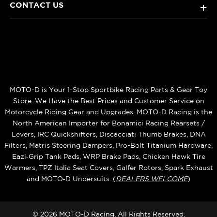
CONTACT US
+
MOTO-D is Your 1-Stop Sportbike Racing Parts & Gear Toy
Store. We Have the Best Prices and Customer Service on
Motorcycle Riding Gear and Upgrades. MOTO-D Racing is the
North American Importer for Bonamici Racing Rearsets /
Levers, IRC Quickshifters, Discacciati Thumb Brakes, DNA
Filters, Matris Steering Dampers, Pro-Bolt Titanium Hardware,
Eazi‑Grip Tank Pads, WRP Brake Pads, Chicken Hawk Tire
Warmers, TPZ Italia Seat Covers, Galfer Rotors, Spark Exhaust
and MOTO‑D Undersuits. (
DEALERS WELCOME
)
© 2026 MOTO-D Racing, All Rights Reserved.