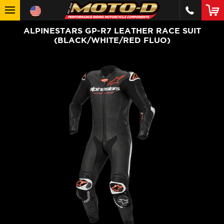
ALPINESTARS GP-R7 LEATHER RACE SUIT
(BLACK/WHITE/RED FLUO)