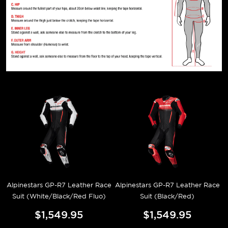
Alpinestars GP-R7 Leather Race
Alpinestars GP-R7 Leather Race
Suit (White/Black/Red Fluo)
Suit (Black/Red)
$1,549.95
$1,549.95