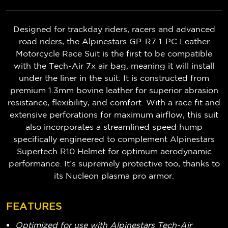
Designed for trackday riders, racers and advanced
road riders, the Alpinestars GP-R7 1-PC Leather
Motorcycle Race Suit
is the first to be compatible
with the Tech-Air 7x air bag, meaning it will install
under the liner in the suit.
It is constructed from
premium 1.3mm bovine leather for superior abrasion
resistance, flexibility, and comfort. With a race fit and
extensive perforations for maximum airflow, this suit
also incorporates a streamlined speed hump
specifically engineered to complement Alpinestars
Supertech R10 Helmet for optimum aerodynamic
performance. It’s supremely protective too, thanks to
its Nucleon plasma pro armor.
FEATURES
Optimized for use with Alpinestars Tech-Air