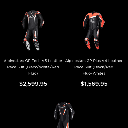
Alpinestars GP Tech V5 Leather
Alpinestars GP Plus V4 Leather
Race Suit (Black/White/Red
Race Suit (Black/Red
Fluo)
Fluo/White)
$2,599.95
$1,569.95