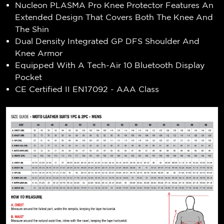
Nucleon PLASMA Pro Knee Protector Features An
Extended Design That Covers Both The Knee And
The Shin
Dual Density Integrated GP DFS Shoulder And
Knee Armor
Equipped With A Tech-Air 10 Bluetooth Display
Pocket
CE Certified II EN17092 - AAA Class