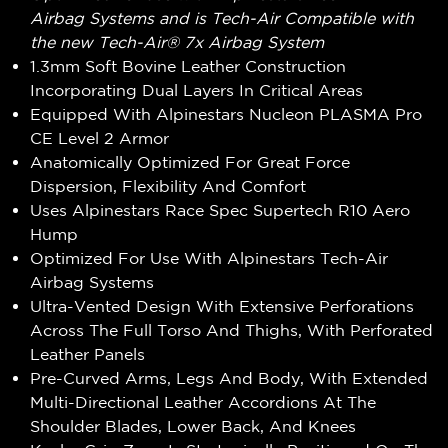
Airbag Systems and is Tech-Air Compatible with
the new Tech-Air® 7x Airbag System
1.3mm Soft Bovine Leather Construction
Incorporating Dual Layers In Critical Areas
Equipped With Alpinestars Nucleon PLASMA Pro
CE Level 2 Armor
Anatomically Optimized For Great Force
Dispersion, Flexibility And Comfort
Uses Alpinestars Race Spec Supertech R10 Aero
Hump
Optimized For Use With Alpinestars Tech-Air
Airbag Systems
Ultra-Vented Design With Extensive Perforations
Across The Full Torso And Thighs, With Perforated
Leather Panels
Pre-Curved Arms, Legs And Body, With Extended
Multi-Directional Leather Accordions At The
Shoulder Blades, Lower Back, And Knees