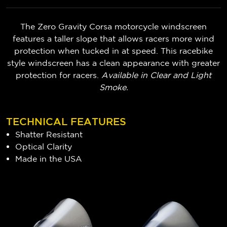
The Zero Gravity Corsa motorcycle windscreen
features a taller slope that allows racers more wind
protection when tucked in at speed. This racebike
style windscreen has a clean appearance with greater
protection for racers.
Available in Clear and Light
Smoke.
TECHNICAL FEATURES
Shatter Resistant
Optical Clarity
Made in the USA