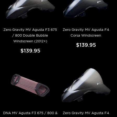
Zero Gravity MV Agusta F3 675
Zero Gravity MV Agusta F4
/ 800 Double Bubble
Corsa Windscreen
Windscreen (2012+)
$139.95
$139.95
DNA MV Agusta F3 675 / 800 &
Zero Gravity MV Agusta F4