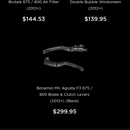
Brutale 675 / 800 Air Filter
Double Bubble Windscreen
(2012+)
(2012+)
$144.53
$139.95
Bonamici MV Agusta F3 675 /
800 Brake & Clutch Levers
(2012+) (Black)
$299.95