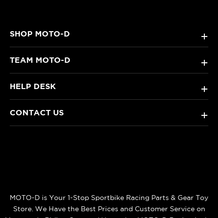
SHOP MOTO-D
+
TEAM MOTO-D
+
HELP DESK
+
CONTACT US
+
MOTO-D is Your 1-Stop Sportbike Racing Parts & Gear Toy
Store. We Have the Best Prices and Customer Service on