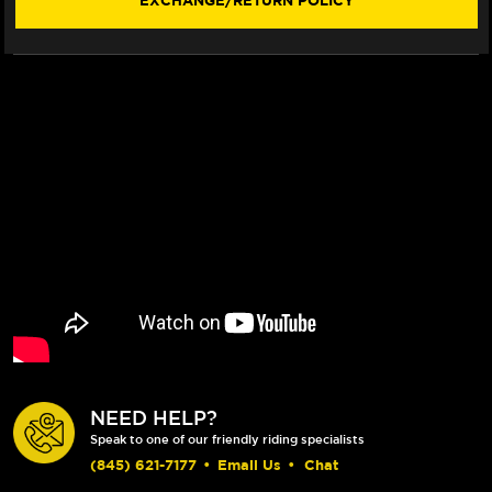
EXCHANGE/RETURN POLICY
WINDSCREEN
WINDSCREEN
(2012+)
(2012+)
NEED HELP?
Speak to one of our friendly riding specialists
(845) 621-7177
•
Email Us
•
Chat