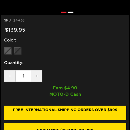
SKU:
24-763
$139.95
Color:
Quantity:
DECREASE
-
INCREASE
+
QUANTITY
QUANTITY
OF
OF
Earn $
4.90
ZERO
ZERO
MOTO-D Cash
GRAVITY
GRAVITY
MV
MV
AGUSTA
AGUSTA
F3
F3
FREE INTERNATIONAL SHIPPING ORDERS OVER $999
675
675
/
/
800
800
CORSA
CORSA