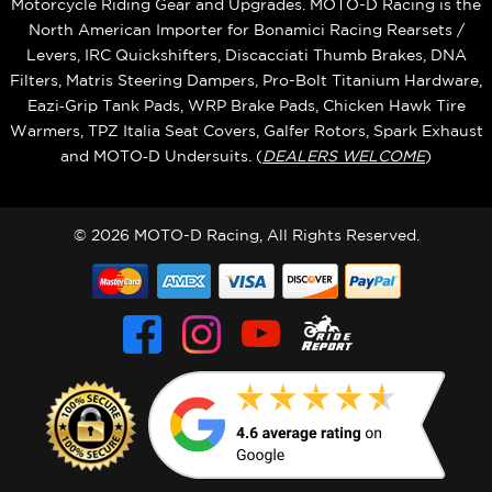
Motorcycle Riding Gear and Upgrades. MOTO-D Racing is the
North American Importer for Bonamici Racing Rearsets /
Levers, IRC Quickshifters, Discacciati Thumb Brakes, DNA
Filters, Matris Steering Dampers, Pro-Bolt Titanium Hardware,
Eazi‑Grip Tank Pads, WRP Brake Pads, Chicken Hawk Tire
Warmers, TPZ Italia Seat Covers, Galfer Rotors, Spark Exhaust
and MOTO‑D Undersuits. (
DEALERS WELCOME
)
© 2026 MOTO-D Racing, All Rights Reserved.