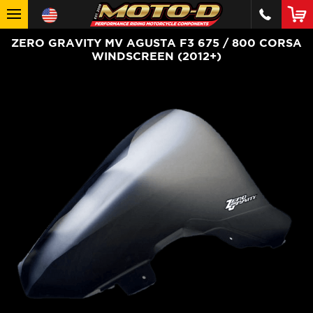
ZERO GRAVITY MV AGUSTA F3 675 / 800 CORSA
WINDSCREEN (2012+)