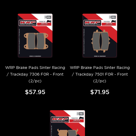
WRP Brake Pads Sinter Racing
WRP Brake Pads Sinter Racing
/ Trackday 7306 F0R - Front
/ Trackday 7501 F0R - Front
(2/pc)
(2/pc)
$57.95
$71.95