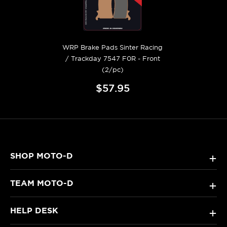
WRP Brake Pads Sinter Racing
/ Trackday 7547 F0R - Front
(2/pc)
$57.95
SHOP MOTO-D
+
TEAM MOTO-D
+
HELP DESK
+