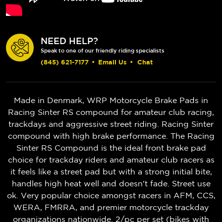
NEED HELP?
Speak to one of our friendly riding specialists
(845) 621-7177
•
Email Us
•
Chat
Made in Denmark, WRP Motorcycle Brake Pads in
Racing Sinter RS compound for amateur club racing,
trackdays and aggressive street riding. Racing Sinter
compound with high brake performance. The Racing
Sinter RS Compound is the ideal front brake pad
choice for trackday riders and amateur club racers as
it feels like a street pad but with a strong initial bite,
handles high heat well and doesn't fade. Street use
ok. Very popular choice amongst racers in AFM, CCS,
WERA, FMRRA, and premier motorcycle trackday
organizations nationwide. 2/pc per set (bikes with