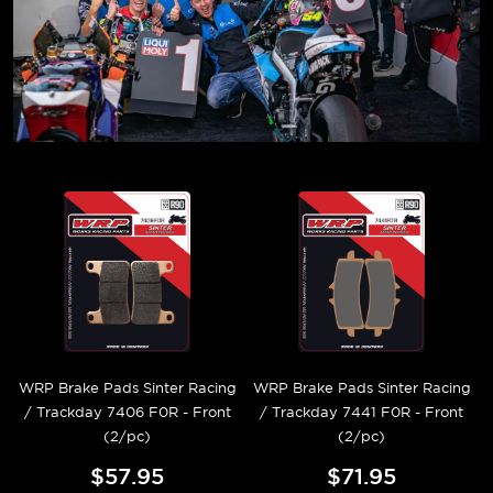
WRP Brake Pads Sinter Racing
WRP Brake Pads Sinter Racing
/ Trackday 7406 F0R - Front
/ Trackday 7441 F0R - Front
(2/pc)
(2/pc)
$57.95
$71.95