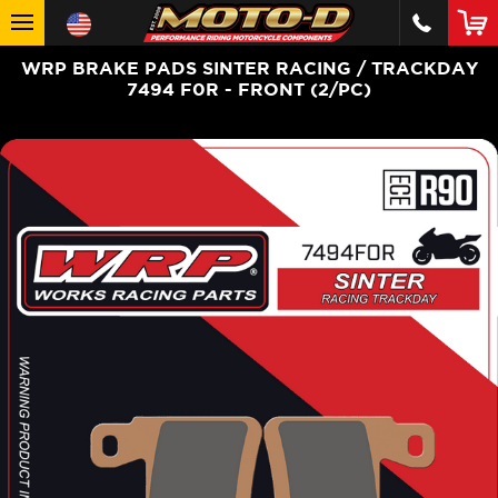
WRP BRAKE PADS SINTER RACING / TRACKDAY
7494 F0R - FRONT (2/PC)