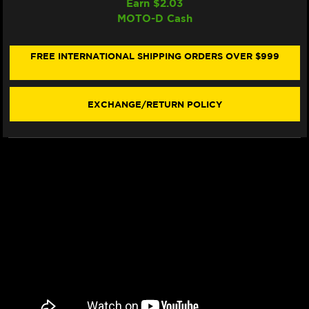
Earn $
2.03
WRP
WRP
MOTO-D Cash
BRAKE
BRAKE
PADS
PADS
SINTER
SINTER
RACING
RACING
FREE INTERNATIONAL SHIPPING ORDERS OVER $999
/
/
TRACKDAY
TRACKDAY
7494
7494
F0R
F0R
EXCHANGE/RETURN POLICY
-
-
FRONT
FRONT
(2/PC)
(2/PC)