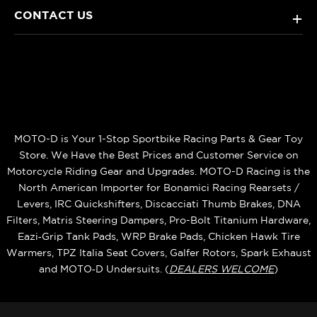
CONTACT US
+
MOTO-D is Your 1-Stop Sportbike Racing Parts & Gear Toy
Store. We Have the Best Prices and Customer Service on
Motorcycle Riding Gear and Upgrades. MOTO-D Racing is the
North American Importer for Bonamici Racing Rearsets /
Levers, IRC Quickshifters, Discacciati Thumb Brakes, DNA
Filters, Matris Steering Dampers, Pro-Bolt Titanium Hardware,
Eazi‑Grip Tank Pads, WRP Brake Pads, Chicken Hawk Tire
Warmers, TPZ Italia Seat Covers, Galfer Rotors, Spark Exhaust
and MOTO‑D Undersuits. (
DEALERS WELCOME
)