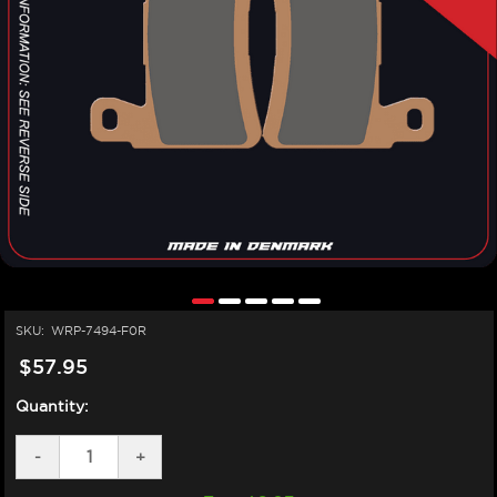
SKU:
WRP-7494-F0R
$57.95
Quantity:
DECREASE
-
INCREASE
+
QUANTITY
QUANTITY
OF
OF