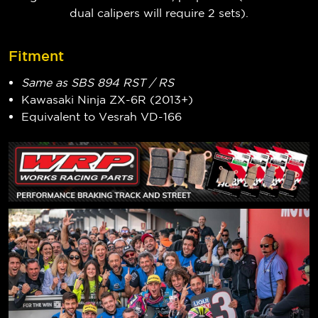
dual calipers will require 2 sets).
Fitment
Same as SBS 894 RST / RS
Kawasaki Ninja ZX-6R (2013+)
Equivalent to Vesrah VD-166