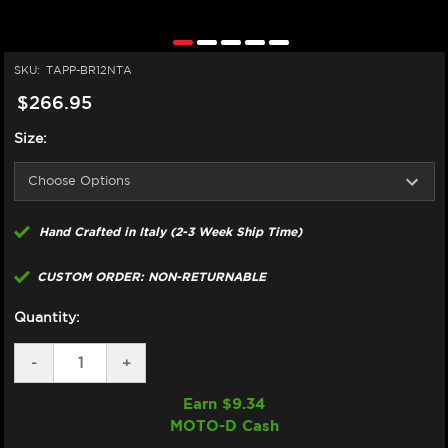
SKU:
TAPP-BR12NTA
$266.95
Size:
Hand Crafted in Italy (2-3 Week Ship Time)
CUSTOM ORDER: NON-RETURNABLE
Quantity:
DECREASE
-
INCREASE
+
QUANTITY
QUANTITY
OF
OF
Earn $
9.34
TAPPEZZERIA
TAPPEZZERIA
MOTO-D Cash
BMW
BMW
R
R