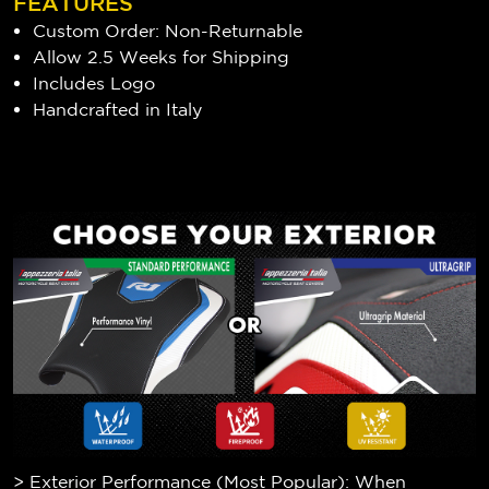
FEATURES
Custom Order: Non-Returnable
Allow 2.5 Weeks for Shipping
Includes Logo
Handcrafted in Italy
> Exterior Performance (Most Popular): When