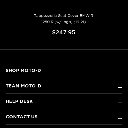
Tappezzeria Seat Cover BMW R
1250 R (w/Logo) (19-21)
$247.95
SHOP MOTO-D
+
TEAM MOTO-D
+
HELP DESK
+
CONTACT US
+