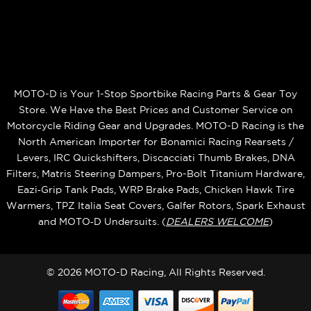
MOTO-D is Your 1-Stop Sportbike Racing Parts & Gear Toy
Store. We Have the Best Prices and Customer Service on
Motorcycle Riding Gear and Upgrades. MOTO-D Racing is the
North American Importer for Bonamici Racing Rearsets /
Levers, IRC Quickshifters, Discacciati Thumb Brakes, DNA
Filters, Matris Steering Dampers, Pro-Bolt Titanium Hardware,
Eazi‑Grip Tank Pads, WRP Brake Pads, Chicken Hawk Tire
Warmers, TPZ Italia Seat Covers, Galfer Rotors, Spark Exhaust
and MOTO‑D Undersuits. (
DEALERS WELCOME
)
© 2026 MOTO-D Racing, All Rights Reserved.