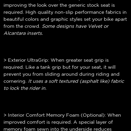
improving the look over the generic stock seat is
required. High quality non-slip performance fabrics in
beautiful colors and graphic styles set your bike apart
from the crowd.
Some designs have Velvet or
Alcantara inserts.
> Exterior UltraGrip: When greater seat grip is
required. Like a tank grip but for your seat, it will
prevent you from sliding around during riding and
cornering.
It uses a soft textured (
asphalt like)
fabric
to lock the rider in.
> Interior Comfort Memory Foam (Optional): When
improved comfort is required. A special layer of
memory foam sewn into the underside reduces