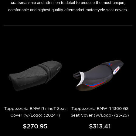
craftsmanship and attention to detail to produce the most unique,
comfortable and highest quality aftermarket motorcycle seat covers.
Tappezzeria BMW R nineT Seat
Tappezzeria BMW R 1300 GS
Cover (w/Logo) (2024+)
Seat Cover (w/Logo) (23-25)
$270.95
$313.41