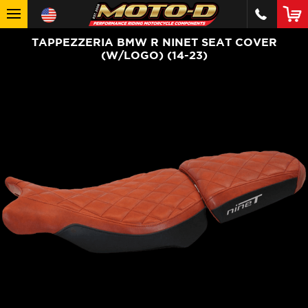
TAPPEZZERIA BMW R NINET SEAT COVER
(W/LOGO) (14-23)