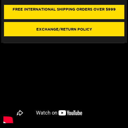
NINET
NINET
SEAT
SEAT
FREE INTERNATIONAL SHIPPING ORDERS OVER $999
COVER
COVER
(W/LOGO)
(W/LOGO)
(14-
(14-
23)
23)
EXCHANGE/RETURN POLICY