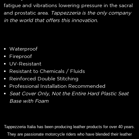
fatigue and vibrations lowering pressure in the sacral
and prostatic area.
Tappezzeria is the only company
in the world that offers this innovation.
Waterproof
Fireproof
UV-Resistant
Resistant to Chemicals / Fluids
Reinforced Double Stitching
Professional Installation Recommended
Seat Cover Only, Not the Entire Hard Plastic Seat
Base with Foam
Tappezzeria Italia has been producing leather products for over 40 years.
They are passionate motorcycle riders who have blended their leather