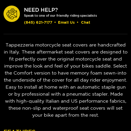
NEED HELP?
Speak to one of our friendly riding specialists
(845) 621-7177
•
Email Us
•
Chat
Tappezzeria motorcycle seat covers are handcrafted
in Italy. These aftermarket seat covers are designed to
fit perfectly over the original motorcycle seat and
improve the look and feel of your bikes saddle. Select
the Comfort version to have memory foam sewn-into
the underside of the cover for all day rider enjoyment.
Easy to install at home with an automatic staple gun
or by professional with a pneumatic stapler. Made
with high-quality Italian and US performance fabrics,
these non-slip and waterproof seat covers will set
your bike apart from the rest.