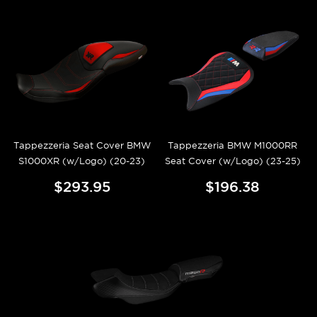
Tappezzeria Seat Cover BMW
Tappezzeria BMW M1000RR
S1000XR (w/Logo) (20-23)
Seat Cover (w/Logo) (23-25)
$293.95
$196.38