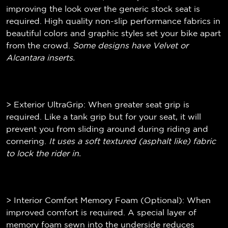
improving the look over the generic stock seat is
required. High quality non-slip performance fabrics in
beautiful colors and graphic styles set your bike apart
from the crowd.
Some designs have Velvet or
Alcantara inserts.
> Exterior UltraGrip: When greater seat grip is
required. Like a tank grip but for your seat, it will
prevent you from sliding around during riding and
cornering.
It uses a soft textured (
asphalt like)
fabric
to lock the rider in.
> Interior Comfort Memory Foam (Optional): When
improved comfort is required. A special layer of
memory foam sewn into the underside reduces