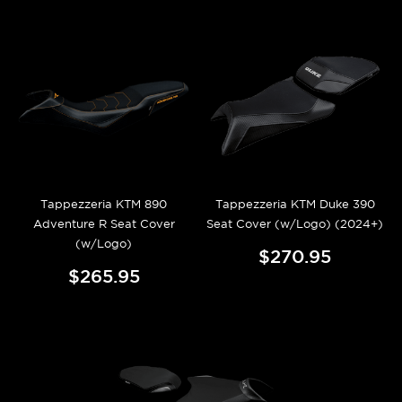
Tappezzeria KTM 890
Tappezzeria KTM Duke 390
Adventure R Seat Cover
Seat Cover (w/Logo) (2024+)
(w/Logo)
$270.95
$265.95