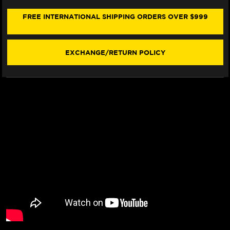
SMC
SMC
SEAT
SEAT
FREE INTERNATIONAL SHIPPING ORDERS OVER $999
COVER
COVER
(W/LOGO)
(W/LOGO)
(2024+)
(2024+)
EXCHANGE/RETURN POLICY