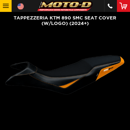
TAPPEZZERIA KTM 890 SMC SEAT COVER
(W/LOGO) (2024+)