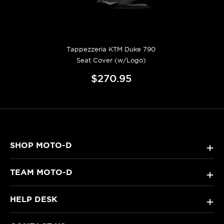
Tappezzeria KTM Duke 790
Seat Cover (w/Logo)
$270.95
SHOP MOTO-D
+
TEAM MOTO-D
+
HELP DESK
+