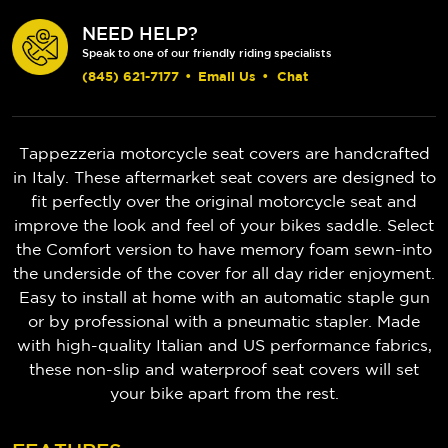
NEED HELP?
Speak to one of our friendly riding specialists
(845) 621-7177
•
Email Us
•
Chat
Tappezzeria motorcycle seat covers are handcrafted
in Italy. These aftermarket seat covers are designed to
fit perfectly over the original motorcycle seat and
improve the look and feel of your bikes saddle. Select
the Comfort version to have memory foam sewn-into
the underside of the cover for all day rider enjoyment.
Easy to install at home with an automatic staple gun
or by professional with a pneumatic stapler. Made
with high-quality Italian and US performance fabrics,
these non-slip and waterproof seat covers will set
your bike apart from the rest.