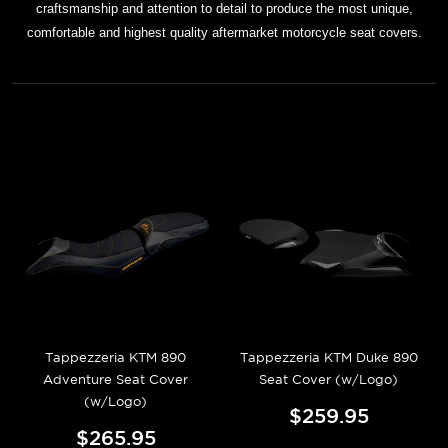
craftsmanship and attention to detail to produce the most unique,
comfortable and highest quality aftermarket motorcycle seat covers.
Tappezzeria KTM 890
Tappezzeria KTM Duke 890
Adventure Seat Cover
Seat Cover (w/Logo)
(w/Logo)
$259.95
$265.95