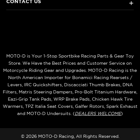
CONTACT US
+
MOTO-D is Your 1-Stop Sportbike Racing Parts & Gear Toy
Store. We Have the Best Prices and Customer Service on
Motorcycle Riding Gear and Upgrades. MOTO-D Racing is the
North American Importer for Bonamici Racing Rearsets /
Levers, IRC Quickshifters, Discacciati Thumb Brakes, DNA
Filters, Matris Steering Dampers, Pro-Bolt Titanium Hardware,
Eazi‑Grip Tank Pads, WRP Brake Pads, Chicken Hawk Tire
Warmers, TPZ Italia Seat Covers, Galfer Rotors, Spark Exhaust
and MOTO‑D Undersuits. (
DEALERS WELCOME
)
© 2026 MOTO-D Racing, All Rights Reserved.