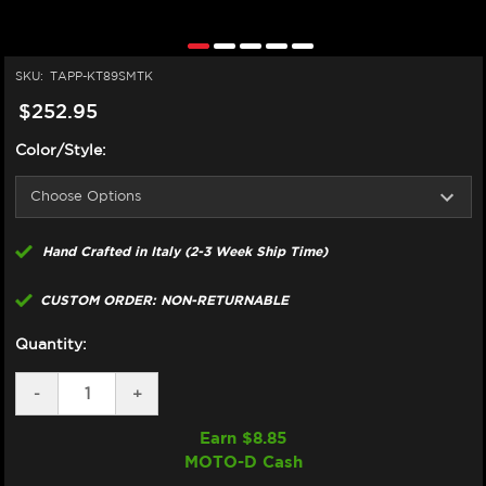
SKU:
TAPP-KT89SMTK
$252.95
Color/Style:
Hand Crafted in Italy (2-3 Week Ship Time)
CUSTOM ORDER: NON-RETURNABLE
Quantity:
DECREASE
-
INCREASE
+
QUANTITY
QUANTITY
OF
OF
Earn $
8.85
TAPPEZZERIA
TAPPEZZERIA
MOTO-D Cash
KTM
KTM
890
890