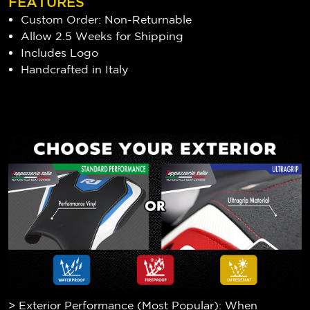
FEATURES
Custom Order: Non-Returnable
Allow 2.5 Weeks for Shipping
Includes Logo
Handcrafted in Italy
> Exterior Performance (Most Popular): When