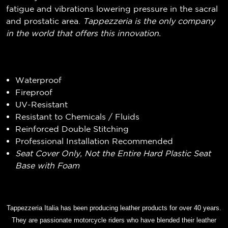
fatigue and vibrations lowering pressure in the sacral
and prostatic area.
Tappezzeria is the only company
in the world that offers this innovation.
Waterproof
Fireproof
UV-Resistant
Resistant to Chemicals / Fluids
Reinforced Double Stitching
Professional Installation Recommended
Seat Cover Only, Not the Entire Hard Plastic Seat
Base with Foam
Tappezzeria Italia has been producing leather products for over 40 years.
They are passionate motorcycle riders who have blended their leather