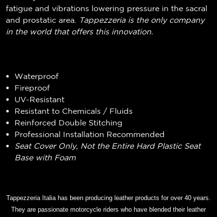
fatigue and vibrations lowering pressure in the sacral
and prostatic area.
Tappezzeria is the only company
in the world that offers this innovation.
Waterproof
Fireproof
UV-Resistant
Resistant to Chemicals / Fluids
Reinforced Double Stitching
Professional Installation Recommended
Seat Cover Only, Not the Entire Hard Plastic Seat
Base with Foam
Tappezzeria Italia has been producing leather products for over 40 years.
They are passionate motorcycle riders who have blended their leather