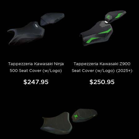
Tappezzeria Kawasaki Ninja
Tappezzeria Kawasaki Z900
500 Seat Cover (w/Logo)
Seat Cover (w/Logo) (2025+)
$247.95
$250.95