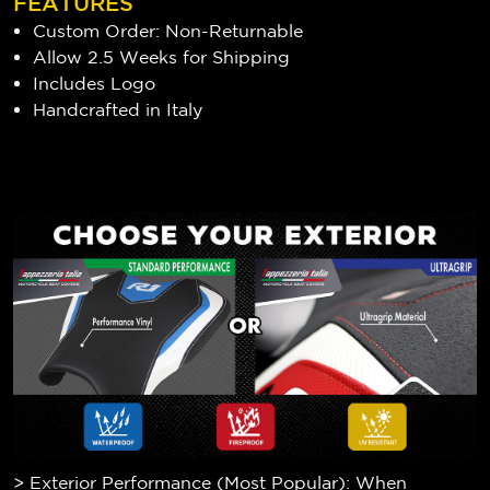
FEATURES
Custom Order: Non-Returnable
Allow 2.5 Weeks for Shipping
Includes Logo
Handcrafted in Italy
> Exterior Performance (Most Popular): When