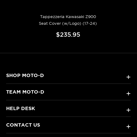
Tappezzeria Kawasaki Z900
Seat Cover (w/Logo) (17-24)
$235.95
SHOP MOTO-D
+
TEAM MOTO-D
+
HELP DESK
+
CONTACT US
+