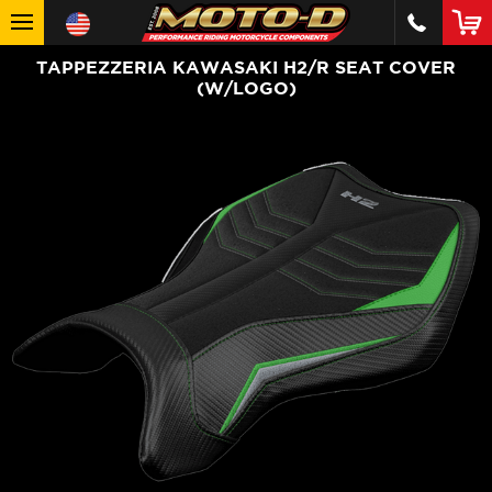
TAPPEZZERIA KAWASAKI H2/R SEAT COVER
(W/LOGO)