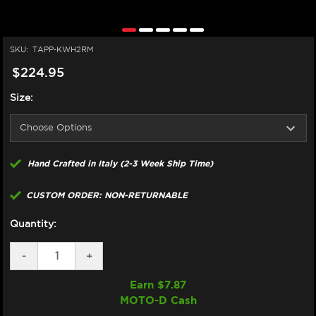
SKU:
TAPP-KWH2RM
$224.95
Size:
Hand Crafted in Italy (2-3 Week Ship Time)
CUSTOM ORDER: NON-RETURNABLE
Quantity:
DECREASE
-
INCREASE
+
QUANTITY
QUANTITY
OF
OF
Earn $
7.87
TAPPEZZERIA
TAPPEZZERIA
MOTO-D Cash
KAWASAKI
KAWASAKI
H2/R
H2/R