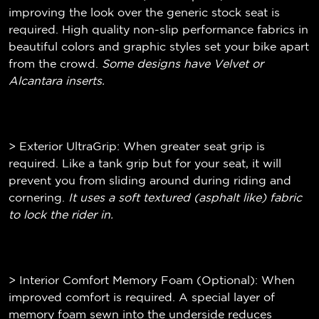
improving the look over the generic stock seat is
required. High quality non-slip performance fabrics in
beautiful colors and graphic styles set your bike apart
from the crowd.
Some designs have Velvet or
Alcantara inserts.
> Exterior UltraGrip: When greater seat grip is
required. Like a tank grip but for your seat, it will
prevent you from sliding around during riding and
cornering.
It uses a soft textured (
asphalt like)
fabric
to lock the rider in.
> Interior Comfort Memory Foam (Optional): When
improved comfort is required. A special layer of
memory foam sewn into the underside reduces