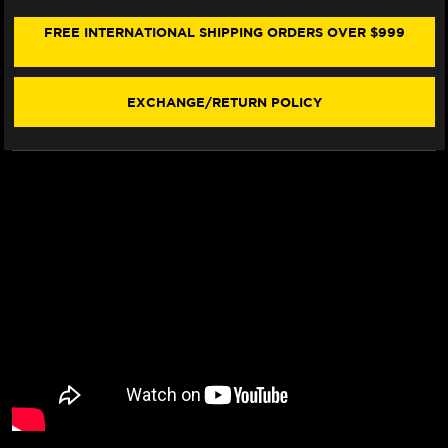
SEAT
SEAT
COVER
COVER
FREE INTERNATIONAL SHIPPING ORDERS OVER $999
(W/LOGO)
(W/LOGO)
EXCHANGE/RETURN POLICY