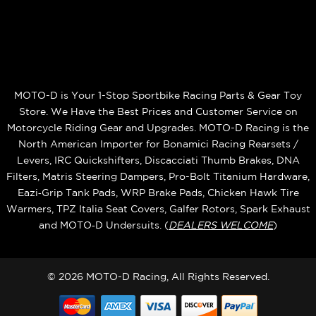
MOTO-D is Your 1-Stop Sportbike Racing Parts & Gear Toy
Store. We Have the Best Prices and Customer Service on
Motorcycle Riding Gear and Upgrades. MOTO-D Racing is the
North American Importer for Bonamici Racing Rearsets /
Levers, IRC Quickshifters, Discacciati Thumb Brakes, DNA
Filters, Matris Steering Dampers, Pro-Bolt Titanium Hardware,
Eazi‑Grip Tank Pads, WRP Brake Pads, Chicken Hawk Tire
Warmers, TPZ Italia Seat Covers, Galfer Rotors, Spark Exhaust
and MOTO‑D Undersuits. (
DEALERS WELCOME
)
© 2026 MOTO-D Racing, All Rights Reserved.