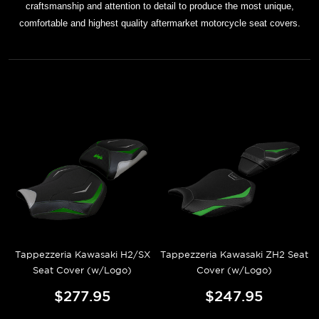
craftsmanship and attention to detail to produce the most unique,
comfortable and highest quality aftermarket motorcycle seat covers.
Tappezzeria Kawasaki H2/SX
Tappezzeria Kawasaki ZH2 Seat
Seat Cover (w/Logo)
Cover (w/Logo)
$277.95
$247.95