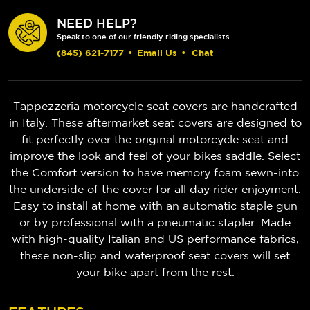
NEED HELP?
Speak to one of our friendly riding specialists
(845) 621-7177
•
Email Us
•
Chat
Tappezzeria motorcycle seat covers are handcrafted
in Italy. These aftermarket seat covers are designed to
fit perfectly over the original motorcycle seat and
improve the look and feel of your bikes saddle. Select
the Comfort version to have memory foam sewn-into
the underside of the cover for all day rider enjoyment.
Easy to install at home with an automatic staple gun
or by professional with a pneumatic stapler. Made
with high-quality Italian and US performance fabrics,
these non-slip and waterproof seat covers will set
your bike apart from the rest.