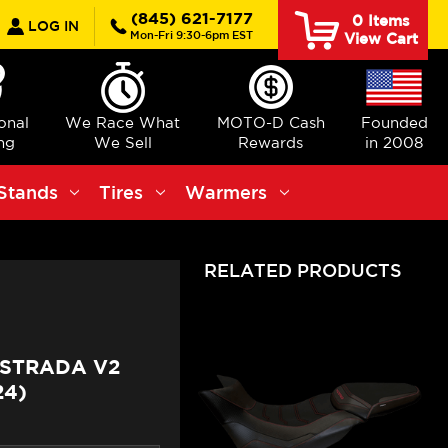
earch
(845) 621-7177
0
Items
LOG IN
Mon-Fri 9:30-6pm EST
View Cart
ional
We Race What
MOTO-D Cash
Founded
ng
We Sell
Rewards
in 2008
Stands
Tires
Warmers
RELATED PRODUCTS
ISTRADA V2
24)