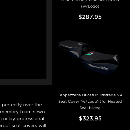
(w/Logo)
$287.95
Tappezzeria Ducati Multistrada V4
Seat Cover (w/Logo) (for Heated
 perfectly over the
Seat bikes)
ave memory foam sewn-
$323.95
n or by professional
roof seat covers will