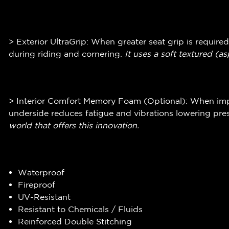
> Exterior UltraGrip: When greater seat grip is required
during riding and cornering.
It uses a soft textured (
as
> Interior Comfort Memory Foam (Optional): When impr
underside reduces fatigue and vibrations lowering pres
world that offers this innovation.
Waterproof
Fireproof
UV-Resistant
Resistant to Chemicals / Fluids
Reinforced Double Stitching