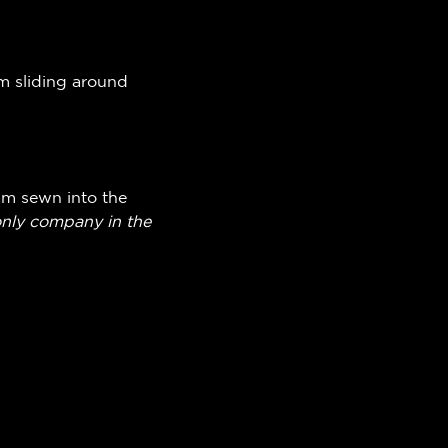
om sliding around
am sewn into the
only company in the