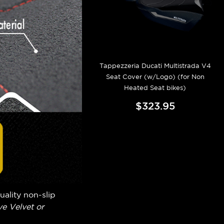
Tappezzeria Ducati Multistrada V4
Seat Cover (w/Logo) (for Non
Heated Seat bikes)
$323.95
uality non-slip
e Velvet or