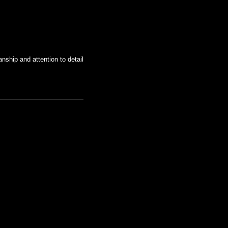
nship and attention to detail