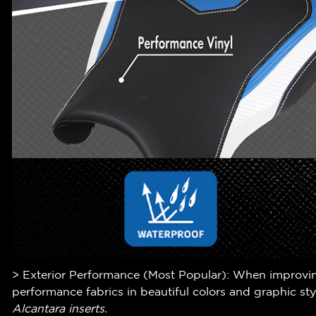
> Exterior Performance (Most Popular): When improving 
performance fabrics in beautiful colors and graphic st
Alcantara inserts.