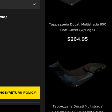
ime)
Tappezzeria Ducati Multistrada 950
Seat Cover (w/Logo)
$264.95
NGE/RETURN POLICY
Tappezzeria Ducati Multistrada
Enduro 1200 / 1260 Seat Cover