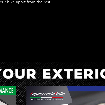
our bike apart from the rest.