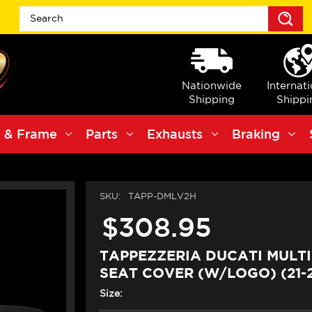
S
Nationwide
Internat
Shipping
Shippi
 & Frame
Parts
Exhausts
Braking
SKU:
TAPP-DMLV2H
$308.95
TAPPEZZERIA DUCATI MULT
SEAT COVER (W/LOGO) (21-
Size: