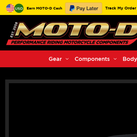
Track My Order
Earn MOTO-D Cash
USD
Gear
Components
Body