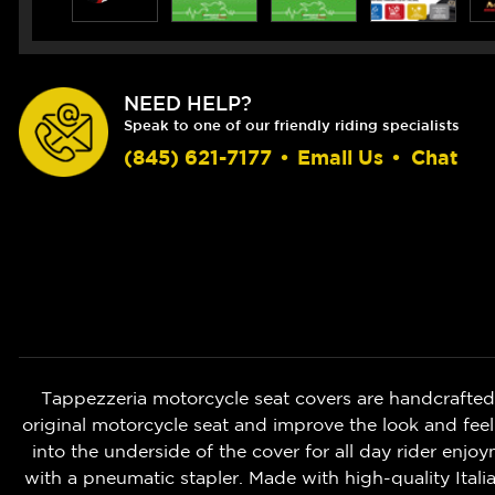
NEED HELP?
Speak to one of our friendly riding specialists
(845) 621-7177
•
Email Us
•
Chat
Tappezzeria motorcycle seat covers are handcrafted i
original motorcycle seat and improve the look and fee
into the underside of the cover for all day rider enjo
with a pneumatic stapler. Made with high-quality Itali