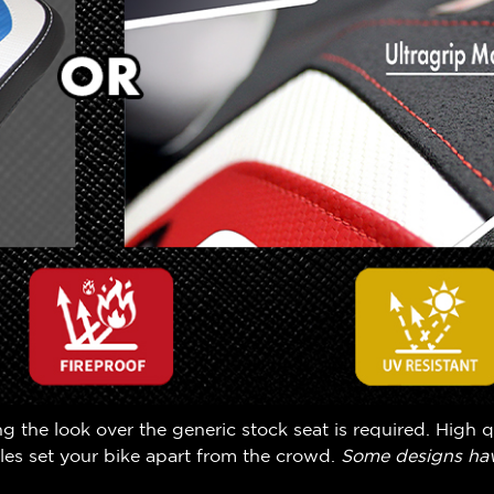
the look over the generic stock seat is required. High q
yles set your bike apart from the crowd.
Some designs hav