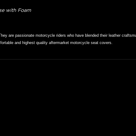
ase with Foam
They are passionate motorcycle riders who have blended their leather craftsma
ortable and highest quality aftermarket motorcycle seat covers.