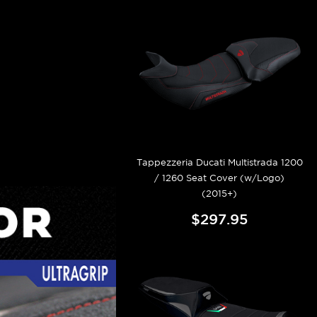
Tappezzeria Ducati Multistrada 1200
/ 1260 Seat Cover (w/Logo)
(2015+)
$297.95