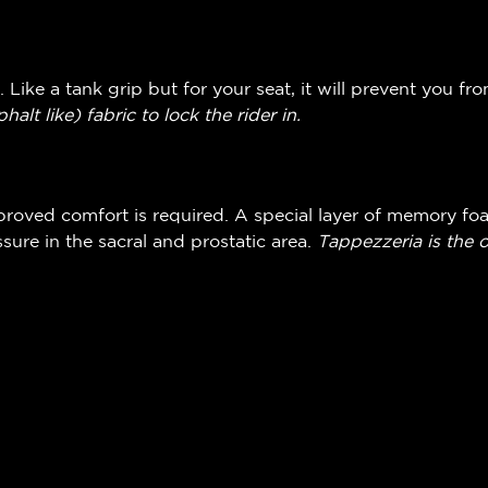
. Like a tank grip but for your seat, it will prevent you fr
phalt like)
fabric to lock the rider in.
oved comfort is required. A special layer of memory fo
sure in the sacral and prostatic area.
Tappezzeria is the 