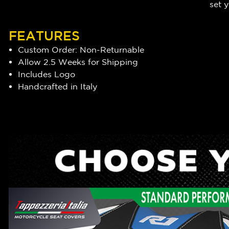
set y
FEATURES
Custom Order: Non-Returnable
Allow 2.5 Weeks for Shipping
Includes Logo
Handcrafted in Italy