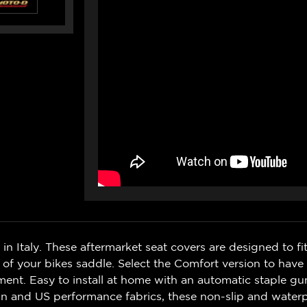
n Italy. These aftermarket seat covers are designed to fit
l of your bikes saddle. Select the Comfort version to h
yment. Easy to install at home with an automatic staple gu
an and US performance fabrics, these non-slip and waterp