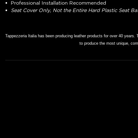
Professional Installation Recommended
Seat Cover Only, Not the Entire Hard Plastic Seat B
Tappezzeria Italia has been producing leather products for over 40 years. 
to produce the most unique, comf