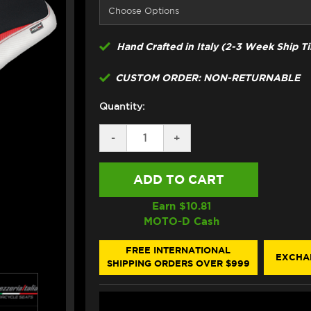
Hand Crafted in Italy (2-3 Week Ship T
CUSTOM ORDER: NON-RETURNABLE
Quantity:
DECREASE
-
INCREASE
+
QUANTITY
QUANTITY
OF
OF
TAPPEZZERIA
TAPPEZZERIA
DUCATI
DUCATI
MULTISTRADA
MULTISTRADA
V2
V2
Earn $
10.81
SEAT
SEAT
MOTO-D Cash
COVER
COVER
(W/LOGO)
(W/LOGO)
(21-
(21-
FREE INTERNATIONAL
EXCHA
24)
24)
SHIPPING ORDERS OVER $999