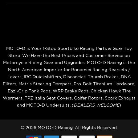
MOTO-D is Your 1-Stop Sportbike Racing Parts & Gear Toy
Store. We Have the Best Prices and Customer Service on
Motorcycle Riding Gear and Upgrades. MOTO-D Racing is the
North American Importer for Bonamici Racing Rearsets /
Levers, IRC Quickshifters, Discacciati Thumb Brakes, DNA
Filters, Matris Steering Dampers, Pro-Bolt Titanium Hardware,
Eazi‑Grip Tank Pads, WRP Brake Pads, Chicken Hawk Tire
Warmers, TPZ Italia Seat Covers, Galfer Rotors, Spark Exhaust
and MOTO‑D Undersuits. (
DEALERS WELCOME
)
© 2026 MOTO-D Racing, All Rights Reserved.