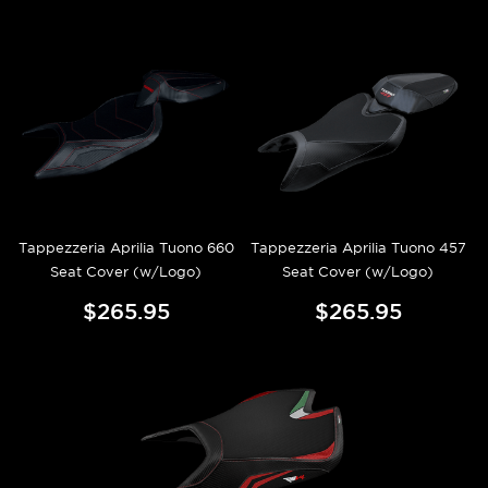
Tappezzeria Aprilia Tuono 660
Tappezzeria Aprilia Tuono 457
Seat Cover (w/Logo)
Seat Cover (w/Logo)
$265.95
$265.95