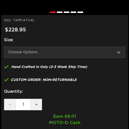
SKU:
TAPP-ATV42
$228.95
Size:
Hand Crafted in Italy (2-3 Week Ship Time)
CUSTOM ORDER: NON-RETURNABLE
Quantity:
DECREASE
-
INCREASE
+
QUANTITY
QUANTITY
OF
OF
Earn $
8.01
TAPPEZZERIA
TAPPEZZERIA
MOTO-D Cash
APRILIA
APRILIA
TUONO
TUONO