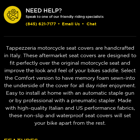
NEED HELP?
Speak to one of our friendly riding specialists
(845) 621-7177
•
Email Us
•
Chat
Tappezzeria motorcycle seat covers are handcrafted
in Italy. These aftermarket seat covers are designed to
fit perfectly over the original motorcycle seat and
improve the look and feel of your bikes saddle. Select
the Comfort version to have memory foam sewn-into
the underside of the cover for all day rider enjoyment.
Easy to install at home with an automatic staple gun
or by professional with a pneumatic stapler. Made
with high-quality Italian and US performance fabrics,
these non-slip and waterproof seat covers will set
your bike apart from the rest.