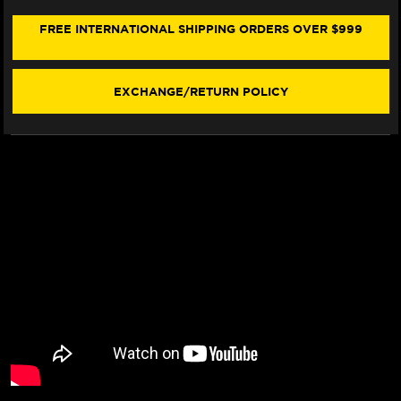
V4
V4
SEAT
SEAT
FREE INTERNATIONAL SHIPPING ORDERS OVER $999
COVER
COVER
(W/LOGO)
(W/LOGO)
(2021+)
(2021+)
EXCHANGE/RETURN POLICY