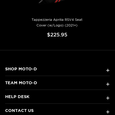
Tappezzeria Aprilia RSV4 Seat
Cover (w/Logo) (2021+)
$225.95
SHOP MOTO-D
+
TEAM MOTO-D
+
HELP DESK
+
CONTACT US
+