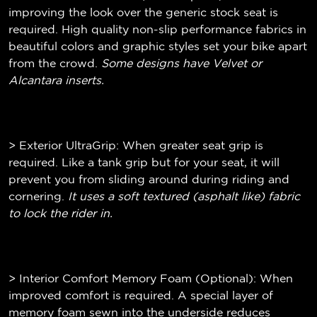
improving the look over the generic stock seat is
required. High quality non-slip performance fabrics in
beautiful colors and graphic styles set your bike apart
from the crowd.
Some designs have Velvet or
Alcantara inserts.
> Exterior UltraGrip: When greater seat grip is
required. Like a tank grip but for your seat, it will
prevent you from sliding around during riding and
cornering.
It uses a soft textured (
asphalt like)
fabric
to lock the rider in.
> Interior Comfort Memory Foam (Optional): When
improved comfort is required. A special layer of
memory foam sewn into the underside reduces