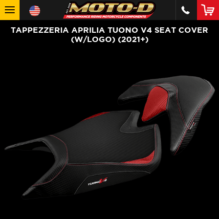
TAPPEZZERIA APRILIA TUONO V4 SEAT COVER
(W/LOGO) (2021+)