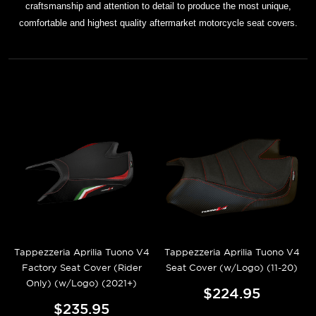
craftsmanship and attention to detail to produce the most unique,
comfortable and highest quality aftermarket motorcycle seat covers.
Tappezzeria Aprilia Tuono V4
Tappezzeria Aprilia Tuono V4
Factory Seat Cover (Rider
Seat Cover (w/Logo) (11-20)
Only) (w/Logo) (2021+)
$224.95
$235.95