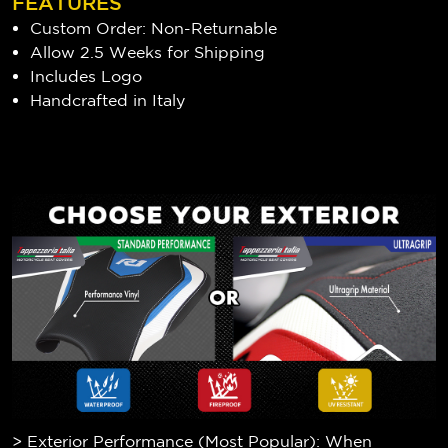
FEATURES
Custom Order: Non-Returnable
Allow 2.5 Weeks for Shipping
Includes Logo
Handcrafted in Italy
> Exterior Performance (Most Popular): When