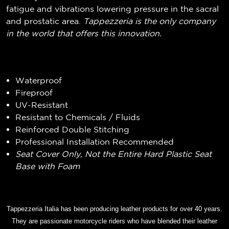
fatigue and vibrations lowering pressure in the sacral
and prostatic area.
Tappezzeria is the only company
in the world that offers this innovation.
Waterproof
Fireproof
UV-Resistant
Resistant to Chemicals / Fluids
Reinforced Double Stitching
Professional Installation Recommended
Seat Cover Only, Not the Entire Hard Plastic Seat
Base with Foam
Tappezzeria Italia has been producing leather products for over 40 years.
They are passionate motorcycle riders who have blended their leather