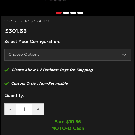
SKU:
RE-SL-R35/36-A1019
$301.68
Select Your Configuration:
Please Allow 1-2 Business Days for Shipping
Custom Order: Non-Returnable
Quantity:
DECREASE
-
INCREASE
+
QUANTITY
QUANTITY
OF
OF
Earn $
10.56
SUPERLITE
SUPERLITE
MOTO-D Cash
BMW
BMW
S1000RR
S1000RR