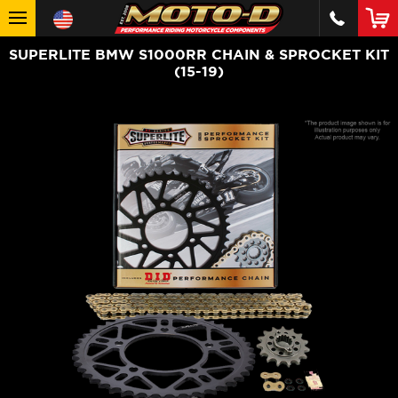
SUPERLITE BMW S1000RR CHAIN & SPROCKET KIT
(15-19)