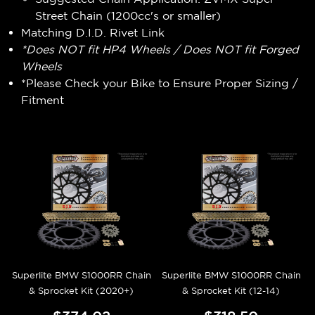
Street Chain (1200cc's or smaller)
Matching D.I.D. Rivet Link
*Does NOT fit HP4 Wheels / Does NOT fit Forged
Wheels
*Please Check your Bike to Ensure Proper Sizing /
Fitment
Superlite BMW S1000RR Chain
Superlite BMW S1000RR Chain
& Sprocket Kit (2020+)
& Sprocket Kit (12-14)