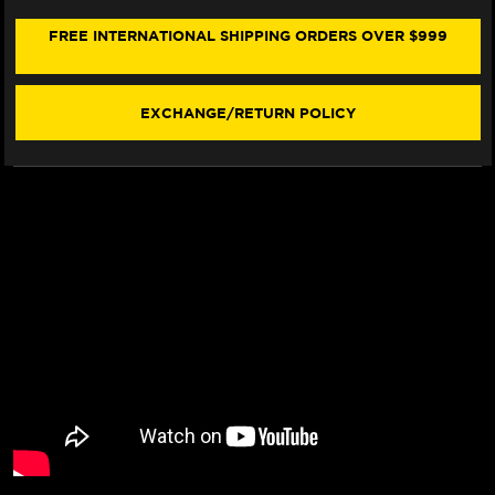
CHAIN
CHAIN
&
&
FREE INTERNATIONAL SHIPPING ORDERS OVER $999
SPROCKET
SPROCKET
KIT
KIT
(15-
(15-
19)
19)
EXCHANGE/RETURN POLICY