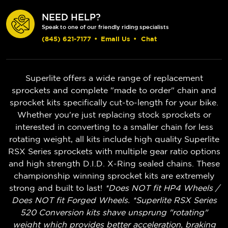
NEED HELP?
Speak to one of our friendly riding specialists
(845) 621-7177
•
Email Us
•
Chat
Superlite offers a wide range of replacement
sprockets and complete "made to order" chain and
sprocket kits specifically cut-to-length for your bike.
Whether you're just replacing stock sprockets or
interested in converting to a smaller chain for less
rotating weight, all kits include high quality Superlite
RSX Series sprockets with multiple gear ratio options
and high strength D.I.D. X-Ring sealed chains. These
championship winning sprocket kits are extremely
strong and built to last!
*Does NOT fit HP4 Wheels /
Does NOT fit Forged Wheels. *Superlite RSX Series
520 Conversion kits shave unsprung "rotating"
weight which provides better acceleration, braking