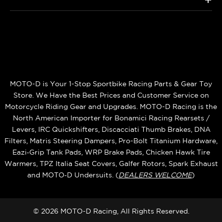
+
MOTO-D is Your 1-Stop Sportbike Racing Parts & Gear Toy
Store. We Have the Best Prices and Customer Service on
Motorcycle Riding Gear and Upgrades. MOTO-D Racing is the
North American Importer for Bonamici Racing Rearsets /
Levers, IRC Quickshifters, Discacciati Thumb Brakes, DNA
Filters, Matris Steering Dampers, Pro-Bolt Titanium Hardware,
Eazi‑Grip Tank Pads, WRP Brake Pads, Chicken Hawk Tire
Warmers, TPZ Italia Seat Covers, Galfer Rotors, Spark Exhaust
and MOTO‑D Undersuits. (
DEALERS WELCOME
)
© 2026 MOTO-D Racing, All Rights Reserved.