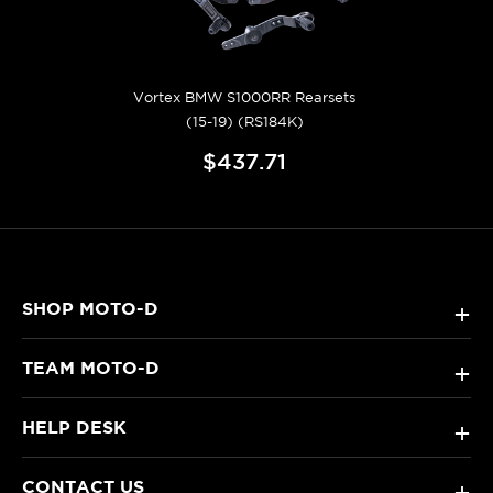
Vortex BMW S1000RR Rearsets
(15-19) (RS184K)
$437.71
SHOP MOTO-D
+
TEAM MOTO-D
+
HELP DESK
+
CONTACT US