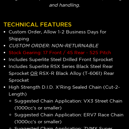
and handling.
TECHNICAL FEATURES
Custom Order, Allow 1-2 Business Days for
Shipping
CUSTOM ORDER: NON-RETURNABLE
Stock Gearing: 17 Front / 45 Rear - 525 Pitch
Includes Superlite Steel Drilled Front Sprocket
Includes Superlite RSX Series Black Steel Rear
Sprocket
OR
RSX-R Black Alloy (T-6061) Rear
Sprocket
High Strength D.I.D. X'Ring Sealed Chain (Cut-2-
Length)
Suggested Chain Application: VX3 Street Chain
(1000cc's or smaller)
Suggested Chain Application: ERV7 Race Chain
(1000cc's or smaller)
Suggested Chain Application: ZVMX Super