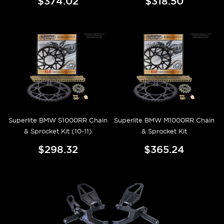
$374.02
$318.50
Superlite BMW S1000RR Chain
Superlite BMW M1000RR Chain
& Sprocket Kit (10-11)
& Sprocket Kit
$298.32
$365.24