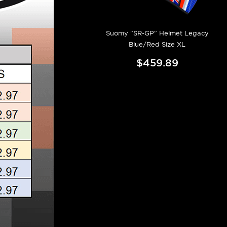
Suomy "SR-GP" Helmet Legacy
Blue/Red Size XL
$459.89