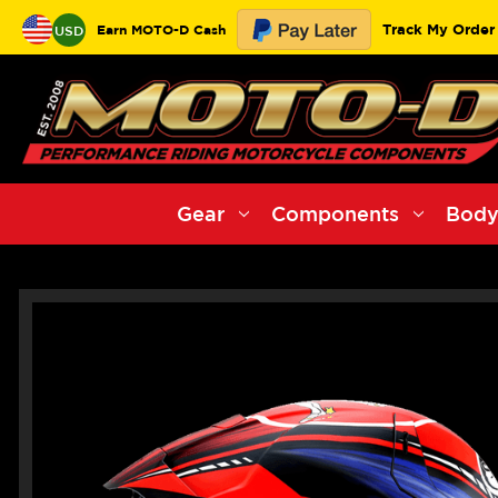
Track My Order
Earn MOTO-D Cash
USD
Gear
Components
Body