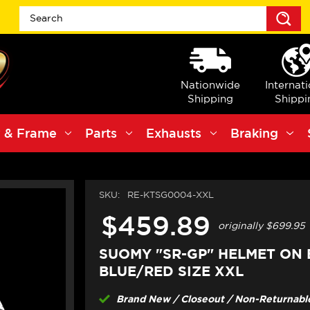
S
Nationwide
Internat
Shipping
Shippi
 & Frame
Parts
Exhausts
Braking
SKU:
RE-KTSG0004-XXL
$459.89
originally
$699.95
SUOMY "SR-GP" HELMET ON
BLUE/RED SIZE XXL
Brand New / Closeout / Non-Returnable 