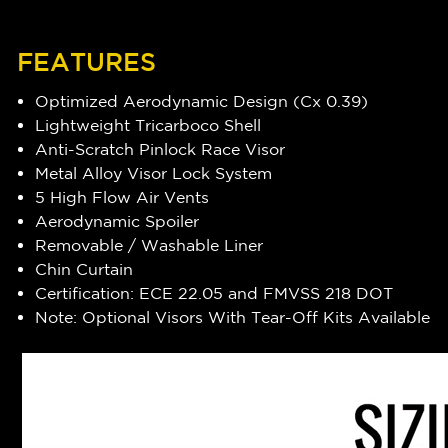
FEATURES
Optimized Aerodynamic Design (Cx 0.39)
Lightweight Tricarboco Shell
Anti-Scratch Pinlock Race Visor
Metal Alloy Visor Lock System
5 High Flow Air Vents
Aerodynamic Spoiler
Removable / Washable Liner
Chin Curtain
Certification: ECE 22.05 and FMVSS 218 DOT
Note: Optional Visors With Tear-Off Kits Available