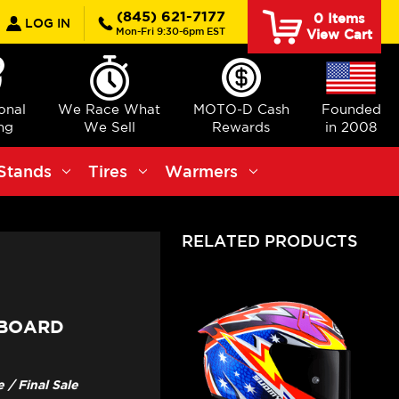
earch
(845) 621-7177
0
Items
LOG IN
Mon-Fri 9:30-6pm EST
View Cart
ional
We Race What
MOTO-D Cash
Founded
ng
We Sell
Rewards
in 2008
Stands
Tires
Warmers
RELATED PRODUCTS
 BOARD
/ Final Sale