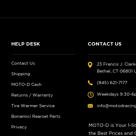
HELP DESK
CONTACT US
Contact Us
23 Francis J. Clar
Bethel, CT 06801
Shipping
(845) 621-7177
MOTO-D Cash
Weekdays 9:30-6
Returns / Warranty
Tire Warmer Service
info@motodracin
Bonamici Rearset Parts
MOTO-D is Your 1-St
Privacy
the Best Prices and