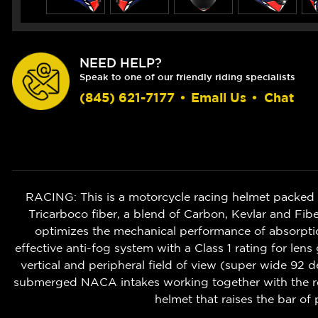
NEED HELP?
Speak to one of our friendly riding specialists
(845) 621-7177
•
Email Us
•
Chat
RACING: This is a motorcycle racing helmet packed w
Tricarboco fiber, a blend of Carbon, Kevlar and Fibe
optimizes the mechanical performance of absorption
effective anti-fog system with a Class 1 rating for len
vertical and peripheral field of view (super wide 92 
submerged NACA intakes working together with the rear
helmet that raises the bar of