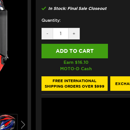
In Stock: Final Sale Closeout
Quantity:
DECREASE
-
INCREASE
+
QUANTITY
QUANTITY
OF
OF
SUOMY
SUOMY
"SR-
"SR-
GP"
GP"
HELMET
HELMET
Earn $
16.10
ON
ON
MOTO-D Cash
BOARD
BOARD
BLUE/RED
BLUE/RED
SIZE
SIZE
FREE INTERNATIONAL
EXCHA
XXL
XXL
SHIPPING ORDERS OVER $999