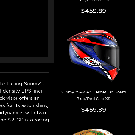
$459.89
eated using Suomy's
l density EPS liner
Suomy "SR-GP" Helmet On Board
k visor offers an
Blue/Red Size XS
s for its astonishing
$459.89
erodynamics with two
The SR-GP is a racing