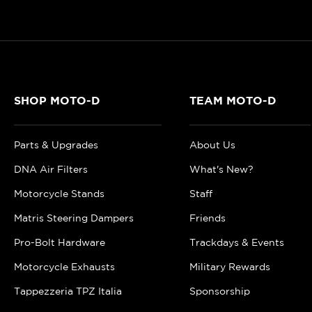
SHOP MOTO-D
TEAM MOTO-D
Parts & Upgrades
About Us
DNA Air Filters
What's New?
Motorcycle Stands
Staff
Matris Steering Dampers
Friends
Pro-Bolt Hardware
Trackdays & Events
Motorcycle Exhausts
Military Rewards
Tappezzeria TPZ Italia
Sponsorship