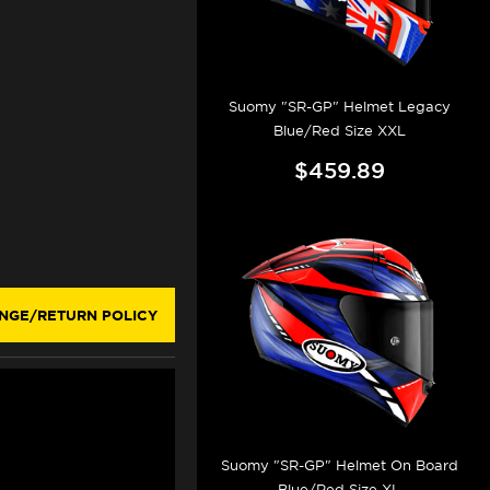
Suomy "SR-GP" Helmet Legacy
Blue/Red Size XXL
$459.89
NGE/RETURN POLICY
Suomy "SR-GP" Helmet On Board
Blue/Red Size XL