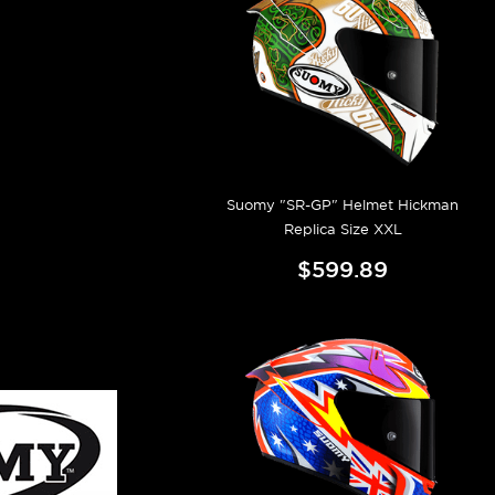
Suomy "SR-GP" Helmet Hickman
Replica Size XXL
$599.89