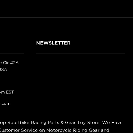
NEWSLETTER
ke Cir #2A
 USA
pm EST
g.com
op Sportbike Racing Parts & Gear Toy Store. We Have
 Customer Service on Motorcycle Riding Gear and