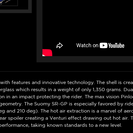
ith features and innovative technology. The shell is cr
rglass which results in a weight of only 1,350 grams. Dua
 in an impact protecting the rider. The max vision Pinloc
s geometry. The Suomy SR-GP is especially favored by rider
deg and 210 deg). The hot air extraction is a marvel of a
 spoiler creating a Venturi effect drawing out hot air. 
 performance, taking known standards to a new level.