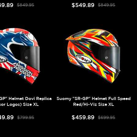
49.89
$549.89
$849.95
$849.95
P" Helmet Dovi Replica
Suomy "SR-GP" Helmet Full Speed
or Logos) Size XL
Red/Hi-Viz Size XL
49.89
$459.89
$799.95
$699.95