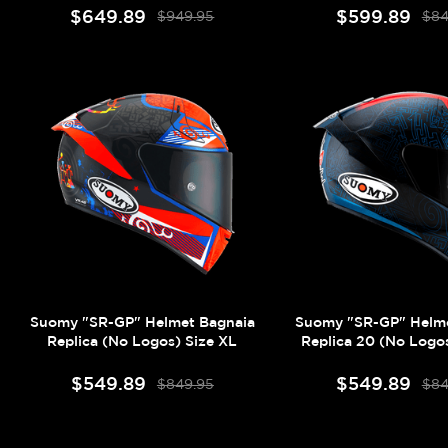
$649.89
$599.89
$949.95
$84
Suomy "SR-GP" Helmet Bagnaia
Suomy "SR-GP" Helme
Replica (No Logos) Size XL
Replica 20 (No Logos
$549.89
$549.89
$849.95
$84