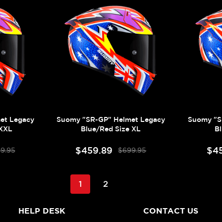
et Legacy
Suomy "SR-GP" Helmet Legacy
Suomy "S
 XXL
Blue/Red Size XL
B
$459.89
$4
9.95
$699.95
1
2
HELP DESK
CONTACT US