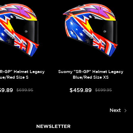
R-GP" Helmet Legacy
Suomy "SR-GP" Helmet Legacy
lue/Red Size S
Blue/Red Size XS
59.89
$459.89
$699.95
$699.95
Next
NEWSLETTER