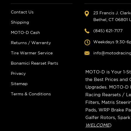
Contact Us
23 Francis J. Clar
Bethel, CT 06801
Shipping
(845) 621-7177
MOTO-D Cash
Weekdays 9:30-6
Returns / Warranty
Tire Warmer Service
info@motodracin
Bonamici Rearset Parts
MOTO-D is Your 1-St
Privacy
the Best Prices and
Sitemap
Upgrades. MOTO-D Ra
Terms & Conditions
Racing Rearsets / Le
Filters, Matris Stee
Pads, WRP Brake Pad
Galfer Rotors, Spar
WELCOME
)