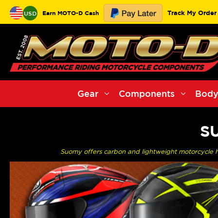
Track My Order
Earn MOTO-D Cash
USD
Gear
Components
Body
S
Suomy offers carbon and lightweight motorcycle 