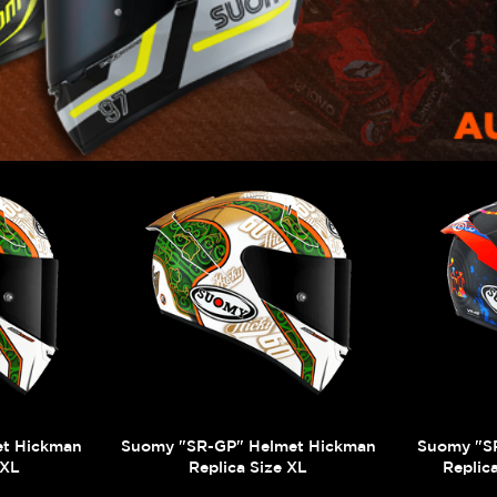
et Hickman
Suomy "SR-GP" Helmet Hickman
Suomy "S
XXL
Replica Size XL
Replic