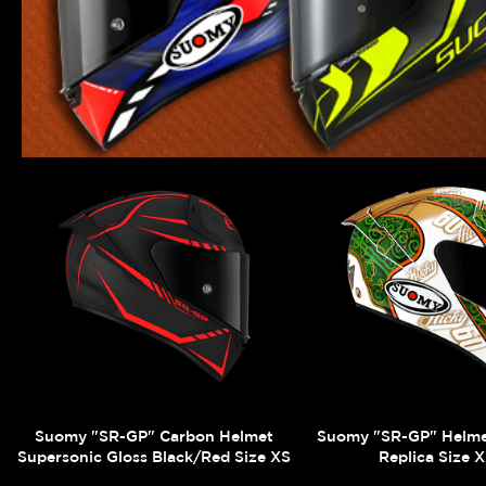
Suomy "SR-GP" Carbon Helmet
Suomy "SR-GP" Helm
Supersonic Gloss Black/Red Size XS
Replica Size 