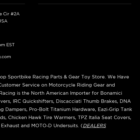
ke Cir #2A
 USA
pm EST
g.com
op Sportbike Racing Parts & Gear Toy Store. We Have
 Customer Service on Motorcycle Riding Gear and
cing is the North American Importer for Bonamici
vers, IRC Quickshifters, Discacciati Thumb Brakes, DNA
ring Dampers, Pro-Bolt Titanium Hardware, Eazi‑Grip Tank
s, Chicken Hawk Tire Warmers, TPZ Italia Seat Covers,
k Exhaust and MOTO‑D Undersuits. (
DEALERS