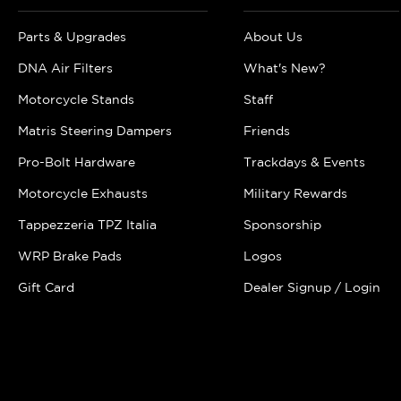
Parts & Upgrades
About Us
DNA Air Filters
What's New?
Motorcycle Stands
Staff
Matris Steering Dampers
Friends
Pro-Bolt Hardware
Trackdays & Events
Motorcycle Exhausts
Military Rewards
Tappezzeria TPZ Italia
Sponsorship
WRP Brake Pads
Logos
Gift Card
Dealer Signup / Login