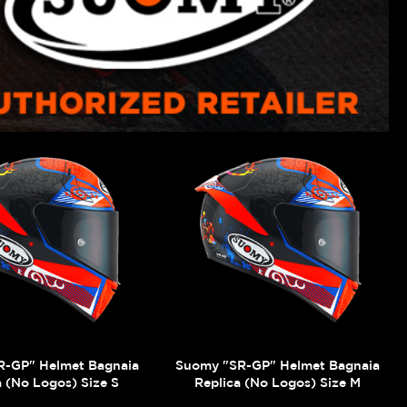
R-GP" Helmet Bagnaia
Suomy "SR-GP" Helmet Bagnaia
a (No Logos) Size S
Replica (No Logos) Size M