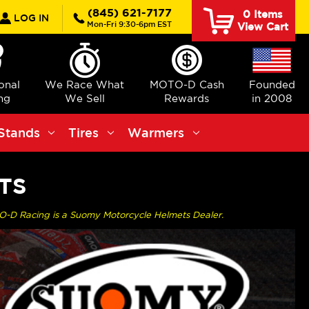
rch
(845) 621-7177
0
Items
LOG IN
Mon-Fri 9:30-6pm EST
View Cart
ional
We Race What
MOTO-D Cash
Founded
ng
We Sell
Rewards
in 2008
Stands
Tires
Warmers
TS
O-D Racing is a Suomy Motorcycle Helmets Dealer.