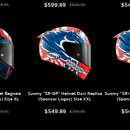
$599.89
$5
9.95
$849.95
t Bagnaia
Suomy "SR-GP" Helmet Dovi Replica
Suomy "SR-G
) Size XL
(Sponsor Logos) Size XXL
(Spons
$549.89
$5
9.95
$799.95