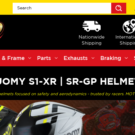
Sea
Nationwide
Internat
Shipping
Shippi
 & Frame
Parts
Exhausts
Braking
UOMY S1-XR | SR-GP HELME
helmets focused on safety and aerodynamics - trusted by racers. MOT