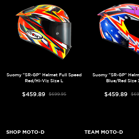
Suomy "SR-GP" Helmet Full Speed
Suomy "SR-GP" Helm
Red/Hi-Viz Size L
Blue/Red Size
$459.89
$459.89
$699.95
$69
SHOP MOTO-D
TEAM MOTO-D