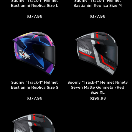
Suomy "Track-1" Helmet
Suomy "Track-1" Helmet
Bastianini Replica Size L
Bastianini Replica Size M
$377.96
$377.96
Suomy "Track-1" Helmet
Suomy "Track-1" Helmet Ninety
Bastianini Replica Size S
Seven Matte Gunmetal/Red
Size XL
$377.96
$299.98