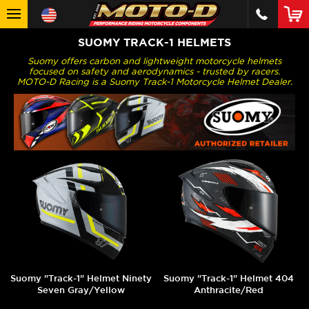
SUOMY TRACK-1 HELMETS
Suomy offers carbon and lightweight motorcycle helmets
focused on safety and aerodynamics - trusted by racers.
MOTO-D Racing is a Suomy Track-1 Motorcycle Helmet Dealer.
Suomy "Track-1" Helmet Ninety
Suomy "Track-1" Helmet 404
Seven Gray/Yellow
Anthracite/Red