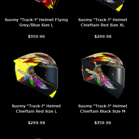
Suomy "Track-1" Helmet Flying
Suomy "Track-1" Helmet
Grey/Blue Size L
Chieftain Red Size XL
$359.96
$299.98
Suomy "Track-1" Helmet
Suomy "Track-1" Helmet
Chieftain Red Size L
Chieftain Black Size M
$299.98
$359.96