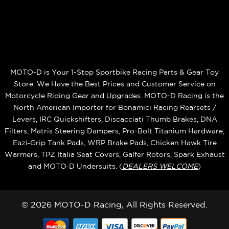
MOTO-D is Your 1-Stop Sportbike Racing Parts & Gear Toy
Store. We Have the Best Prices and Customer Service on
Motorcycle Riding Gear and Upgrades. MOTO-D Racing is the
North American Importer for Bonamici Racing Rearsets /
Levers, IRC Quickshifters, Discacciati Thumb Brakes, DNA
Filters, Matris Steering Dampers, Pro-Bolt Titanium Hardware,
Eazi‑Grip Tank Pads, WRP Brake Pads, Chicken Hawk Tire
Warmers, TPZ Italia Seat Covers, Galfer Rotors, Spark Exhaust
and MOTO‑D Undersuits. (
DEALERS WELCOME
)
© 2026 MOTO-D Racing, All Rights Reserved.