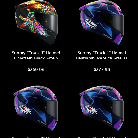
Suomy "Track-1" Helmet
Suomy "Track-1" Helmet
Chieftain Black Size S
Bastianini Replica Size XL
$359.96
$377.96