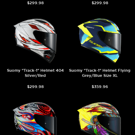
$299.98
$299.98
Suomy "Track-1" Helmet 404
Suomy "Track-1" Helmet Flying
Silver/Red
Grey/Blue Size XL
$299.98
$359.96