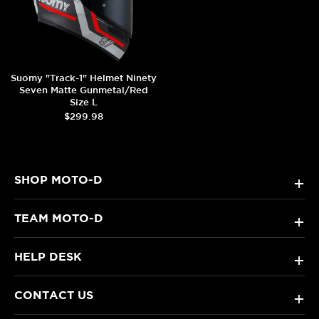
Suomy "Track-1" Helmet Ninety
Seven Matte Gunmetal/Red
Size L
$299.98
SHOP MOTO-D
+
TEAM MOTO-D
+
HELP DESK
+
CONTACT US
+