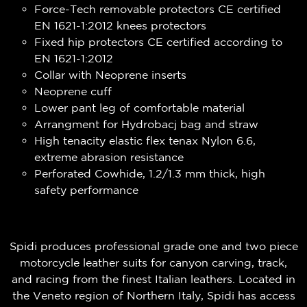
Force-Tech removable protectors CE certified
EN 1621-1:2012 knees protectors
Fixed hip protectors CE certified according to
EN 1621-1:2012
Collar with Neoprene inserts
Neoprene cuff
Lower pant leg of comfortable material
Arrangment for Hydrobacj bag and straw
High tenacity elastic flex tenax Nylon 6.6,
extreme abrasion resistance
Perforated Cowhide, 1.2/1.3 mm thick, high
safety performance
Spidi produces professional grade one and two piece
motorcycle leather suits for canyon carving, track,
and racing from the finest Italian leathers. Located in
the Veneto region of Northern Italy, Spidi has access