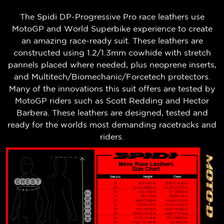
The Spidi DP-Progressive Pro race leathers use
MotoGP and World Superbike experience to create
an amazing race-ready suit. These leathers are
constructed using 1.2/1.3mm cowhide with stretch
pannels placed where needed, plus neoprene inserts,
and Multitech/Biomechanic/Forcetech protectors.
Many of the innovations this suit offers are tested by
MotoGP riders such as Scott Redding and Hector
Barbera. These leathers are designed, tested and
ready for the worlds most demanding racetracks and
riders.