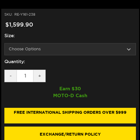
SKU:
RE-Y161-238
$1,599.90
Size:
Quantity:
DECREASE
-
INCREASE
+
QUANTITY
QUANTITY
OF
OF
Earn $
30
SPIDI
SPIDI
MOTO-D Cash
"DP-
"DP-
PROGRESSIVE
PROGRESSIVE
PRO"
PRO"
MOTORCYCLE
MOTORCYCLE
FREE INTERNATIONAL SHIPPING ORDERS OVER $999
RACING
RACING
LEATHER
LEATHER
SUIT
SUIT
BLUE/RED/WHITE
BLUE/RED/WHITE
EXCHANGE/RETURN POLICY