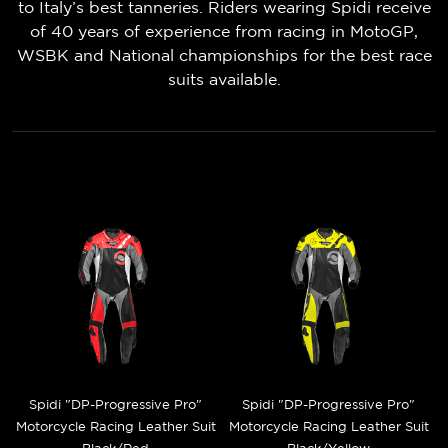
to Italy’s best tanneries. Riders wearing Spidi receive
of 40 years of experience from racing in MotoGP,
WSBK and National championships for the best race
suits available.
Spidi "DP-Progressive Pro"
Spidi "DP-Progressive Pro"
Motorcycle Racing Leather Suit
Motorcycle Racing Leather Suit