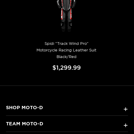
Spidi "Track Wind Pro"
Motorcycle Racing Leather Suit
Black/Red
$1,299.99
SHOP MOTO-D
+
TEAM MOTO-D
+