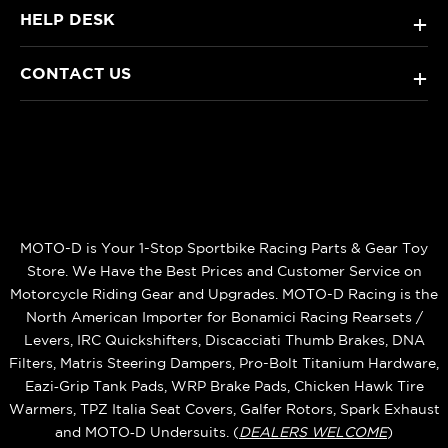
HELP DESK
+
CONTACT US
+
MOTO-D is Your 1-Stop Sportbike Racing Parts & Gear Toy
Store. We Have the Best Prices and Customer Service on
Motorcycle Riding Gear and Upgrades. MOTO-D Racing is the
North American Importer for Bonamici Racing Rearsets /
Levers, IRC Quickshifters, Discacciati Thumb Brakes, DNA
Filters, Matris Steering Dampers, Pro-Bolt Titanium Hardware,
Eazi‑Grip Tank Pads, WRP Brake Pads, Chicken Hawk Tire
Warmers, TPZ Italia Seat Covers, Galfer Rotors, Spark Exhaust
and MOTO‑D Undersuits. (
DEALERS WELCOME
)