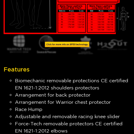
Features
Biomechanic removable protections CE certified
EN 1621-1:2012 shoulders protectors
Arrangement for back protector
Arrangement for Warrior chest protector
Race Hump
Adjustable and removable racing knee slider
Force-Tech removable protectors CE certified
EN 1621-1:2012 elbows