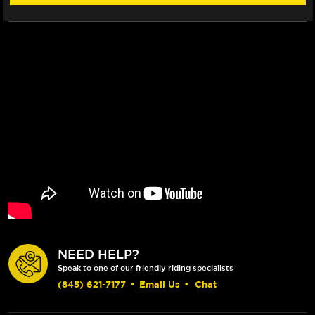
NEED HELP?
Speak to one of our friendly riding specialists
(845) 621-7177
•
Email Us
•
Chat