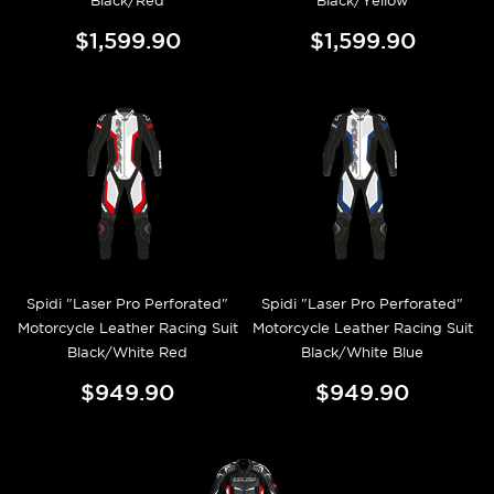
Black/Red
Black/Yellow
$1,599.90
$1,599.90
Spidi "Laser Pro Perforated"
Spidi "Laser Pro Perforated"
Motorcycle Leather Racing Suit
Motorcycle Leather Racing Suit
Black/White Red
Black/White Blue
$949.90
$949.90