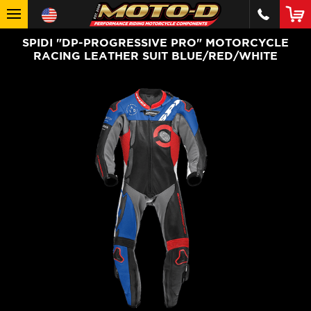
SPIDI "DP-PROGRESSIVE PRO" MOTORCYCLE
RACING LEATHER SUIT BLUE/RED/WHITE