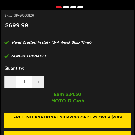
SKU:
SP-G00SI26T
$699.99
Hand Crafted in Italy (3-4 Week Ship Time)
NON-RETURNABLE
Quantity:
DECREASE
-
INCREASE
+
QUANTITY
QUANTITY
OF
OF
Earn $
24.50
SPARK
SPARK
MOTO-D Cash
"GRID-
"GRID-
O"
O"
SILENCER
SILENCER
60MM
60MM
FREE INTERNATIONAL SHIPPING ORDERS OVER $999
(REPLACEMENT)
(REPLACEMENT)