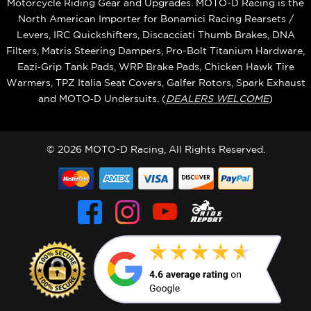
Motorcycle Riding Gear and Upgrades. MOTO-D Racing is the
North American Importer for Bonamici Racing Rearsets /
Levers, IRC Quickshifters, Discacciati Thumb Brakes, DNA
Filters, Matris Steering Dampers, Pro-Bolt Titanium Hardware,
Eazi‑Grip Tank Pads, WRP Brake Pads, Chicken Hawk Tire
Warmers, TPZ Italia Seat Covers, Galfer Rotors, Spark Exhaust
and MOTO‑D Undersuits. (
DEALERS WELCOME
)
© 2026 MOTO-D Racing, All Rights Reserved.