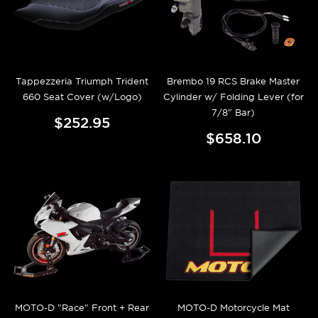
Tappezzeria Triumph Trident
Brembo 19 RCS Brake Master
660 Seat Cover (w/Logo)
Cylinder w/ Folding Lever (for
7/8" Bar)
$252.95
$658.10
MOTO-D "Race" Front + Rear
MOTO-D Motorcycle Mat