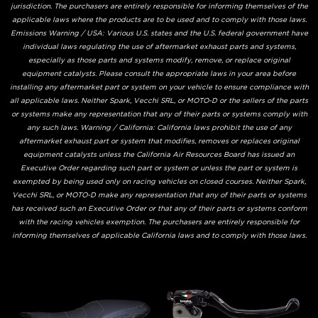
jurisdiction. The purchasers are entirely responsible for informing themselves of the
applicable laws where the products are to be used and to comply with those laws.
Emissions Warning / USA: Various U.S. states and the U.S. federal government have
individual laws regulating the use of aftermarket exhaust parts and systems,
especially as those parts and systems modify, remove, or replace original
equipment catalysts. Please consult the appropriate laws in your area before
installing any aftermarket part or system on your vehicle to ensure compliance with
all applicable laws. Neither Spark, Vecchi SRL, or MOTO-D or the sellers of the parts
or systems make any representation that any of their parts or systems comply with
any such laws. Warning / California: California laws prohibit the use of any
aftermarket exhaust part or system that modifies, removes or replaces original
equipment catalysts unless the California Air Resources Board has issued an
Executive Order regarding such part or system or unless the part or system is
exempted by being used only on racing vehicles on closed courses. Neither Spark,
Vecchi SRL, or MOTO-D make any representation that any of their parts or systems
has received such an Executive Order or that any of their parts or systems conform
with the racing vehicles exemption. The purchasers are entirely responsible for
informing themselves of applicable California laws and to comply with those laws.