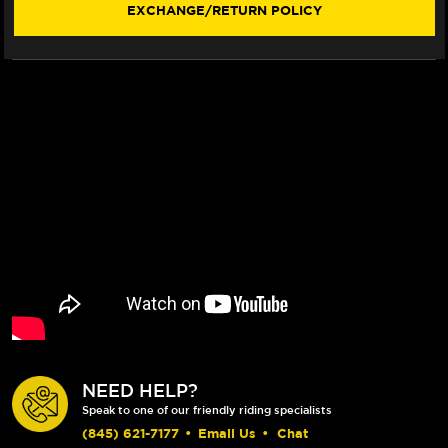
EXCHANGE/RETURN POLICY
NEED HELP?
Speak to one of our friendly riding specialists
(845) 621-7177
•
Email Us
•
Chat