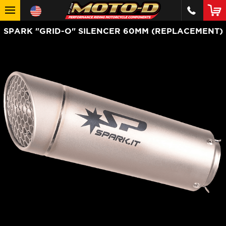
SPARK "GRID-O" SILENCER 60MM (REPLACEMENT)