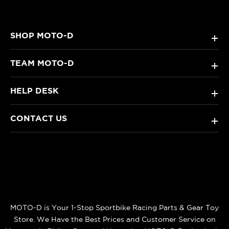
SHOP MOTO-D
+
TEAM MOTO-D
+
HELP DESK
+
CONTACT US
+
MOTO-D is Your 1-Stop Sportbike Racing Parts & Gear Toy
Store. We Have the Best Prices and Customer Service on