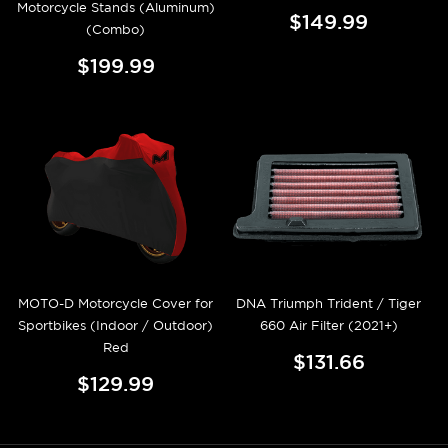
Motorcycle Stands (Aluminum)
$149.99
(Combo)
$199.99
MOTO-D Motorcycle Cover for
DNA Triumph Trident / Tiger
Sportbikes (Indoor / Outdoor)
660 Air Filter (2021+)
Red
$131.66
$129.99