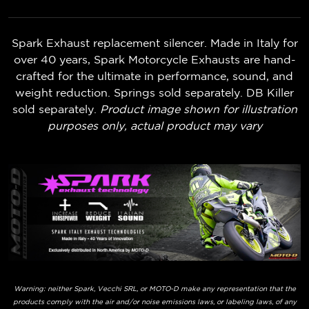
Spark Exhaust replacement silencer. Made in Italy for
over 40 years, Spark Motorcycle Exhausts are hand-
crafted for the ultimate in performance, sound, and
weight reduction. Springs sold separately. DB Killer
sold separately.
Product image shown for illustration
purposes only, actual product may vary
Warning: neither Spark, Vecchi SRL, or MOTO-D make any representation that the
products comply with the air and/or noise emissions laws, or labeling laws, of any