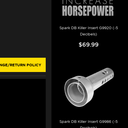
Spark DB Killer Insert G9920 (-5
Decibels)
$69.99
NGE/RETURN POLICY
Spark DB Killer Insert G9986 (-5
Decibels)