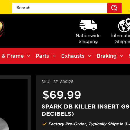
Sea
Nationwide
Internat
Shipping
Shippi
 & Frame
Parts
Exhausts
Braking
SKU:
SP-G99125
$69.99
SPARK DB KILLER INSERT G99
DECIBELS)
Factory Pre-Order, Typically Ships in 