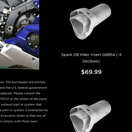
Spark DB Killer Insert G9954 (-5
Decibels)
$69.99
on. The purchasers are entirely
and the U.S. federal government
talysts. Please consult the
TO-D or the sellers of the parts
t exhaust part or system that
he part or system is exempted by
 Executive Order or that any of
to comply with those laws.