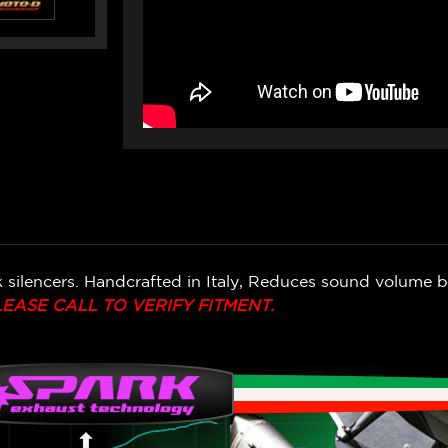
k silencers. Handcrafted in Italy, Reduces sound volume 
LEASE CALL TO VERIFY FITMENT.