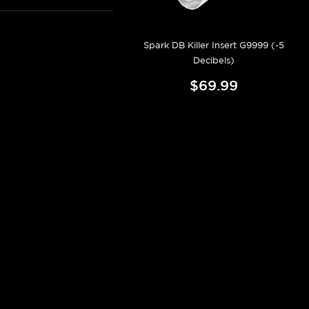
Spark DB Killer Insert G9999 (-5
Decibels)
$69.99