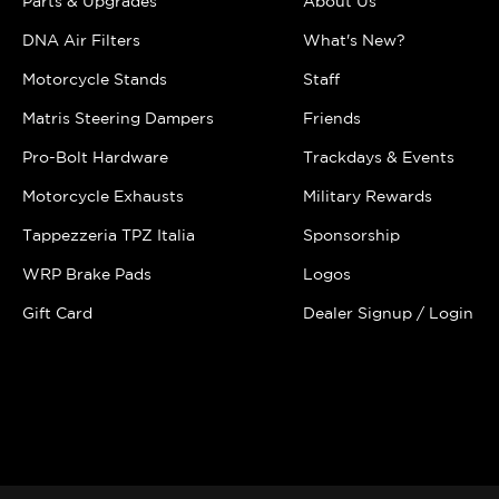
Parts & Upgrades
About Us
DNA Air Filters
What's New?
Motorcycle Stands
Staff
Matris Steering Dampers
Friends
Pro-Bolt Hardware
Trackdays & Events
Motorcycle Exhausts
Military Rewards
Tappezzeria TPZ Italia
Sponsorship
WRP Brake Pads
Logos
Gift Card
Dealer Signup / Login