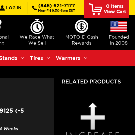
rch
(845) 621-7177
0
Items
LOG IN
Mon-Fri 9:30-6pm EST
View Cart
ional
We Race What
MOTO-D Cash
Founded
ng
We Sell
Rewards
in 2008
Stands
Tires
Warmers
RELATED PRODUCTS
125 (-5
3-4 Weeks