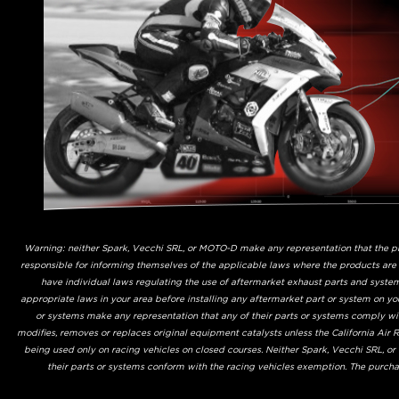
Warning: neither Spark, Vecchi SRL, or MOTO-D make any representation that the prod
responsible for informing themselves of the applicable laws where the products are
have individual laws regulating the use of aftermarket exhaust parts and system
appropriate laws in your area before installing any aftermarket part or system on yo
or systems make any representation that any of their parts or systems comply with
modifies, removes or replaces original equipment catalysts unless the California Air
being used only on racing vehicles on closed courses. Neither Spark, Vecchi SRL, o
their parts or systems conform with the racing vehicles exemption. The purchas