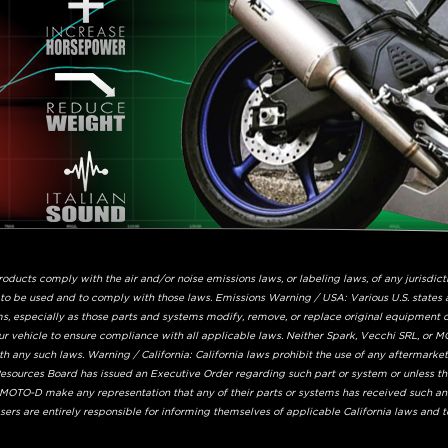
ucts comply with the air and/or noise emissions laws, or labeling laws, of any jurisdicti
 to be used and to comply with those laws. Emissions Warning / USA: Various U.S. states 
s, especially as those parts and systems modify, remove, or replace original equipment ca
ur vehicle to ensure compliance with all applicable laws. Neither Spark, Vecchi SRL, or MO
 any such laws. Warning / California: California laws prohibit the use of any aftermarke
 Resources Board has issued an Executive Order regarding such part or system or unless t
r MOTO-D make any representation that any of their parts or systems has received such an
ers are entirely responsible for informing themselves of applicable California laws and 