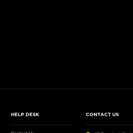
HELP DESK
CONTACT US