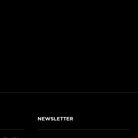
NEWSLETTER