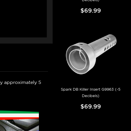
$69.99
by approximately 5
Spark DB Killer Insert G9963 (-5
Decibels)
$69.99