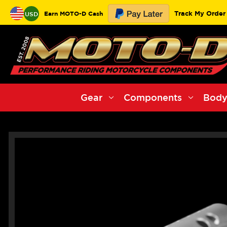
Track My Order
Earn MOTO-D Cash
USD
Gear
Components
Body