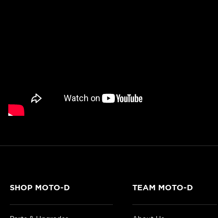
SHOP MOTO-D
TEAM MOTO-D