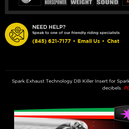
NEED HELP?
Speak to one of our friendly riding specialists
(845) 621-7177
•
Email Us
•
Chat
Spark Exhaust Technology DB Killer Insert for Spar
decibels.
P