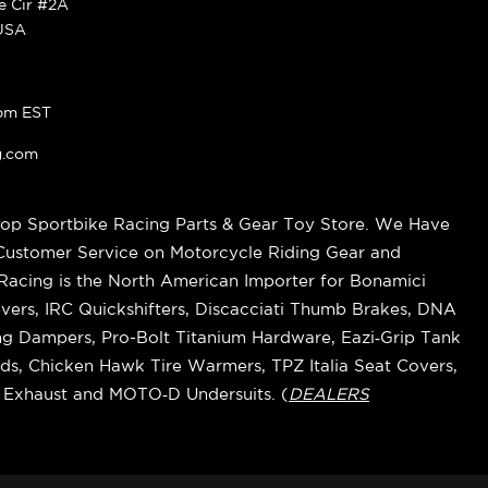
ke Cir #2A
 USA
pm EST
g.com
op Sportbike Racing Parts & Gear Toy Store. We Have
 Customer Service on Motorcycle Riding Gear and
cing is the North American Importer for Bonamici
vers, IRC Quickshifters, Discacciati Thumb Brakes, DNA
ring Dampers, Pro-Bolt Titanium Hardware, Eazi‑Grip Tank
s, Chicken Hawk Tire Warmers, TPZ Italia Seat Covers,
k Exhaust and MOTO‑D Undersuits. (
DEALERS