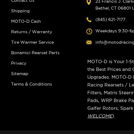
Contact Us
23 Francis J. Clar
Bethel, CT 06801
Shipping
(845) 621-7177
MOTO-D Cash
Weekdays 9:30-6
Returns / Warranty
Tire Warmer Service
info@motodracin
Bonamici Rearset Parts
MOTO-D is Your 1-St
Privacy
the Best Prices and
Sitemap
Upgrades. MOTO-D Ra
Terms & Conditions
Racing Rearsets / Le
Filters, Matris Stee
Pads, WRP Brake Pad
Galfer Rotors, Spar
WELCOME
)