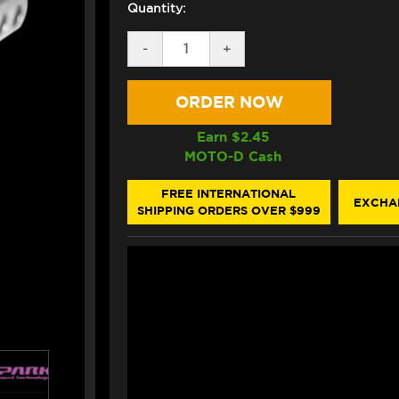
Quantity:
DECREASE
-
INCREASE
+
QUANTITY
QUANTITY
OF
OF
SPARK
SPARK
DB
DB
KILLER
KILLER
INSERT
INSERT
Earn $
2.45
G99125
G99125
MOTO-D Cash
(-5
(-5
DECIBELS)
DECIBELS)
FREE INTERNATIONAL
EXCHA
SHIPPING ORDERS OVER $999