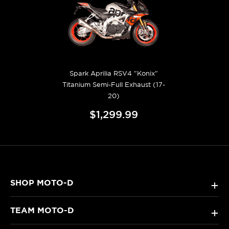
Spark Aprilia RSV4 "Konix"
Titanium Semi-Full Exhaust (17-
20)
$1,299.99
SHOP MOTO-D
+
TEAM MOTO-D
+