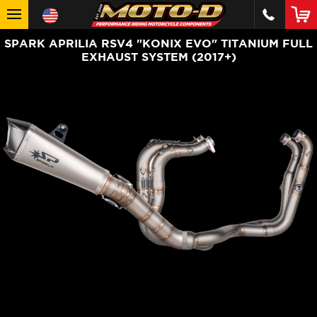
SPARK APRILIA RSV4 "KONIX EVO" TITANIUM FULL
EXHAUST SYSTEM (2017+)