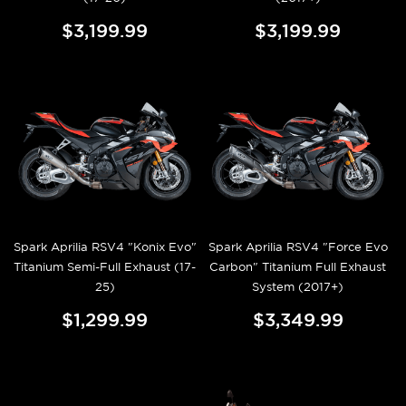
$3,199.99
$3,199.99
Spark Aprilia RSV4 "Konix Evo"
Spark Aprilia RSV4 "Force Evo
Titanium Semi-Full Exhaust (17-
Carbon" Titanium Full Exhaust
25)
System (2017+)
$1,299.99
$3,349.99