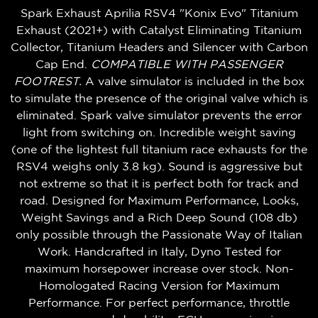
Spark Exhaust Aprilia RSV4 "Konix Evo" Titanium
Exhaust (2021+) with Catalyst Eliminating Titanium
Collector, Titanium Headers and Silencer with Carbon
Cap End.
COMPATIBLE WITH PASSENGER
FOOTREST.
A valve simulator is included in the box
to simulate the presence of the original valve which is
eliminated. Spark valve simulator prevents the error
light from switching on. Incredible weight saving
(one of the lightest full titanium race exhausts for the
RSV4 weighs only 3.8 kg). Sound is aggressive but
not extreme so that it is perfect both for track and
road. Designed for Maximum Performance, Looks,
Weight Savings and a Rich Deep Sound (108 db)
only possible through the Passionate Way of Italian
Work. Handcrafted in Italy,
Dyno Tested for
maximum horsepower increase over stock
. Non-
Homologated Racing Version for Maximum
Performance. For perfect performance, throttle