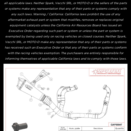
all applicable laws. Neither Spark, Vecchi SRL, or MOTO-D or the sellers of the parts
or systems make any representation that any of their parts or systems comply with
any such laws. Warning / California: California laws prohibit the use of any
aftermarket exhaust part or system that modifies, removes or replaces original
equipment catalysts unless the California Air Resources Board has issued an
Executive Order regarding such part or system or unless the part or system is
exempted by being used only on racing vehicles on closed courses. Neither Spark,
Vecchi SRL, or MOTO-D make any representation that any of their parts or systems
has received such an Executive Order or that any of their parts or systems conform
with the racing vehicles exemption. The purchasers are entirely responsible for
informing themselves of applicable California laws and to comply with those laws.