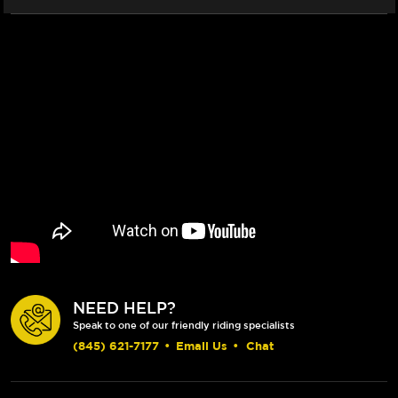
NEED HELP?
Speak to one of our friendly riding specialists
(845) 621-7177
•
Email Us
•
Chat