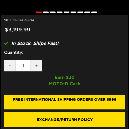
SKU:
SP-GAP8804T
$3,199.99
In Stock. Ships Fast!
Quantity:
DECREASE
-
INCREASE
+
QUANTITY
QUANTITY
OF
OF
Earn $
30
SPARK
SPARK
MOTO-D Cash
APRILIA
APRILIA
RSV4
RSV4
"KONIX
"KONIX
EVO"
EVO"
FREE INTERNATIONAL SHIPPING ORDERS OVER $999
TITANIUM
TITANIUM
FULL
FULL
EXHAUST
EXHAUST
SYSTEM
SYSTEM
EXCHANGE/RETURN POLICY
(2017+)
(2017+)