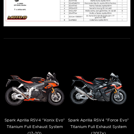
Spark Aprilia RSV4 "Konix Evo"
Spark Aprilia RSV4 "Force Evo"
Titanium Full Exhaust System
Titanium Full Exhaust System
(17-20)
(2017+)