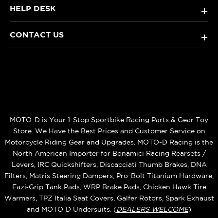
HELP DESK
+
CONTACT US
+
MOTO-D is Your 1-Stop Sportbike Racing Parts & Gear Toy
Store. We Have the Best Prices and Customer Service on
Motorcycle Riding Gear and Upgrades. MOTO-D Racing is the
North American Importer for Bonamici Racing Rearsets /
Levers, IRC Quickshifters, Discacciati Thumb Brakes, DNA
Filters, Matris Steering Dampers, Pro-Bolt Titanium Hardware,
Eazi‑Grip Tank Pads, WRP Brake Pads, Chicken Hawk Tire
Warmers, TPZ Italia Seat Covers, Galfer Rotors, Spark Exhaust
and MOTO‑D Undersuits. (
DEALERS WELCOME
)