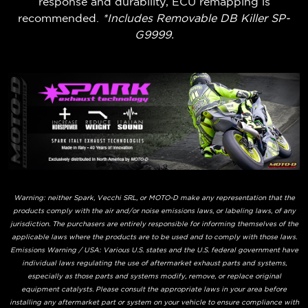
response and durability, ECU remapping is
recommended.
*Includes Removable DB Killer SP-
G9999.
Warning: neither Spark, Vecchi SRL, or MOTO-D make any representation that the
products comply with the air and/or noise emissions laws, or labeling laws, of any
jurisdiction. The purchasers are entirely responsible for informing themselves of the
applicable laws where the products are to be used and to comply with those laws.
Emissions Warning / USA: Various U.S. states and the U.S. federal government have
individual laws regulating the use of aftermarket exhaust parts and systems,
especially as those parts and systems modify, remove, or replace original
equipment catalysts. Please consult the appropriate laws in your area before
installing any aftermarket part or system on your vehicle to ensure compliance with