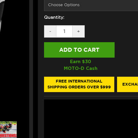
Quantity:
DECREASE
-
INCREASE
+
QUANTITY
QUANTITY
OF
OF
SHOEI
SHOEI
X-
X-
15
15
ESCALATE
ESCALATE
Earn $
30
HELMET
HELMET
MOTO-D Cash
TC2
TC2
BLUE/WHITE/YELLOW/GRAY
BLUE/WHITE/YELLOW/GR
FREE INTERNATIONAL
EXCHA
SHIPPING ORDERS OVER $999