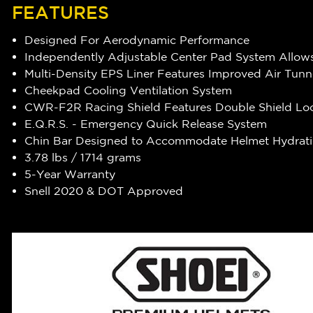
FEATURES
Designed For Aerodynamic Performance
Independently Adjustable Center Pad System Allows
Multi-Density EPS Liner Features Improved Air Tunn
Cheekpad Cooling Ventilation System
CWR-F2R Racing Shield Features Double Shield Lo
E.Q.R.S. - Emergency Quick Release System
Chin Bar Designed to Accommodate Helmet Hydrat
3.78 lbs / 1714 grams
5-Year Warranty
Snell 2020 & DOT Approved