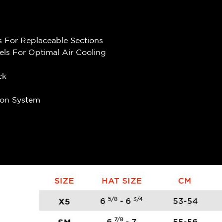
 For Replaceable Sections
els For Optimal Air Cooling
ck
ion System