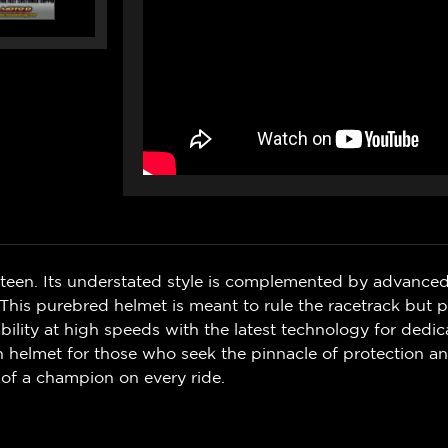
ifteen. Its understated style is complemented by advanced
 This purebred helmet is meant to rule the racetrack but 
ility at high speeds with the latest technology for dedic
en helmet for those who seek the pinnacle of protection an
t of a champion on every ride.