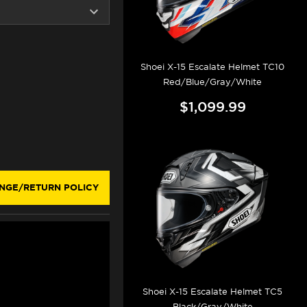
Shoei X-15 Escalate Helmet TC10
Red/Blue/Gray/White
$1,099.99
AY
NGE/RETURN POLICY
Shoei X-15 Escalate Helmet TC5
Black/Gray/White