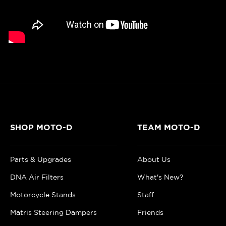
SHOP MOTO-D
TEAM MOTO-D
Parts & Upgrades
About Us
DNA Air Filters
What's New?
Motorcycle Stands
Staff
Matris Steering Dampers
Friends