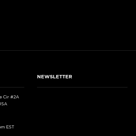
NEWSLETTER
ke Cir #2A
 USA
pm EST