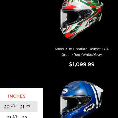
Shoei X-15 Escalate Helmet TC4
Green/Red/White/Gray
$1,099.99