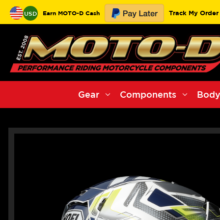
Track My Order
Earn MOTO-D Cash
USD
Gear
Components
Body