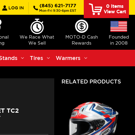
earch
(845) 621-7177
0
Items
LOG IN
Mon-Fri 9:30-6pm EST
View Cart
ional
We Race What
MOTO-D Cash
Founded
ng
We Sell
Rewards
in 2008
Stands
Tires
Warmers
RELATED PRODUCTS
ET TC2
Y