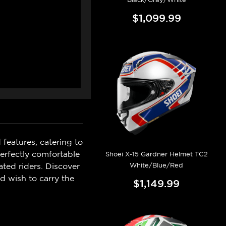
$1,099.99
 features, catering to
perfectly comfortable
Shoei X-15 Gardner Helmet TC2
White/Blue/Red
ated riders. Discover
d wish to carry the
$1,149.99