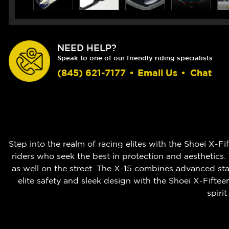
NEED HELP?
Speak to one of our friendly riding specialists
(845) 621-7177
•
Email Us
•
Chat
Step into the realm of racing elites with the Shoei X-F
riders who seek the best in protection and aesthetics.
as well on the street. The X-15 combines advanced stab
elite safety and sleek design with the Shoei X-Fifte
spiri