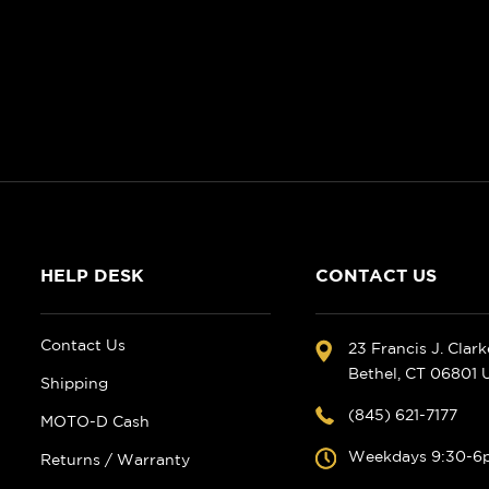
HELP DESK
CONTACT US
Contact Us
23 Francis J. Clar
Bethel, CT 06801
Shipping
(845) 621-7177
MOTO-D Cash
Weekdays 9:30-6
Returns / Warranty