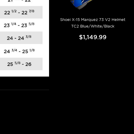
Shoei X-15 Marquez 73 V2 Helmet
TC2 Blue/White/Black
$1,149.99