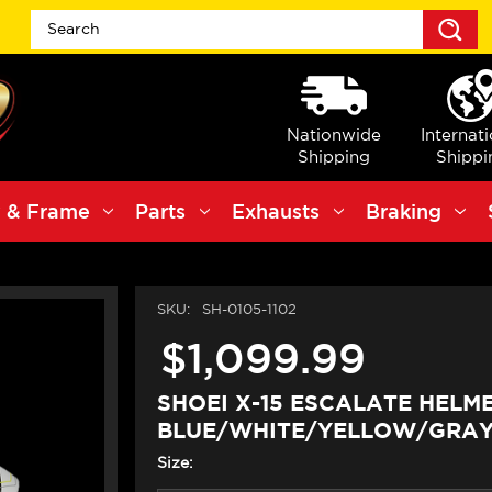
S
Nationwide
Internat
Shipping
Shippi
 & Frame
Parts
Exhausts
Braking
SKU:
SH-0105-1102
$1,099.99
SHOEI X-15 ESCALATE HELM
BLUE/WHITE/YELLOW/GRA
Size: