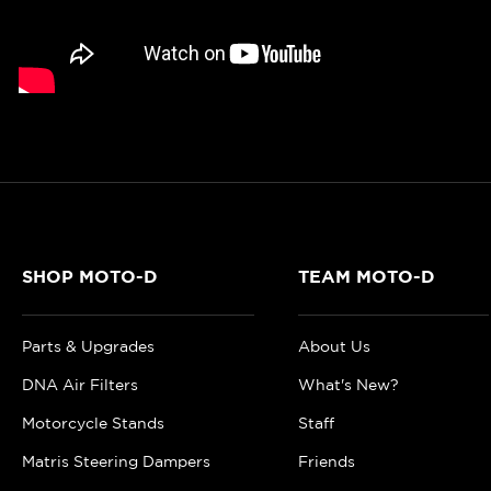
SHOP MOTO-D
TEAM MOTO-D
Parts & Upgrades
About Us
DNA Air Filters
What's New?
Motorcycle Stands
Staff
Matris Steering Dampers
Friends