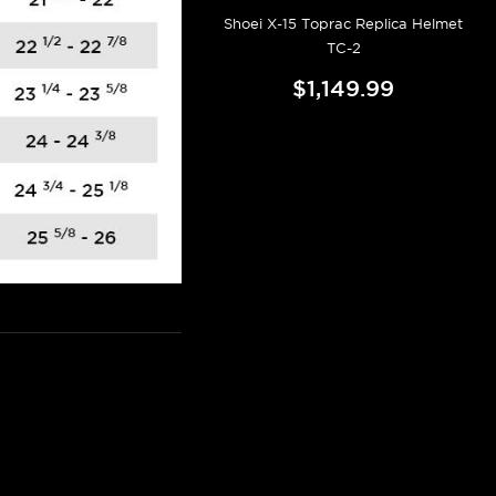
Shoei X-15 Toprac Replica Helmet
TC-2
$1,149.99