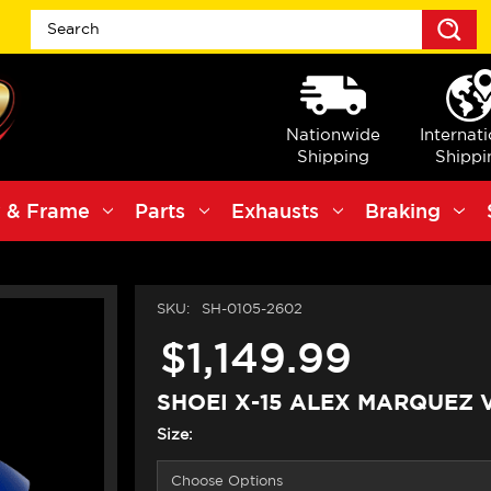
S
Nationwide
Internat
Shipping
Shippi
 & Frame
Parts
Exhausts
Braking
SKU:
SH-0105-2602
$1,149.99
SHOEI X-15 ALEX MARQUEZ 
Size: