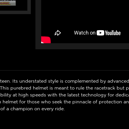
ifteen. Its understated style is complemented by advanced
 This purebred helmet is meant to rule the racetrack but 
ility at high speeds with the latest technology for dedic
en helmet for those who seek the pinnacle of protection an
t of a champion on every ride.