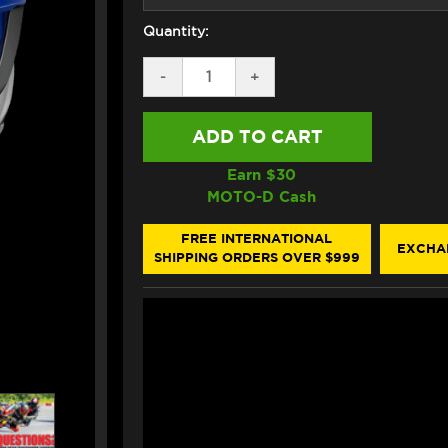
Quantity:
DECREASE
-
INCREASE
+
QUANTITY
QUANTITY
OF
OF
SHOEI
SHOEI
X-
X-
15
15
ALEX
ALEX
Earn $
30
MARQUEZ
MARQUEZ
MOTO-D Cash
V3
V3
HELMET
HELMET
TC-
TC-
FREE INTERNATIONAL
EXCHA
2
2
SHIPPING ORDERS OVER $999