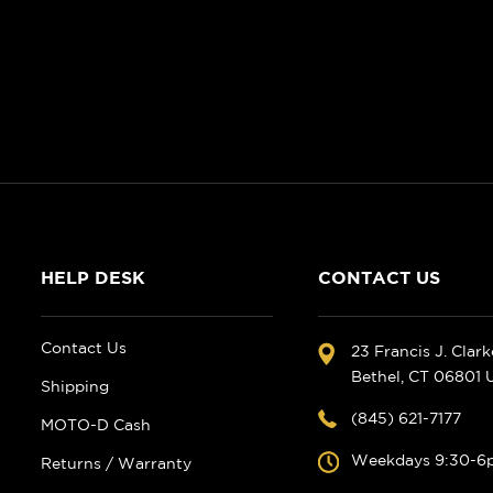
HELP DESK
CONTACT US
Contact Us
23 Francis J. Clar
Bethel, CT 06801
Shipping
(845) 621-7177
MOTO-D Cash
Weekdays 9:30-6
Returns / Warranty