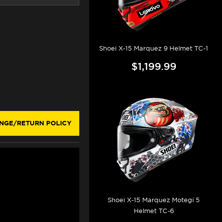
Shoei X-15 Marquez 9 Helmet TC-1
$1,199.99
NGE/RETURN POLICY
Shoei X-15 Marquez Motegi 5
Helmet TC-6