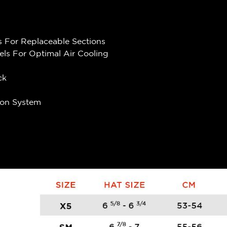
 For Replaceable Sections
els For Optimal Air Cooling
ck
ion System