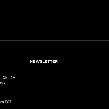
NEWSLETTER
ke Cir #2A
 USA
pm EST