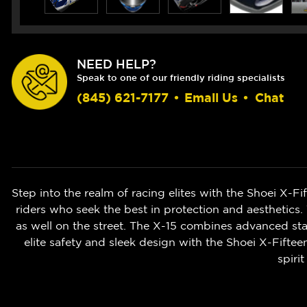
NEED HELP?
Speak to one of our friendly riding specialists
(845) 621-7177
•
Email Us
•
Chat
Step into the realm of racing elites with the Shoei X-F
riders who seek the best in protection and aesthetics.
as well on the street. The X-15 combines advanced stab
elite safety and sleek design with the Shoei X-Fifte
spiri