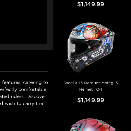
$1,149.99
 features, catering to
Shoei X-15 Marquez Motegi 5
perfectly comfortable
Helmet TC-1
ated riders. Discover
$1,149.99
d wish to carry the