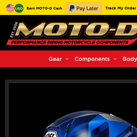
Track My Order
Earn MOTO-D Cash
USD
Gear
Components
Body