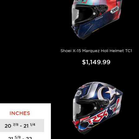
Shoei X-15 Marquez Holi Helmet TC1
$1,149.99