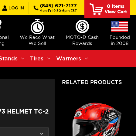
earch
(845) 621-7177
0
Items
LOG IN
Mon-Fri 9:30-6pm EST
View Cart
ional
We Race What
MOTO-D Cash
Founded
ng
We Sell
Rewards
in 2008
Stands
Tires
Warmers
RELATED PRODUCTS
V3 HELMET TC-2