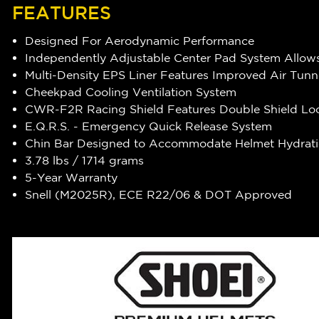
FEATURES
Designed For Aerodynamic Performance
Independently Adjustable Center Pad System Allows
Multi-Density EPS Liner Features Improved Air Tunn
Cheekpad Cooling Ventilation System
CWR-F2R Racing Shield Features Double Shield Lo
E.Q.R.S. - Emergency Quick Release System
Chin Bar Designed to Accommodate Helmet Hydrat
3.78 lbs / 1714 grams
5-Year Warranty
Snell (M2025R), ECE R22/06 & DOT Approved