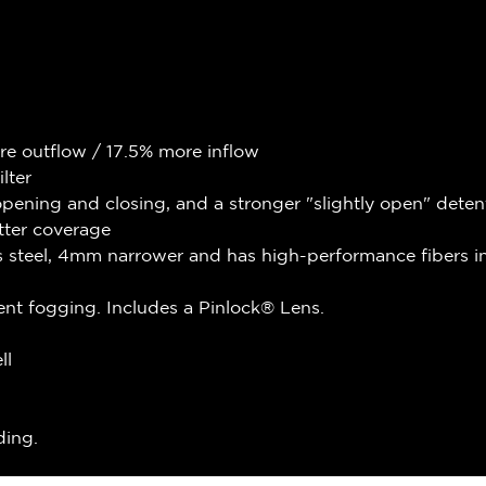
re outflow / 17.5% more inflow
lter
ening and closing, and a stronger "slightly open" deten
tter coverage
s steel, 4mm narrower and has high-performance fibers in
nt fogging. Includes a Pinlock® Lens.
ll
ding.