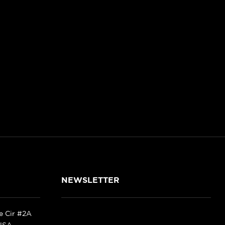
NEWSLETTER
ke Cir #2A
 USA