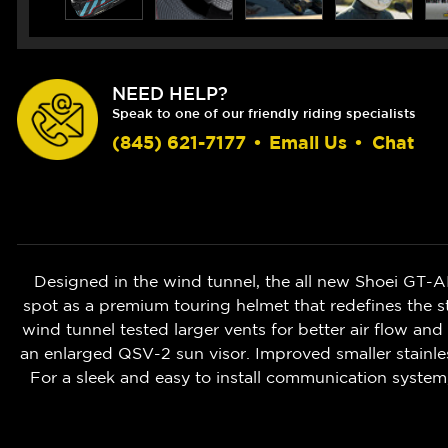
NEED HELP?
Speak to one of our friendly riding specialists
(845) 621-7177
•
Email Us
•
Chat
Designed in the wind tunnel, the all new Shoei GT-AI
spot as a premium touring helmet that redefines the 
wind tunnel tested larger vents for better air flow an
an enlarged QSV-2 sun visor. Improved smaller stainles
For a sleek and easy to install communication syste