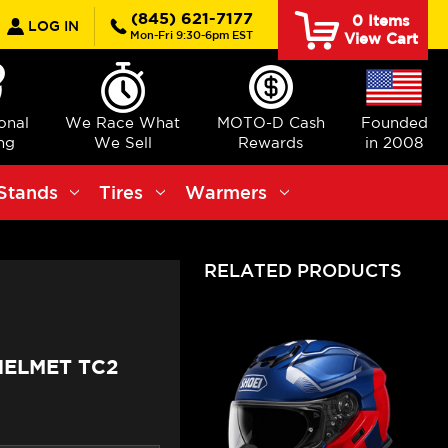
earch
(845) 621-7177
0
Items
LOG IN
Mon-Fri 9:30-6pm EST
View Cart
ional
We Race What
MOTO-D Cash
Founded
ng
We Sell
Rewards
in 2008
Stands
Tires
Warmers
RELATED PRODUCTS
 HELMET TC2