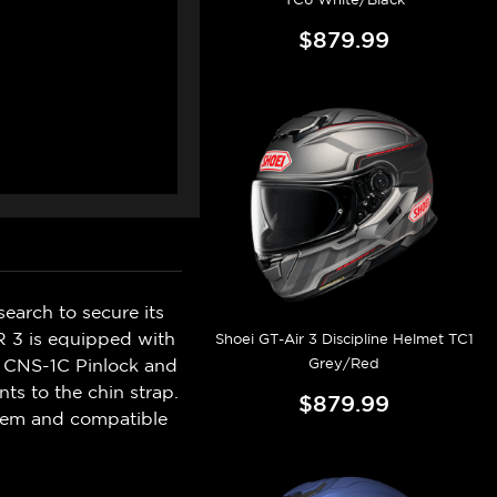
$879.99
earch to secure its
R 3 is equipped with
Shoei GT-Air 3 Discipline Helmet TC1
Grey/Red
ew CNS-1C Pinlock and
ts to the chin strap.
$879.99
stem and compatible