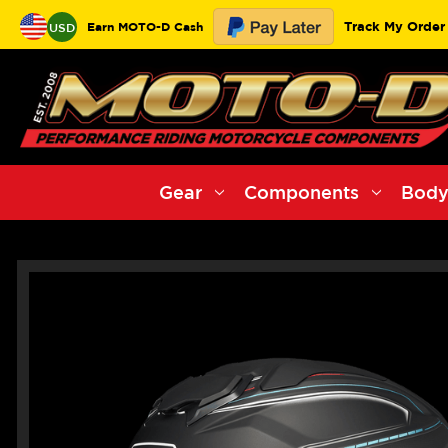
Track My Order
Earn MOTO-D Cash
USD
Gear
Components
Body