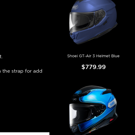
Shoei GT-Air 3 Helmet Blue
t.
$779.99
 the strap for add