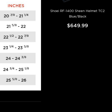
Shoei RF-1400 Sheen Helmet TC2
Blue/Black
$649.99