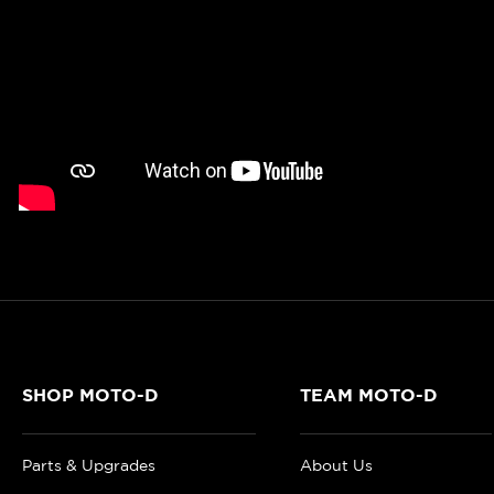
SHOP MOTO-D
TEAM MOTO-D
Parts & Upgrades
About Us