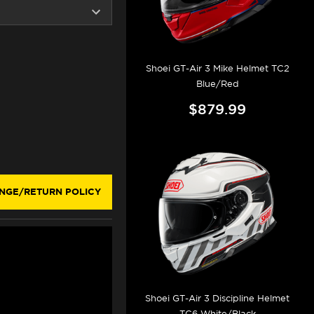
Shoei GT-Air 3 Mike Helmet TC2
Blue/Red
$879.99
NGE/RETURN POLICY
Shoei GT-Air 3 Discipline Helmet
TC6 White/Black