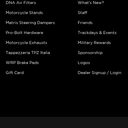
DNA Air Filters
What's New?
Motorcycle Stands
Staff
Matris Steering Dampers
Friends
Pro-Bolt Hardware
Trackdays & Events
Motorcycle Exhausts
Military Rewards
Tappezzeria TPZ Italia
Sponsorship
WRP Brake Pads
Logos
Gift Card
Dealer Signup / Login