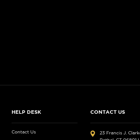
HELP DESK
CONTACT US
Contact Us
23 Francis J. Clar
Bethel, CT 06801