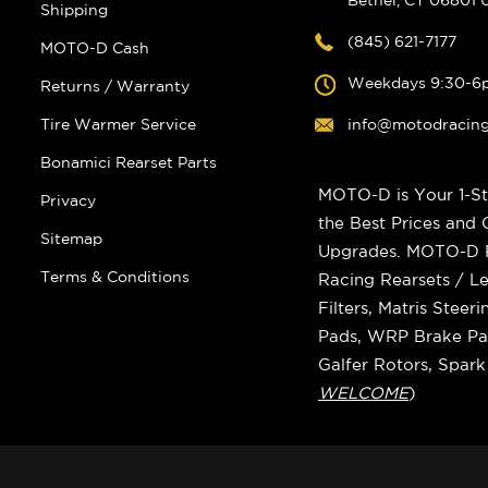
Shipping
(845) 621-7177
MOTO-D Cash
Weekdays 9:30-6
Returns / Warranty
Tire Warmer Service
info@motodracin
Bonamici Rearset Parts
MOTO-D is Your 1-St
Privacy
the Best Prices and
Sitemap
Upgrades. MOTO-D Ra
Terms & Conditions
Racing Rearsets / Le
Filters, Matris Stee
Pads, WRP Brake Pad
Galfer Rotors, Spar
WELCOME
)