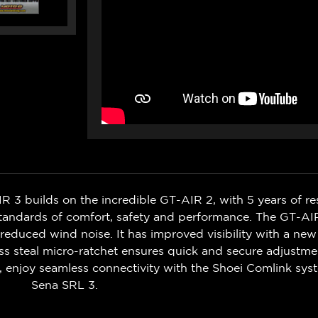
R 3 builds on the incredible GT-AIR 2, with 5 years of res
standards of comfort, safety and performance. The GT-AI
d reduced wind noise. It has improved visibility with a n
s steal micro-ratchet ensures quick and secure adjustmen
m, enjoy seamless connectivity with the Shoei Comlink sy
Sena SRL 3.