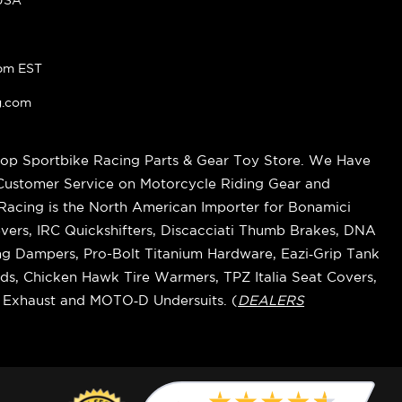
pm EST
g.com
op Sportbike Racing Parts & Gear Toy Store. We Have
 Customer Service on Motorcycle Riding Gear and
cing is the North American Importer for Bonamici
vers, IRC Quickshifters, Discacciati Thumb Brakes, DNA
ring Dampers, Pro-Bolt Titanium Hardware, Eazi‑Grip Tank
s, Chicken Hawk Tire Warmers, TPZ Italia Seat Covers,
k Exhaust and MOTO‑D Undersuits. (
DEALERS