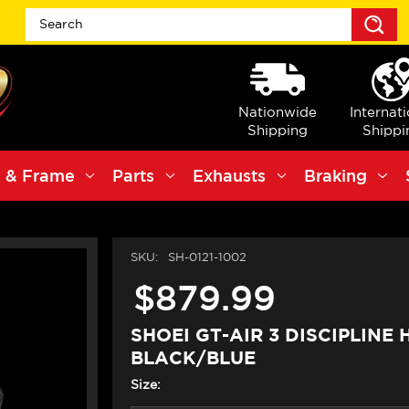
S
Nationwide
Internat
Shipping
Shippi
 & Frame
Parts
Exhausts
Braking
SKU:
SH-0121-1002
$879.99
SHOEI GT-AIR 3 DISCIPLINE
BLACK/BLUE
Size: