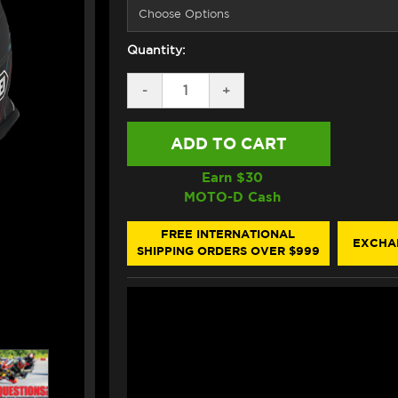
Quantity:
DECREASE
-
INCREASE
+
QUANTITY
QUANTITY
OF
OF
SHOEI
SHOEI
GT-
GT-
AIR
AIR
3
3
Earn $
30
DISCIPLINE
DISCIPLINE
MOTO-D Cash
HELMET
HELMET
TC2
TC2
BLACK/BLUE
BLACK/BLUE
FREE INTERNATIONAL
EXCHA
SHIPPING ORDERS OVER $999