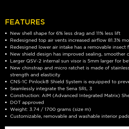
FEATURES
New shell shape for 6% less drag and 11% less lift
Redesigned top air vents increased airflow 81.3% mo
Redesigned lower air intake has a removable insect fi
New shield design has improved sealing, smoother op
Larger QSV-2 internal sun visor is 5mm larger for be
New chinstrap and micro ratchet is made of stainles
strength and elasticity
CNS-1C Pinlock® Shield System is equipped to preve
Seamlessly integrate the Sena SRL 3
Construction: AIM (Advanced Integrated Matrix) She
DOT approved
Weight: 3.74 / 1700 grams (size m)
Customizable, removable and washable interior pad