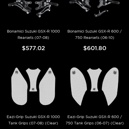
Bonamici Suzuki GSX-R 1000
Bonamici Suzuki GSX-R 600 /
Rearsets (07-08)
750 Rearsets (06-10)
$577.02
$601.80
Eazi-Grip Suzuki GSX-R 1000
Eazi-Grip Suzuki GSX-R 600 /
Tank Grips (07-08) (Clear)
750 Tank Grips (06-07) (Clear)