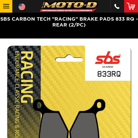
SBS CARBON TECH "RACING" BRAKE PADS 833 RQ -
REAR (2/PC)