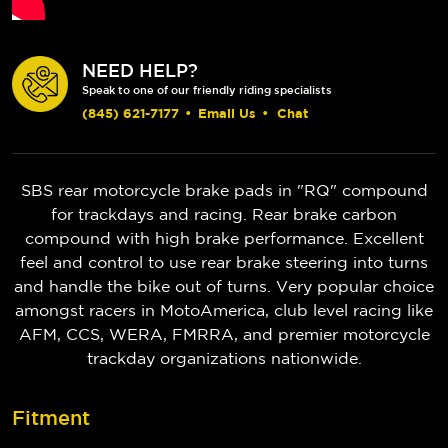
NEED HELP?
Speak to one of our friendly riding specialists
(845) 621-7177
•
Email Us
•
Chat
SBS rear motorcycle brake pads in "RQ" compound
for trackdays and racing. Rear brake carbon
compound with high brake performance. Excellent
feel and control to use rear brake steering into turns
and handle the bike out of turns. Very popular choice
amongst racers in MotoAmerica, club level racing like
AFM, CCS, WERA, FMRRA, and premier motorcycle
trackday organizations nationwide.
Fitment