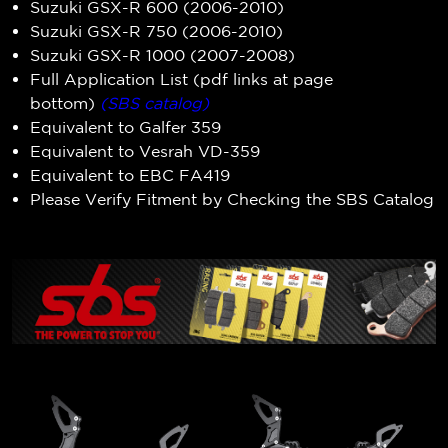
Suzuki GSX-R 600 (2006-2010)
Suzuki GSX-R 750 (2006-2010)
Suzuki GSX-R 1000 (2007-2008)
Full Application List (pdf links at page
bottom)
(SBS catalog)
Equivalent to Galfer 359
Equivalent to Vesrah VD-359
Equivalent to EBC FA419
Please Verify Fitment by Checking the SBS Catalog