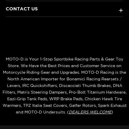
CONTACT US
+
MOTO-D is Your 1-Stop Sportbike Racing Parts & Gear Toy
Store. We Have the Best Prices and Customer Service on
Motorcycle Riding Gear and Upgrades. MOTO-D Racing is the
North American Importer for Bonamici Racing Rearsets /
Levers, IRC Quickshifters, Discacciati Thumb Brakes, DNA
Filters, Matris Steering Dampers, Pro-Bolt Titanium Hardware,
Eazi‑Grip Tank Pads, WRP Brake Pads, Chicken Hawk Tire
Warmers, TPZ Italia Seat Covers, Galfer Rotors, Spark Exhaust
and MOTO‑D Undersuits. (
DEALERS WELCOME
)