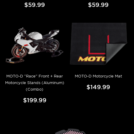
$59.99
$59.99
MOTO-D "Race" Front + Rear
MOTO-D Motorcycle Mat
Motorcycle Stands (Aluminum)
$149.99
(Combo)
$199.99