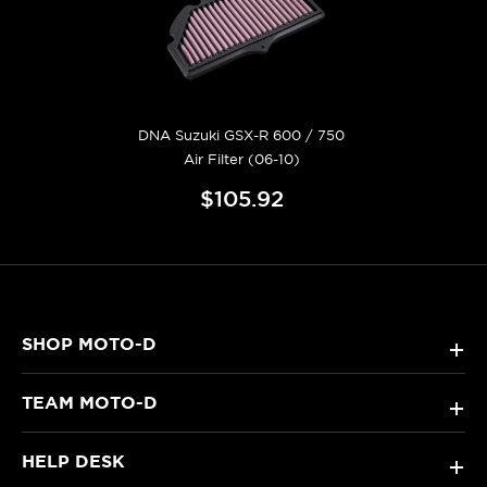
DNA Suzuki GSX-R 600 / 750
Air Filter (06-10)
$105.92
SHOP MOTO-D
+
TEAM MOTO-D
+
HELP DESK
+