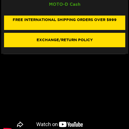
MOTO-D Cash
CARBON
CARBON
TECH
TECH
"RACING"
"RACING"
BRAKE
BRAKE
FREE INTERNATIONAL SHIPPING ORDERS OVER $999
PADS
PADS
833
833
RQ
RQ
-
-
EXCHANGE/RETURN POLICY
REAR
REAR
(2/PC)
(2/PC)