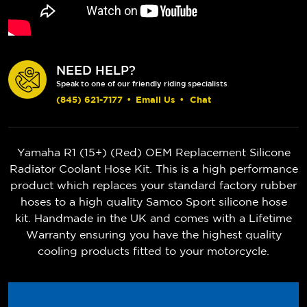
NEED HELP?
Speak to one of our friendly riding specialists
(845) 621-7177
•
Email Us
•
Chat
Yamaha R1 (15+) (Red) OEM Replacement Silicone
Radiator Coolant Hose Kit. This is a high performance
product which replaces your standard factory rubber
hoses to a high quality Samco Sport silicone hose
kit. Handmade in the UK and comes with a Lifetime
Warranty ensuring you have the highest quality
cooling products fitted to your motorcycle.