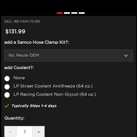
SKU:
RE-YAM-70-RD
$131.99
add a Samco Hose Clamp Kit?:
add Coolant?:
None
LP Street Coolant Antifreeze (64 oz.)
LP Racing Coolant Non-Glycol (64 oz.)
Typically Ships 1-4 days
Quantity:
DECREASE
-
INCREASE
+