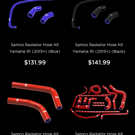
Samco Radiator Hose Kit
Samco Radiator Hose Kit
Yamaha R1 (2015+) (Blue)
Yamaha R1 (2015+) (Black)
$131.99
$141.99
Samco Radiator Hose Kit
Samco Radiator Hose Kit