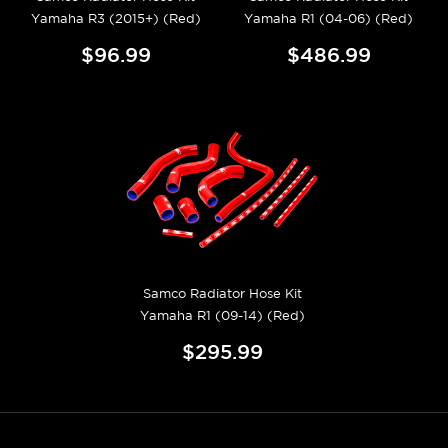
Yamaha R3 (2015+) (Red)
Yamaha R1 (04-06) (Red)
$96.99
$486.99
Samco Radiator Hose Kit
Yamaha R1 (09-14) (Red)
$295.99