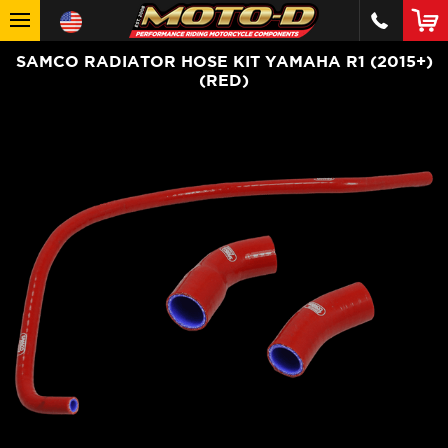
SAMCO RADIATOR HOSE KIT YAMAHA R1 (2015+)
(RED)