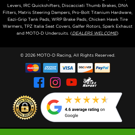
Levers, IRC Quickshifters, Discacciati Thumb Brakes, DNA
Filters, Matris Steering Dampers, Pro-Bolt Titanium Hardware,
Eazi‑Grip Tank Pads, WRP Brake Pads, Chicken Hawk Tire
Warmers, TPZ Italia Seat Covers, Galfer Rotors, Spark Exhaust
and MOTO‑D Undersuits. (
DEALERS WELCOME
)
© 2026 MOTO-D Racing, All Rights Reserved.