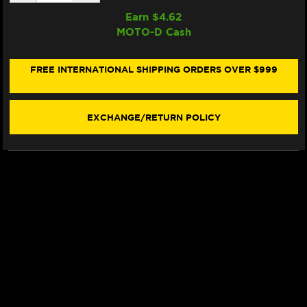
QUANTITY
QUANTITY
OF
OF
Earn $
4.62
SAMCO
SAMCO
MOTO-D Cash
RADIATOR
RADIATOR
HOSE
HOSE
KIT
KIT
YAMAHA
YAMAHA
FREE INTERNATIONAL SHIPPING ORDERS OVER $999
R1
R1
(2015+)
(2015+)
(RED)
(RED)
EXCHANGE/RETURN POLICY