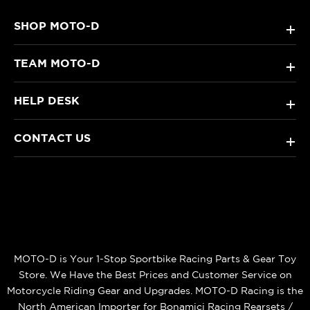
SHOP MOTO-D
+
TEAM MOTO-D
+
HELP DESK
+
CONTACT US
+
MOTO-D is Your 1-Stop Sportbike Racing Parts & Gear Toy
Store. We Have the Best Prices and Customer Service on
Motorcycle Riding Gear and Upgrades. MOTO-D Racing is the
North American Importer for Bonamici Racing Rearsets /