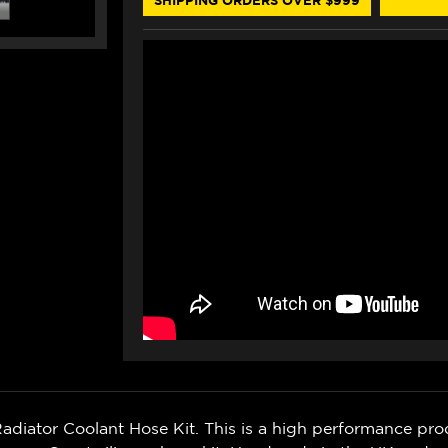
(ORANGE)
(ORANGE)
ator Coolant Hose Kit. This is a high performance pro