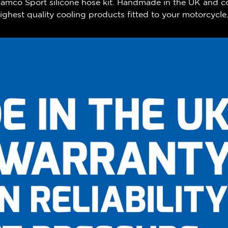
 Samco Sport silicone hose kit. Handmade in the UK and c
ghest quality cooling products fitted to your motorcycle