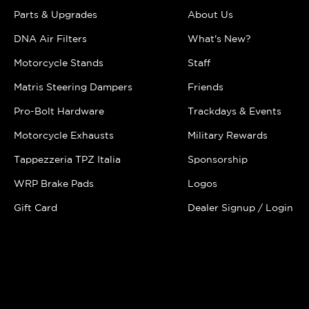
Parts & Upgrades
About Us
DNA Air Filters
What's New?
Motorcycle Stands
Staff
Matris Steering Dampers
Friends
Pro-Bolt Hardware
Trackdays & Events
Motorcycle Exhausts
Military Rewards
Tappezzeria TPZ Italia
Sponsorship
WRP Brake Pads
Logos
Gift Card
Dealer Signup / Login