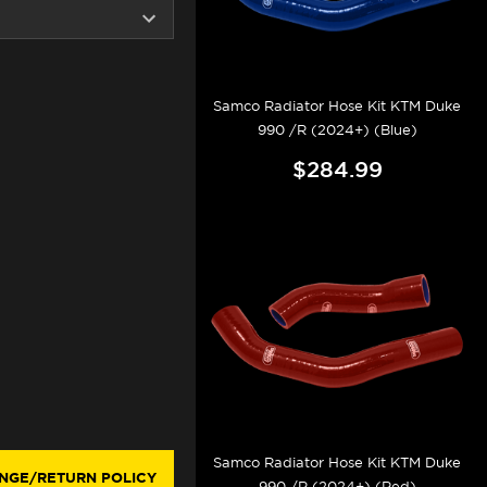
Samco Radiator Hose Kit KTM Duke
990 /R (2024+) (Blue)
$284.99
Samco Radiator Hose Kit KTM Duke
NGE/RETURN POLICY
990 /R (2024+) (Red)