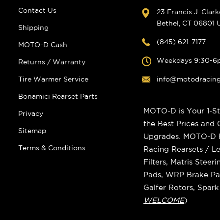
Contact Us
23 Francis J. Clar
Bethel, CT 06801
Shipping
(845) 621-7177
MOTO-D Cash
Weekdays 9:30-6
Returns / Warranty
Tire Warmer Service
info@motodracin
Bonamici Rearset Parts
MOTO-D is Your 1-St
Privacy
the Best Prices and
Sitemap
Upgrades. MOTO-D Ra
Terms & Conditions
Racing Rearsets / Le
Filters, Matris Stee
Pads, WRP Brake Pad
Galfer Rotors, Spar
WELCOME
)