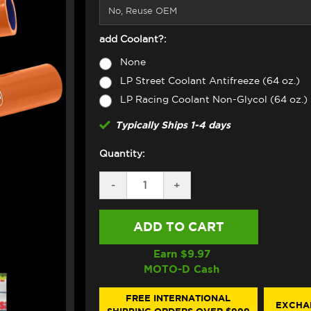
add Coolant?:
None
LP Street Coolant Antifreeze (64 oz.)
LP Racing Coolant Non-Glycol (64 oz.)
Typically Ships 1-4 days
Quantity:
DECREASE
-
INCREASE
+
QUANTITY
QUANTITY
OF
OF
SAMCO
SAMCO
RADIATOR
RADIATOR
HOSE
HOSE
KIT
KIT
Earn $
9.97
KTM
KTM
MOTO-D Cash
DUKE
DUKE
990
990
/R
/R
FREE INTERNATIONAL
EXCHA
(2024+)
(2024+)
SHIPPING ORDERS OVER $999