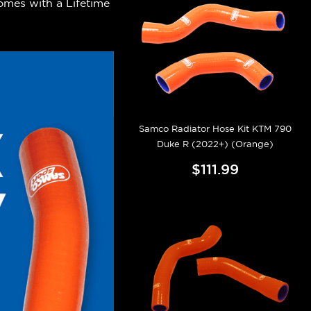
omes with a Lifetime
.
Samco Radiator Hose Kit KTM 790
Duke R (2022+) (Orange)
$111.99