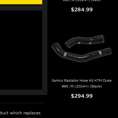
$284.99
Samco Radiator Hose Kit KTM Duke
990 /R (2024+) (Black)
$294.99
duct which replaces