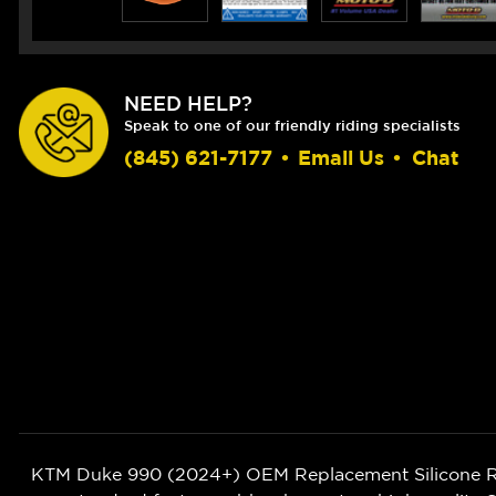
NEED HELP?
Speak to one of our friendly riding specialists
(845) 621-7177
•
Email Us
•
Chat
KTM Duke 990 (2024+) OEM Replacement Silicone Radi