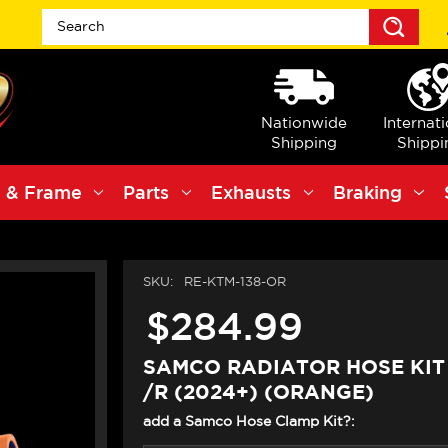
Sea
Nationwide
Internat
Shipping
Shippi
 & Frame
Parts
Exhausts
Braking
SKU:
RE-KTM-138-OR
$284.99
SAMCO RADIATOR HOSE KIT
/R (2024+) (ORANGE)
add a Samco Hose Clamp Kit?: