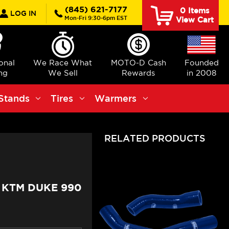
rch
(845) 621-7177
0
Items
LOG IN
Mon-Fri 9:30-6pm EST
View Cart
ional
We Race What
MOTO-D Cash
Founded
ng
We Sell
Rewards
in 2008
Stands
Tires
Warmers
RELATED PRODUCTS
 KTM DUKE 990