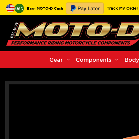
Track My Order
Earn MOTO-D Cash
USD
Gear
Components
Body