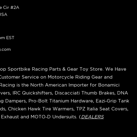
ke Cir #2A
 USA
pm EST
g.com
op Sportbike Racing Parts & Gear Toy Store. We Have
 Customer Service on Motorcycle Riding Gear and
cing is the North American Importer for Bonamici
vers, IRC Quickshifters, Discacciati Thumb Brakes, DNA
ring Dampers, Pro-Bolt Titanium Hardware, Eazi‑Grip Tank
s, Chicken Hawk Tire Warmers, TPZ Italia Seat Covers,
k Exhaust and MOTO‑D Undersuits. (
DEALERS