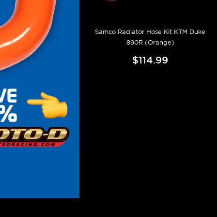
Samco Radiator Hose Kit KTM Duke
890R (Orange)
$114.99