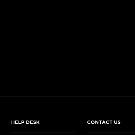
HELP DESK
CONTACT US