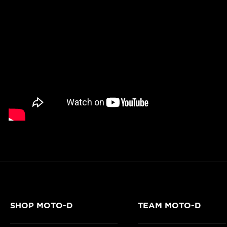
SHOP MOTO-D
TEAM MOTO-D