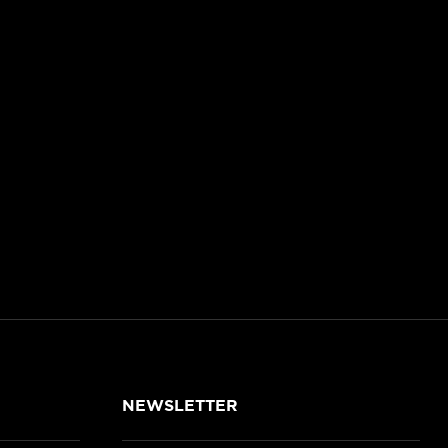
NEWSLETTER