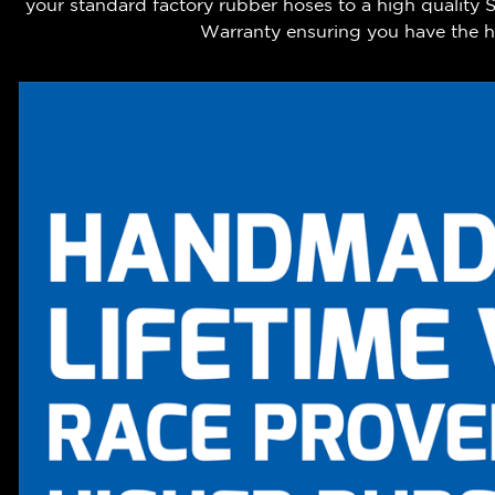
your standard factory rubber hoses to a high quality
Warranty ensuring you have the hi