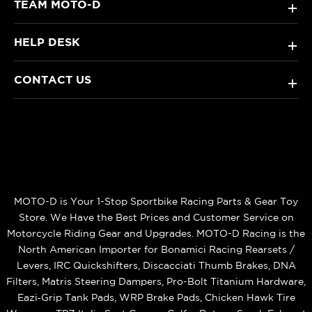
TEAM MOTO-D
+
HELP DESK
+
CONTACT US
+
MOTO-D is Your 1-Stop Sportbike Racing Parts & Gear Toy
Store. We Have the Best Prices and Customer Service on
Motorcycle Riding Gear and Upgrades. MOTO-D Racing is the
North American Importer for Bonamici Racing Rearsets /
Levers, IRC Quickshifters, Discacciati Thumb Brakes, DNA
Filters, Matris Steering Dampers, Pro-Bolt Titanium Hardware,
Eazi‑Grip Tank Pads, WRP Brake Pads, Chicken Hawk Tire