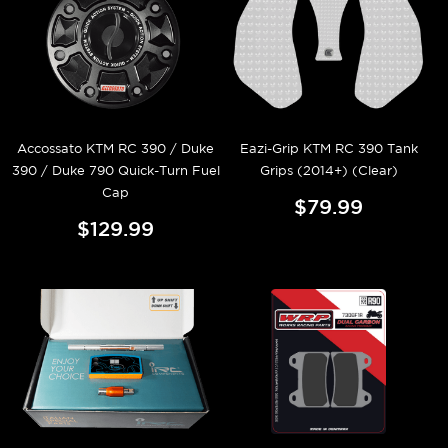
Accossato KTM RC 390 / Duke
Eazi-Grip KTM RC 390 Tank
390 / Duke 790 Quick-Turn Fuel
Grips (2014+) (Clear)
Cap
$79.99
$129.99