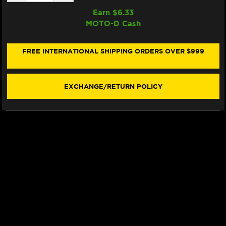
QUANTITY
QUANTITY
OF
OF
Earn $
6.33
SAMCO
SAMCO
MOTO-D Cash
RADIATOR
RADIATOR
HOSE
HOSE
KIT
KIT
KTM
KTM
FREE INTERNATIONAL SHIPPING ORDERS OVER $999
390
390
DUKE
DUKE
(13-
(13-
16)
16)
EXCHANGE/RETURN POLICY
(BLACK)
(BLACK)