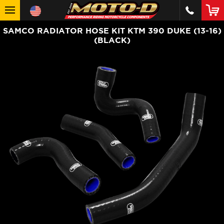
SAMCO RADIATOR HOSE KIT KTM 390 DUKE (13-16)
(BLACK)