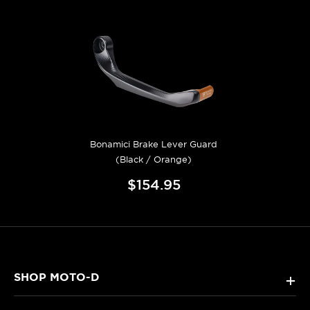
Bonamici Brake Lever Guard
(Black / Orange)
$154.95
SHOP MOTO-D
+