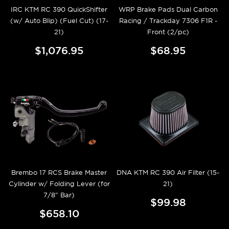
IRC KTM RC 390 QuickShifter
WRP Brake Pads Dual Carbon
(w/ Auto Blip) (Fuel Cut) (17-
Racing / Trackday 7306 F1R -
21)
Front (2/pc)
$1,076.95
$68.95
Brembo 17 RCS Brake Master
DNA KTM RC 390 Air Filter (15-
Cylinder w/ Folding Lever (for
21)
7/8" Bar)
$99.98
$658.10