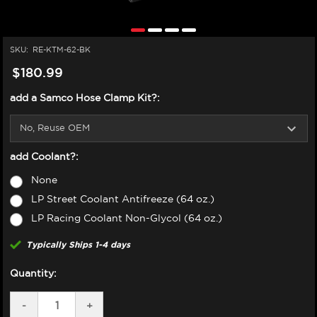
SKU:
RE-KTM-62-BK
$180.99
add a Samco Hose Clamp Kit?:
add Coolant?:
None
LP Street Coolant Antifreeze (64 oz.)
LP Racing Coolant Non-Glycol (64 oz.)
Typically Ships 1-4 days
Quantity:
DECREASE
-
INCREASE
+