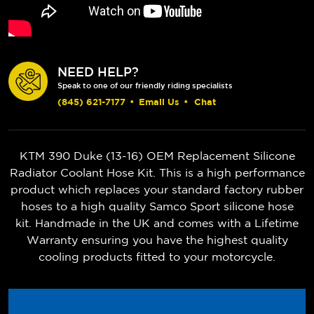
NEED HELP?
Speak to one of our friendly riding specialists
(845) 621-7177
•
Email Us
•
Chat
KTM 390 Duke (13-16) OEM Replacement Silicone
Radiator Coolant Hose Kit. This is a high performance
product which replaces your standard factory rubber
hoses to a high quality Samco Sport silicone hose
kit. Handmade in the UK and comes with a Lifetime
Warranty ensuring you have the highest quality
cooling products fitted to your motorcycle.