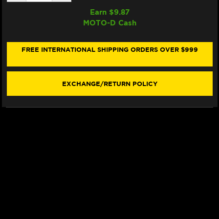
QUANTITY
QUANTITY
OF
OF
Earn $
9.87
SAMCO
SAMCO
MOTO-D Cash
RADIATOR
RADIATOR
HOSE
HOSE
KIT
KIT
KTM
KTM
FREE INTERNATIONAL SHIPPING ORDERS OVER $999
1390
1390
SUPER
SUPER
DUKE
DUKE
(ORANGE)
(ORANGE)
EXCHANGE/RETURN POLICY