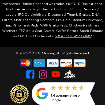
Motorcycle Riding Gear and Upgrades. MOTO-D Racing is the
North American Importer for Bonamici Racing Rearsets /
Levers, IRC Quickshifters, Discacciati Thumb Brakes, DNA
Filters, Matris Steering Dampers, Pro-Bolt Titanium Hardware,
Eazi‑Grip Tank Pads, WRP Brake Pads, Chicken Hawk Tire
Warmers, TPZ Italia Seat Covers, Galfer Rotors, Spark Exhaust
and MOTO‑D Undersuits. (
DEALERS WELCOME
)
© 2026 MOTO-D Racing, All Rights Reserved.