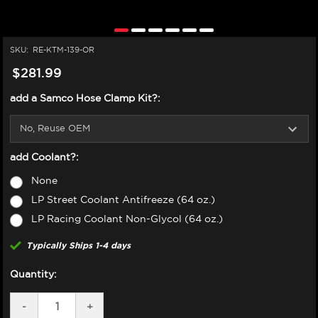
SKU:
RE-KTM-139-OR
$281.99
add a Samco Hose Clamp Kit?:
add Coolant?:
None
LP Street Coolant Antifreeze (64 oz.)
LP Racing Coolant Non-Glycol (64 oz.)
Typically Ships 1-4 days
Quantity:
DECREASE
-
INCREASE
+