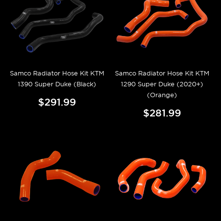
Samco Radiator Hose Kit KTM
Samco Radiator Hose Kit KTM
1390 Super Duke (Black)
1290 Super Duke (2020+)
(Orange)
$291.99
$281.99