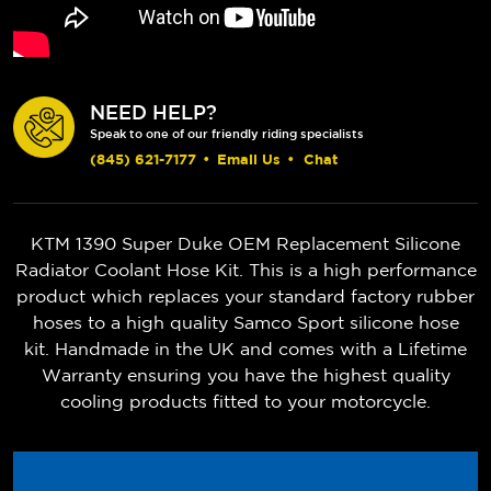
NEED HELP?
Speak to one of our friendly riding specialists
(845) 621-7177
•
Email Us
•
Chat
KTM 1390 Super Duke OEM Replacement Silicone
Radiator Coolant Hose Kit. This is a high performance
product which replaces your standard factory rubber
hoses to a high quality Samco Sport silicone hose
kit. Handmade in the UK and comes with a Lifetime
Warranty ensuring you have the highest quality
cooling products fitted to your motorcycle.