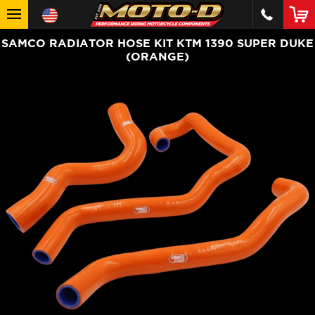
SAMCO RADIATOR HOSE KIT KTM 1390 SUPER DUKE
(ORANGE)