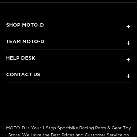
SHOP MOTO-D
+
TEAM MOTO-D
+
HELP DESK
+
CONTACT US
+
MOTO-D is Your 1-Stop Sportbike Racing Parts & Gear Toy
Store. We Have the Best Prices and Customer Service on