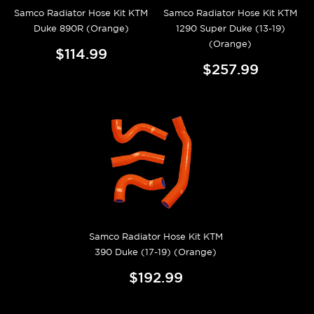
Samco Radiator Hose Kit KTM
Samco Radiator Hose Kit KTM
Duke 890R (Orange)
1290 Super Duke (13-19)
(Orange)
$114.99
$257.99
Samco Radiator Hose Kit KTM
390 Duke (17-19) (Orange)
$192.99