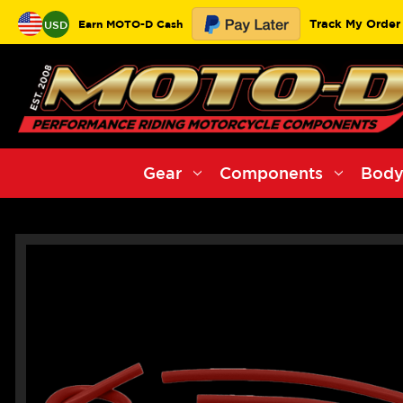
Track My Order
Earn MOTO-D Cash
USD
Gear
Components
Body