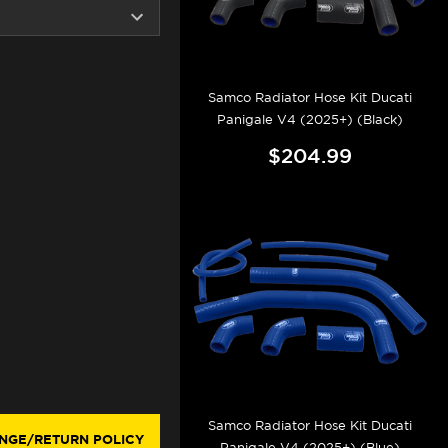
Samco Radiator Hose Kit Ducati
Panigale V4 (2025+) (Black)
$204.99
Samco Radiator Hose Kit Ducati
NGE/RETURN POLICY
Panigale V4 (2025+) (Blue)