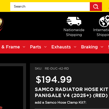
Sea
Nationwide
Internat
Shipping
Shippi
 & Frame
Parts
Exhausts
Braking
SKU:
RE-DUC-42-RD
$194.99
SAMCO RADIATOR HOSE KIT
PANIGALE V4 (2025+) (RED)
add a Samco Hose Clamp Kit?: