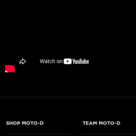
SHOP MOTO-D
TEAM MOTO-D