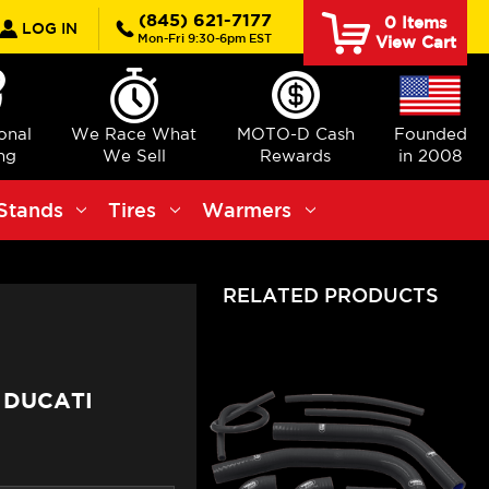
rch
(845) 621-7177
0
Items
LOG IN
Mon-Fri 9:30-6pm EST
View Cart
ional
We Race What
MOTO-D Cash
Founded
ng
We Sell
Rewards
in 2008
Stands
Tires
Warmers
RELATED PRODUCTS
 DUCATI