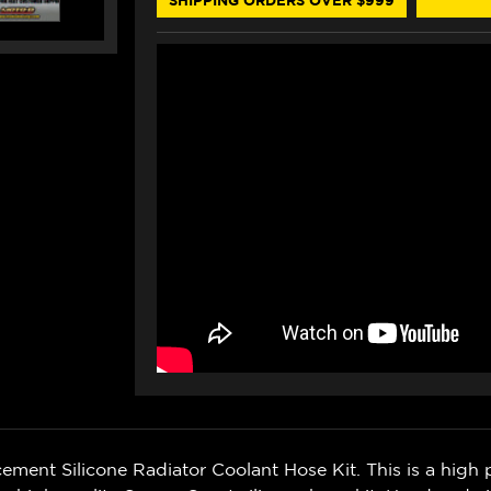
ent Silicone Radiator Coolant Hose Kit. This is a high