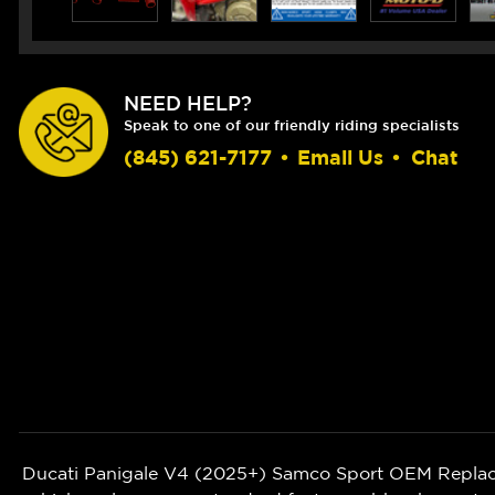
NEED HELP?
Speak to one of our friendly riding specialists
(845) 621-7177
•
Email Us
•
Chat
Ducati Panigale V4 (2025+)
Samco Sport OEM Replacem