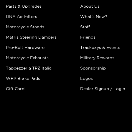
Parts & Upgrades
About Us
DNA Air Filters
What's New?
Motorcycle Stands
Staff
Matris Steering Dampers
Friends
Pro-Bolt Hardware
Trackdays & Events
Motorcycle Exhausts
Military Rewards
Tappezzeria TPZ Italia
Sponsorship
WRP Brake Pads
Logos
Gift Card
Dealer Signup / Login