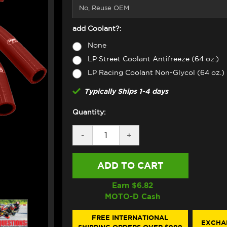
add Coolant?:
None
LP Street Coolant Antifreeze (64 oz.)
LP Racing Coolant Non-Glycol (64 oz.)
Typically Ships 1-4 days
Quantity:
DECREASE
-
INCREASE
+
QUANTITY
QUANTITY
OF
OF
SAMCO
SAMCO
RADIATOR
RADIATOR
HOSE
HOSE
KIT
KIT
Earn $
6.82
DUCATI
DUCATI
MOTO-D Cash
PANIGALE
PANIGALE
V4
V4
(2025+)
(2025+)
FREE INTERNATIONAL
EXCHA
(RED)
(RED)
SHIPPING ORDERS OVER $999