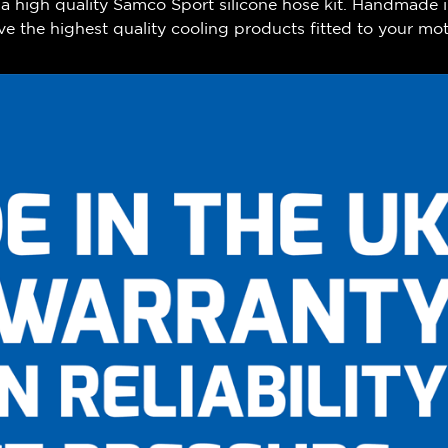
 a high quality Samco Sport silicone hose kit. Handmade
e the highest quality cooling products fitted to your mot