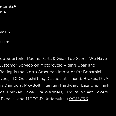
ke Cir #2A
 USA
pm EST
g.com
op Sportbike Racing Parts & Gear Toy Store. We Have
 Customer Service on Motorcycle Riding Gear and
cing is the North American Importer for Bonamici
vers, IRC Quickshifters, Discacciati Thumb Brakes, DNA
ring Dampers, Pro-Bolt Titanium Hardware, Eazi‑Grip Tank
s, Chicken Hawk Tire Warmers, TPZ Italia Seat Covers,
k Exhaust and MOTO‑D Undersuits. (
DEALERS