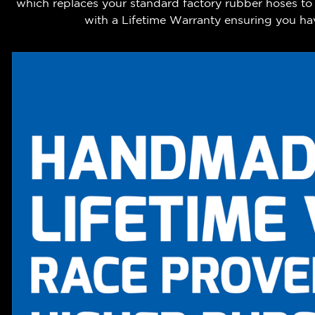
which replaces your standard factory rubber hoses to
with a Lifetime Warranty ensuring you hav