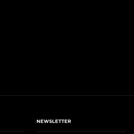
NEWSLETTER