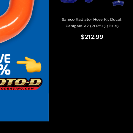
Samco Radiator Hose Kit Ducati
Panigale V2 (2025+) (Blue)
$212.99