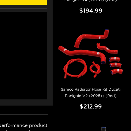
$194.99
Samco Radiator Hose Kit Ducati
Panigale V2 (2025+) (Red)
$212.99
 performance product