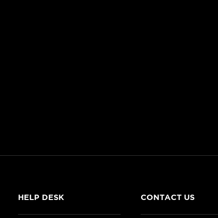
HELP DESK
CONTACT US