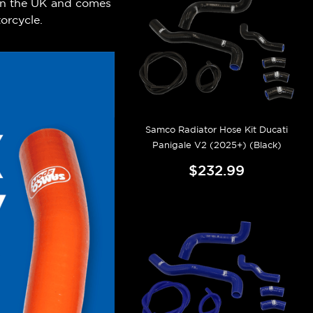
 in the UK and comes
orcycle.
Samco Radiator Hose Kit Ducati
Panigale V2 (2025+) (Black)
$232.99