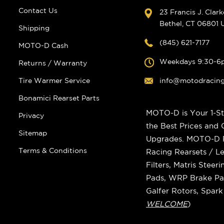
Contact Us
23 Francis J. Clar
Bethel, CT 06801
Shipping
(845) 621-7177
MOTO-D Cash
Weekdays 9:30-6
Returns / Warranty
Tire Warmer Service
info@motodracin
Bonamici Rearset Parts
MOTO-D is Your 1-St
Privacy
the Best Prices and
Sitemap
Upgrades. MOTO-D Ra
Terms & Conditions
Racing Rearsets / Le
Filters, Matris Stee
Pads, WRP Brake Pad
Galfer Rotors, Spar
WELCOME
)