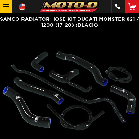
SAMCO RADIATOR HOSE KIT DUCATI MONSTER 821 /
1200 (17-20) (BLACK)