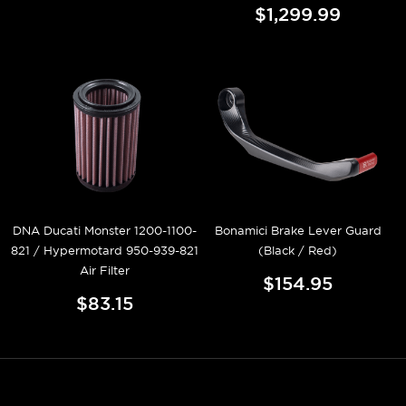
$1,299.99
DNA Ducati Monster 1200-1100-
Bonamici Brake Lever Guard
821 / Hypermotard 950-939-821
(Black / Red)
Air Filter
$154.95
$83.15