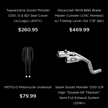
Tappezzeria Ducati Monster
Discacciati 19x19 Billet Brake
1200 /S & 821 Seat Cover
Master Cylinder (CNC Worked)
(w/Logo) (2017+)
w/ Folding Lever (for 7/8" Bar)
$260.95
$469.99
MOTO-D Motorcycle Undersuit
Spark Ducati Monster 1200 S/R
High "Double-GP Titanium"
$79.99
Semi-Full Exhaust System
(2016+)