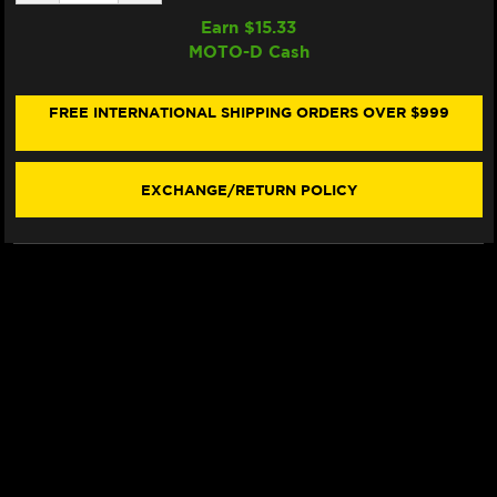
QUANTITY
QUANTITY
OF
OF
Earn $
15.33
SAMCO
SAMCO
MOTO-D Cash
RADIATOR
RADIATOR
HOSE
HOSE
KIT
KIT
DUCATI
DUCATI
FREE INTERNATIONAL SHIPPING ORDERS OVER $999
MONSTER
MONSTER
821
821
/
/
1200
1200
EXCHANGE/RETURN POLICY
(17-
(17-
20)
20)
(BLACK)
(BLACK)