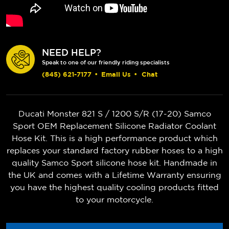
NEED HELP?
Speak to one of our friendly riding specialists
(845) 621-7177
•
Email Us
•
Chat
Ducati Monster 821 S / 1200 S/R (17-20) Samco
Sport OEM Replacement Silicone Radiator Coolant
Hose Kit. This is a high performance product which
replaces your standard factory rubber hoses to a high
quality Samco Sport silicone hose kit. Handmade in
the UK and comes with a Lifetime Warranty ensuring
you have the highest quality cooling products fitted
to your motorcycle.