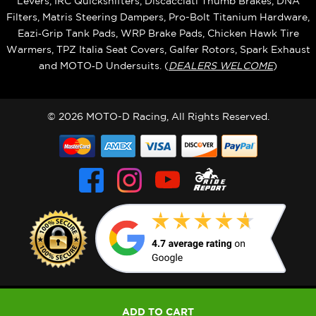
Levers, IRC Quickshifters, Discacciati Thumb Brakes, DNA
Filters, Matris Steering Dampers, Pro-Bolt Titanium Hardware,
Eazi‑Grip Tank Pads, WRP Brake Pads, Chicken Hawk Tire
Warmers, TPZ Italia Seat Covers, Galfer Rotors, Spark Exhaust
and MOTO‑D Undersuits. (
DEALERS WELCOME
)
© 2026 MOTO-D Racing, All Rights Reserved.