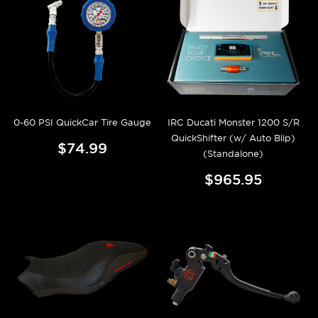
0-60 PSI QuickCar Tire Gauge
IRC Ducati Monster 1200 S/R
QuickShifter (w/ Auto Blip)
$74.99
(Standalone)
$965.95