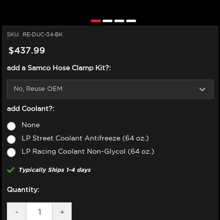
SKU:
RE-DUC-34-BK
$437.99
add a Samco Hose Clamp Kit?:
add Coolant?:
None
LP Street Coolant Antifreeze (64 oz.)
LP Racing Coolant Non-Glycol (64 oz.)
Typically Ships 1-4 days
Quantity:
DECREASE
-
INCREASE
+