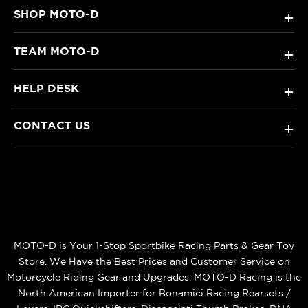
SHOP MOTO-D
+
TEAM MOTO-D
+
HELP DESK
+
CONTACT US
+
MOTO-D is Your 1-Stop Sportbike Racing Parts & Gear Toy
Store. We Have the Best Prices and Customer Service on
Motorcycle Riding Gear and Upgrades. MOTO-D Racing is the
North American Importer for Bonamici Racing Rearsets /