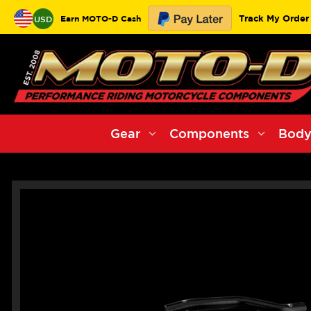
Track My Order
Earn MOTO-D Cash
USD
Gear
Components
Body