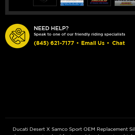
NEED HELP?
Speak to one of our friendly riding specialists
(845) 621-7177
•
Email Us
•
Chat
Ducati Desert X Samco Sport OEM Replacement Silic