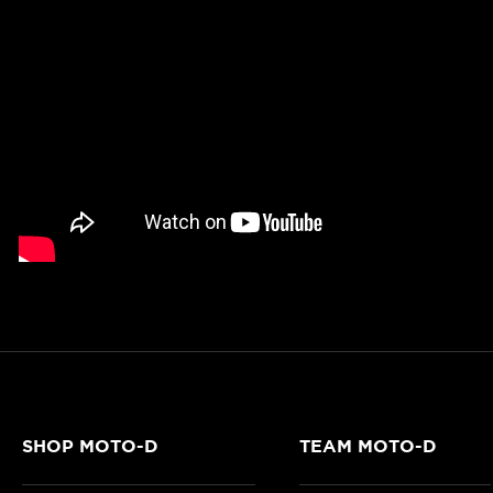
SHOP MOTO-D
TEAM MOTO-D