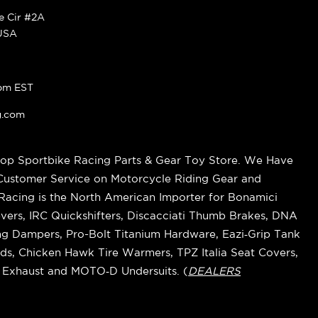
ke Cir #2A
 USA
pm EST
g.com
op Sportbike Racing Parts & Gear Toy Store. We Have
 Customer Service on Motorcycle Riding Gear and
cing is the North American Importer for Bonamici
vers, IRC Quickshifters, Discacciati Thumb Brakes, DNA
ring Dampers, Pro-Bolt Titanium Hardware, Eazi‑Grip Tank
s, Chicken Hawk Tire Warmers, TPZ Italia Seat Covers,
k Exhaust and MOTO‑D Undersuits. (
DEALERS