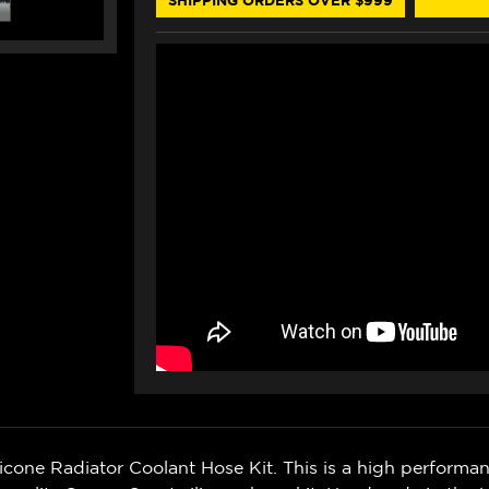
one Radiator Coolant Hose Kit. This is a high performa