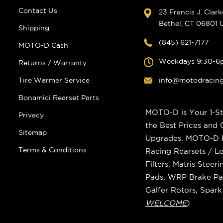
Contact Us
23 Francis J. Clar
Bethel, CT 06801
Shipping
(845) 621-7177
MOTO-D Cash
Weekdays 9:30-6
Returns / Warranty
Tire Warmer Service
info@motodracin
Bonamici Rearset Parts
MOTO-D is Your 1-St
Privacy
the Best Prices and
Sitemap
Upgrades. MOTO-D Ra
Terms & Conditions
Racing Rearsets / Le
Filters, Matris Stee
Pads, WRP Brake Pad
Galfer Rotors, Spar
WELCOME
)