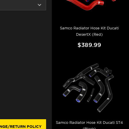
Samco Radiator Hose Kit Ducati
DesertX (Red)
$389.99
Samco Radiator Hose Kit Ducati ST4
NGE/RETURN POLICY
(Black)