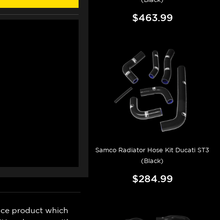
$463.99
Samco Radiator Hose Kit Ducati ST3
(Black)
$284.99
nce product which