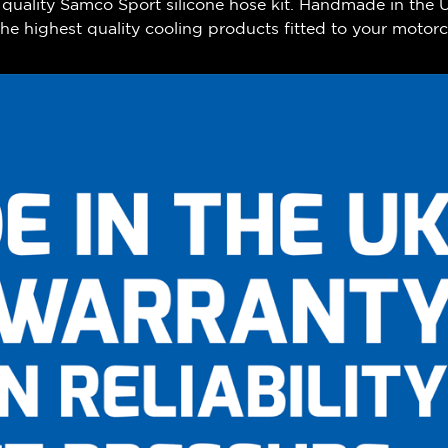
h quality Samco Sport silicone hose kit. Handmade in the
e highest quality cooling products fitted to your motorc