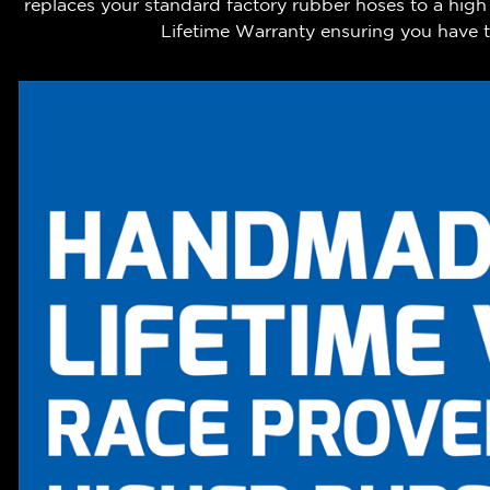
replaces your standard factory rubber hoses to a hig
Lifetime Warranty ensuring you have th