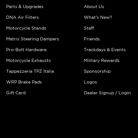
Parts & Upgrades
About Us
DNA Air Filters
What's New?
Motorcycle Stands
Staff
Matris Steering Dampers
Friends
Pro-Bolt Hardware
Trackdays & Events
Motorcycle Exhausts
Military Rewards
Tappezzeria TPZ Italia
Sponsorship
WRP Brake Pads
Logos
Gift Card
Dealer Signup / Login