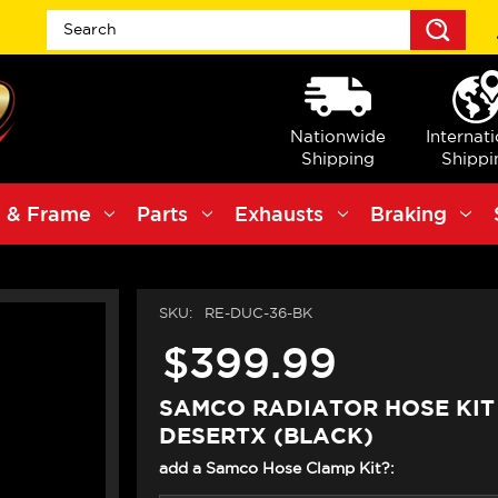
Sea
Nationwide
Internat
Shipping
Shippi
 & Frame
Parts
Exhausts
Braking
SKU:
RE-DUC-36-BK
$399.99
SAMCO RADIATOR HOSE KIT
DESERTX (BLACK)
add a Samco Hose Clamp Kit?: