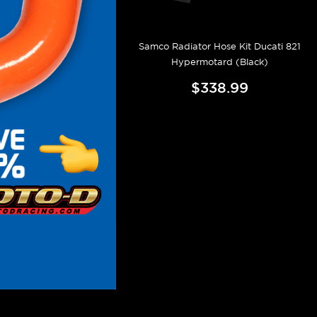
Samco Radiator Hose Kit Ducati 821
Hypermotard (Black)
$338.99