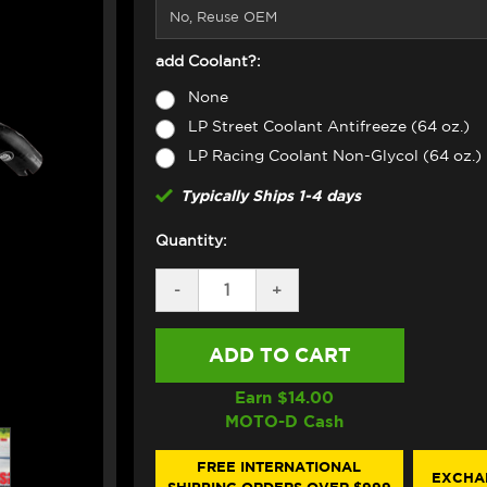
add Coolant?:
None
LP Street Coolant Antifreeze (64 oz.)
LP Racing Coolant Non-Glycol (64 oz.)
Typically Ships 1-4 days
Quantity:
DECREASE
-
INCREASE
+
QUANTITY
QUANTITY
OF
OF
SAMCO
SAMCO
RADIATOR
RADIATOR
HOSE
HOSE
KIT
KIT
Earn $
14.00
DUCATI
DUCATI
MOTO-D Cash
DESERTX
DESERTX
(BLACK)
(BLACK)
FREE INTERNATIONAL
EXCHA
SHIPPING ORDERS OVER $999