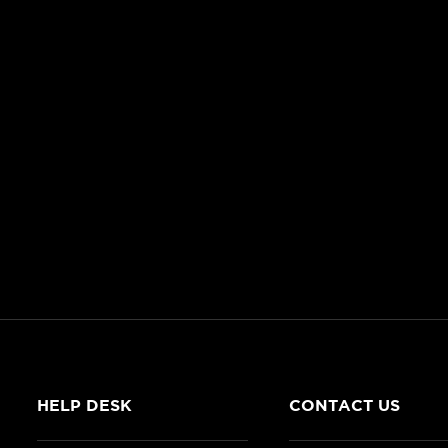
HELP DESK
CONTACT US