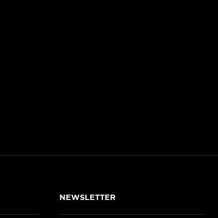
NEWSLETTER