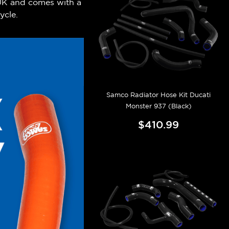
 UK and comes with a
ycle.
Samco Radiator Hose Kit Ducati
Monster 937 (Black)
$410.99