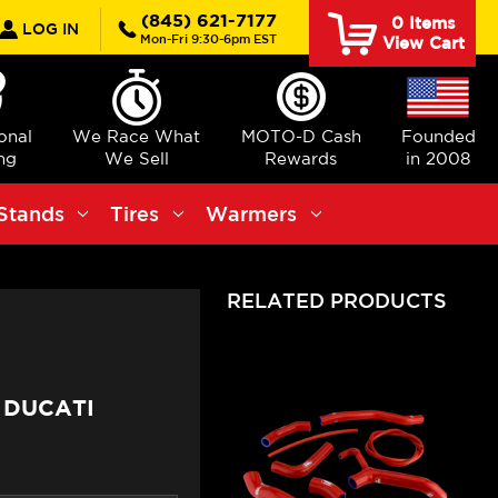
rch
(845) 621-7177
0
Items
LOG IN
Mon-Fri 9:30-6pm EST
View Cart
ional
We Race What
MOTO-D Cash
Founded
ng
We Sell
Rewards
in 2008
Stands
Tires
Warmers
RELATED PRODUCTS
 DUCATI