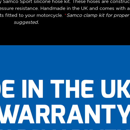
y Samco Sport silicone hose kit. These hoses are construc
pressure resistance. Handmade in the UK and comes with a
s fitted to your motorcycle.
*
Samco clamp kit for proper i
suggested.