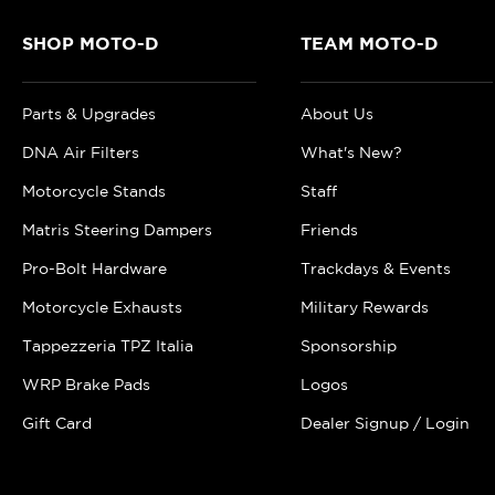
SHOP MOTO-D
TEAM MOTO-D
Parts & Upgrades
About Us
DNA Air Filters
What's New?
Motorcycle Stands
Staff
Matris Steering Dampers
Friends
Pro-Bolt Hardware
Trackdays & Events
Motorcycle Exhausts
Military Rewards
Tappezzeria TPZ Italia
Sponsorship
WRP Brake Pads
Logos
Gift Card
Dealer Signup / Login