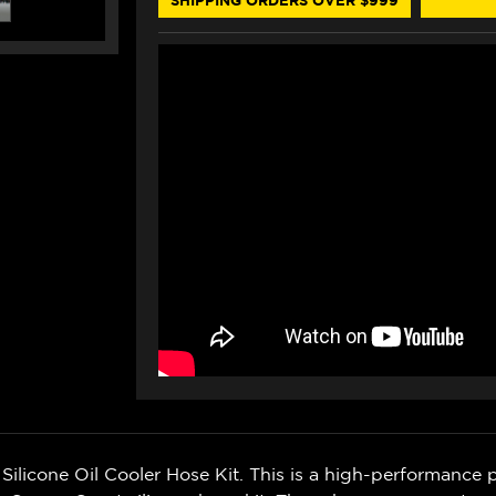
icone Oil Cooler Hose Kit. This is a high-performance p