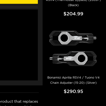
(Black)
$204.99
Bonamici Aprilia RSV4 / Tuono V4
Chain Adjuster (15-20) (Silver)
$290.95
roduct that replaces