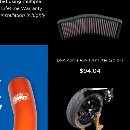
ted using multiple
 Lifetime Warranty
nstallation is highly
DNA Aprilia RSV4 Air Filter (2016+)
$94.04