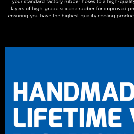
your standard factory rubber hoses to a high-qualit
layers of high-grade silicone rubber for improved 
ensuring you have the highest quality cooling product