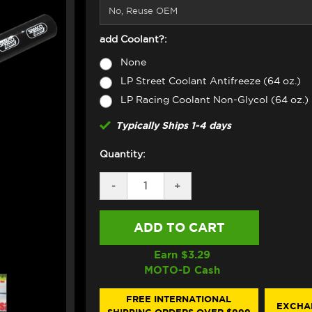
add Coolant?:
None
LP Street Coolant Antifreeze (64 oz.)
LP Racing Coolant Non-Glycol (64 oz.)
Typically Ships 1-4 days
Quantity:
DECREASE
-
INCREASE
+
QUANTITY
QUANTITY
OF
OF
SAMCO
SAMCO
OIL
OIL
COOLER
COOLER
HOSE
HOSE
Earn $
3.29
KIT
KIT
MOTO-D Cash
APRILIA
APRILIA
RSV4
RSV4
(2016+)
(2016+)
FREE INTERNATIONAL
EXCHA
(BLACK)
(BLACK)
SHIPPING ORDERS OVER $999