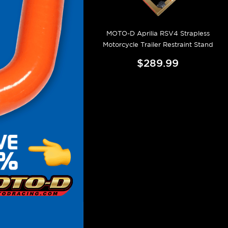
MOTO-D Aprilia RSV4 Strapless
Motorcycle Trailer Restraint Stand
$289.99