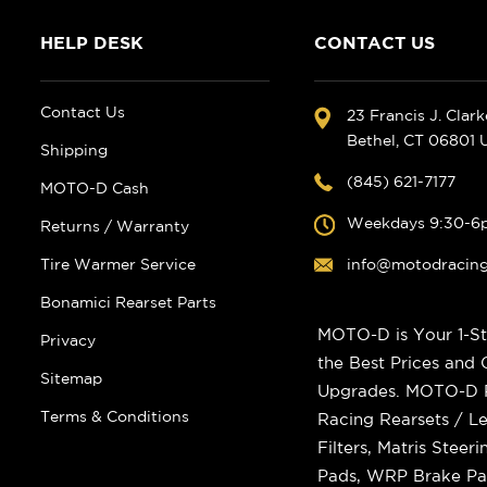
HELP DESK
CONTACT US
Contact Us
23 Francis J. Clar
Bethel, CT 06801
Shipping
(845) 621-7177
MOTO-D Cash
Weekdays 9:30-6
Returns / Warranty
Tire Warmer Service
info@motodracin
Bonamici Rearset Parts
MOTO-D is Your 1-St
Privacy
the Best Prices and
Sitemap
Upgrades. MOTO-D Ra
Terms & Conditions
Racing Rearsets / Le
Filters, Matris Stee
Pads, WRP Brake Pad