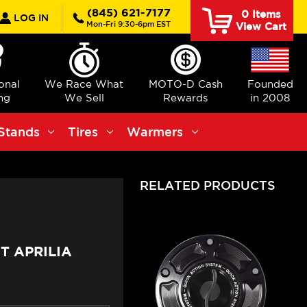
rch
(845) 621-7177
0
Items
LOG IN
Mon-Fri 9:30-6pm EST
View Cart
ional
We Race What
MOTO-D Cash
Founded
ng
We Sell
Rewards
in 2008
Stands
Tires
Warmers
RELATED PRODUCTS
T APRILIA