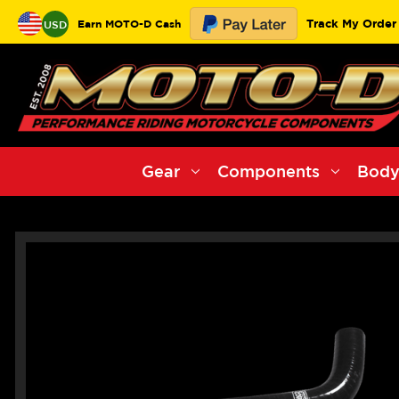
Track My Order
Earn MOTO-D Cash
USD
Gear
Components
Body