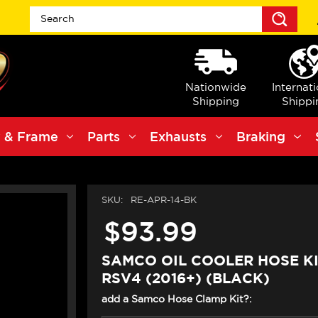
Sea
Nationwide
Internat
Shipping
Shippi
 & Frame
Parts
Exhausts
Braking
SKU:
RE-APR-14-BK
$93.99
SAMCO OIL COOLER HOSE KI
RSV4 (2016+) (BLACK)
add a Samco Hose Clamp Kit?: