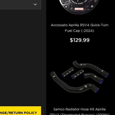
Accossato Aprilia RSV4 Quick-Turn
Fuel Cap (-2024)
$129.99
Samco Radiator Hose Kit Aprilia
NGE/RETURN POLICY
RSV4 (Thermostat Bypass) (2009+)