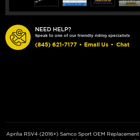
NEED HELP?
Speak to one of our friendly riding specialists
(845) 621-7177
•
Email Us
•
Chat
Aprilia RSV4 (2016+)
Samco Sport OEM Replacement Sil