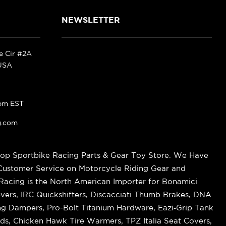
NEWSLETTER
ke Cir #2A
 USA
pm EST
g.com
op Sportbike Racing Parts & Gear Toy Store. We Have
 Customer Service on Motorcycle Riding Gear and
cing is the North American Importer for Bonamici
vers, IRC Quickshifters, Discacciati Thumb Brakes, DNA
ring Dampers, Pro-Bolt Titanium Hardware, Eazi‑Grip Tank
s, Chicken Hawk Tire Warmers, TPZ Italia Seat Covers,