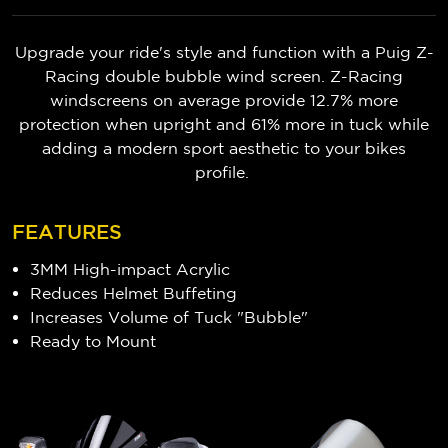
Upgrade your ride's style and function with a Puig Z-
Racing double bubble wind screen. Z-Racing
windscreens on average provide 12.7% more
protection when upright and 61% more in tuck while
adding a modern sport aesthetic to your bikes
profile.
FEATURES
3MM High-impact Acrylic
Reduces Helmet Buffeting
Increases Volume of Tuck "Bubble"
Ready to Mount