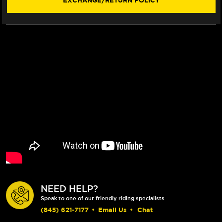
EXCHANGE/RETURN POLICY
07)
07)
NEED HELP?
Speak to one of our friendly riding specialists
(845) 621-7177
•
Email Us
•
Chat