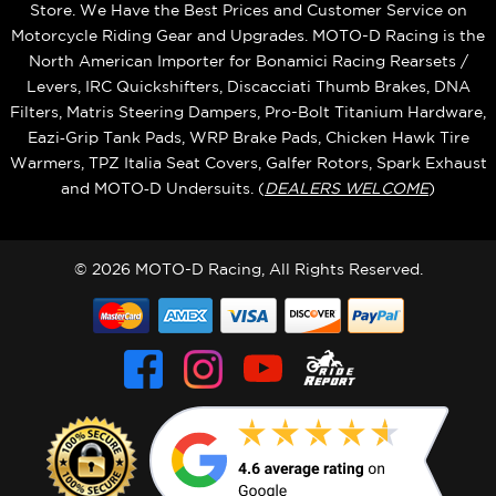
Store. We Have the Best Prices and Customer Service on
Motorcycle Riding Gear and Upgrades. MOTO-D Racing is the
North American Importer for Bonamici Racing Rearsets /
Levers, IRC Quickshifters, Discacciati Thumb Brakes, DNA
Filters, Matris Steering Dampers, Pro-Bolt Titanium Hardware,
Eazi‑Grip Tank Pads, WRP Brake Pads, Chicken Hawk Tire
Warmers, TPZ Italia Seat Covers, Galfer Rotors, Spark Exhaust
and MOTO‑D Undersuits. (
DEALERS WELCOME
)
© 2026 MOTO-D Racing, All Rights Reserved.