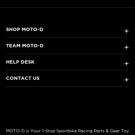
SHOP MOTO-D
+
TEAM MOTO-D
+
HELP DESK
+
CONTACT US
+
MOTO-D is Your 1-Stop Sportbike Racing Parts & Gear Toy