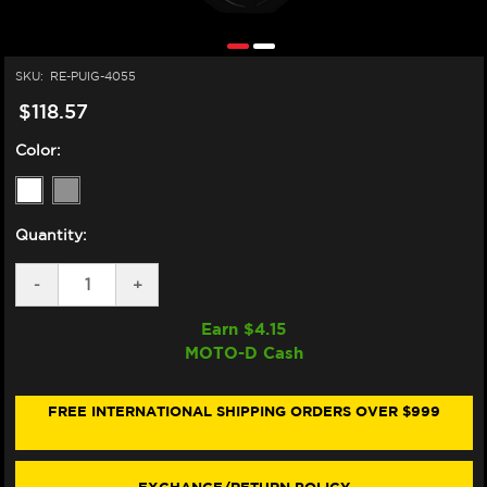
SKU:
RE-PUIG-4055
$118.57
Color:
Quantity:
DECREASE
-
INCREASE
+
QUANTITY
QUANTITY
OF
OF
Earn $
4.15
PUIG
PUIG
MOTO-D Cash
SUZUKI
SUZUKI
GSX-
GSX-
R
R
600/750
600/750
FREE INTERNATIONAL SHIPPING ORDERS OVER $999
DOUBLE
DOUBLE
BUBBLE
BUBBLE
WINDSCREEN
WINDSCREEN
(06-
(06-