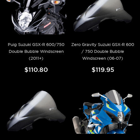
Puig Suzuki GSX-R 600/750
Zero Gravity Suzuki GSX-R 600
Double Bubble Windscreen
/ 750 Double Bubble
(2011+)
Windscreen (06-07)
$110.80
$119.95