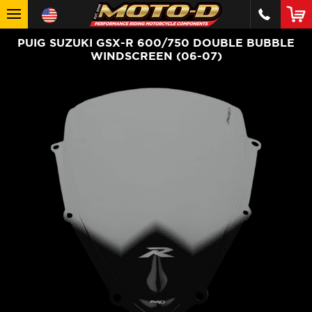
PUIG SUZUKI GSX-R 600/750 DOUBLE BUBBLE
WINDSCREEN (06-07)