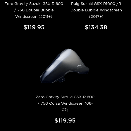
Zero Gravity Suzuki GSX-R 600
Puig Suzuki GSX-R1000 /R
/ 750 Double Bubble
Double Bubble Windscreen
Windscreen (2011+)
(2017+)
$119.95
$134.38
Zero Gravity Suzuki GSX-R 600
/ 750 Corsa Windscreen (06-
07)
$119.95