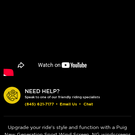
NEED HELP?
Speak to one of our friendly riding specialists
(845) 621-7177
•
Email Us
•
Chat
Upgrade your ride's style and function with a Puig
New Generation Sport Wind Screen. NG windscreens