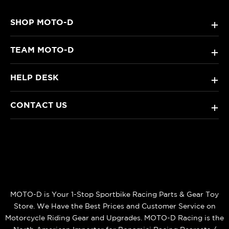
SHOP MOTO-D
+
TEAM MOTO-D
+
HELP DESK
+
CONTACT US
+
MOTO-D is Your 1-Stop Sportbike Racing Parts & Gear Toy
Store. We Have the Best Prices and Customer Service on
Motorcycle Riding Gear and Upgrades. MOTO-D Racing is the