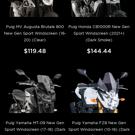
Puig MV Augusta Brutale 800
Puig Honda CB1000R New Gen
New Gen Sport Windscreen (16-
Sport Windscreen (2021+)
20) (Clear)
(Dark Smoke)
$119.48
$144.44
Puig Yamaha MT-09 New Gen
Puig Yamaha FZ8 New Gen
Sport Windscreen (17-18) (Dark
Sport Windscreen (10-16) (Dark