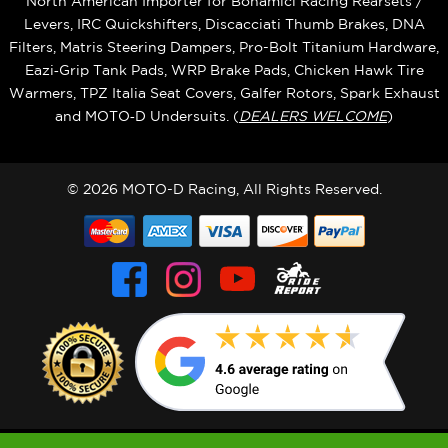
North American Importer for Bonamici Racing Rearsets /
Levers, IRC Quickshifters, Discacciati Thumb Brakes, DNA
Filters, Matris Steering Dampers, Pro-Bolt Titanium Hardware,
Eazi‑Grip Tank Pads, WRP Brake Pads, Chicken Hawk Tire
Warmers, TPZ Italia Seat Covers, Galfer Rotors, Spark Exhaust
and MOTO‑D Undersuits. (
DEALERS WELCOME
)
© 2026 MOTO-D Racing, All Rights Reserved.