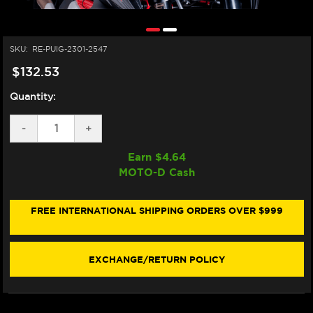
SKU:
RE-PUIG-2301-2547
$132.53
Quantity:
DECREASE
-
INCREASE
+
QUANTITY
QUANTITY
OF
OF
Earn $
4.64
PUIG
PUIG
MOTO-D Cash
MV
MV
AUGUSTA
AUGUSTA
RIVALE
RIVALE
800
800
FREE INTERNATIONAL SHIPPING ORDERS OVER $999
NEW
NEW
GEN
GEN
SPORT
SPORT
WINDSCREEN
WINDSCREEN
EXCHANGE/RETURN POLICY
(13-
(13-
18)
18)
(DARK
(DARK
SMOKE)
SMOKE)