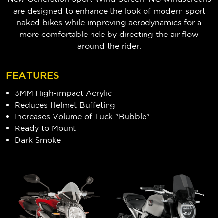
are designed to enhance the look of modern sport
naked bikes while improving aerodynamics for a
more comfortable ride by directing the air flow
around the rider.
FEATURES
3MM High-impact Acrylic
Reduces Helmet Buffeting
Increases Volume of Tuck "Bubble"
Ready to Mount
Dark Smoke