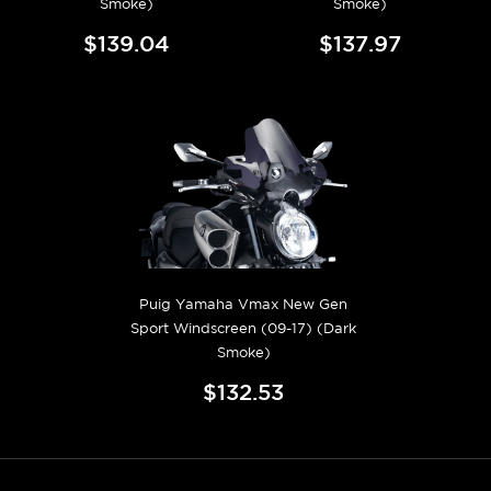
Smoke)
Smoke)
$139.04
$137.97
Puig Yamaha Vmax New Gen
Sport Windscreen (09-17) (Dark
Smoke)
$132.53