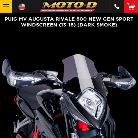
PUIG MV AUGUSTA RIVALE 800 NEW GEN SPORT
WINDSCREEN (13-18) (DARK SMOKE)