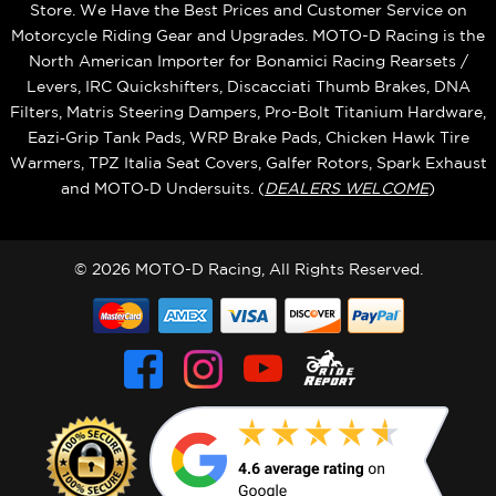
Store. We Have the Best Prices and Customer Service on
Motorcycle Riding Gear and Upgrades. MOTO-D Racing is the
North American Importer for Bonamici Racing Rearsets /
Levers, IRC Quickshifters, Discacciati Thumb Brakes, DNA
Filters, Matris Steering Dampers, Pro-Bolt Titanium Hardware,
Eazi‑Grip Tank Pads, WRP Brake Pads, Chicken Hawk Tire
Warmers, TPZ Italia Seat Covers, Galfer Rotors, Spark Exhaust
and MOTO‑D Undersuits. (
DEALERS WELCOME
)
© 2026 MOTO-D Racing, All Rights Reserved.