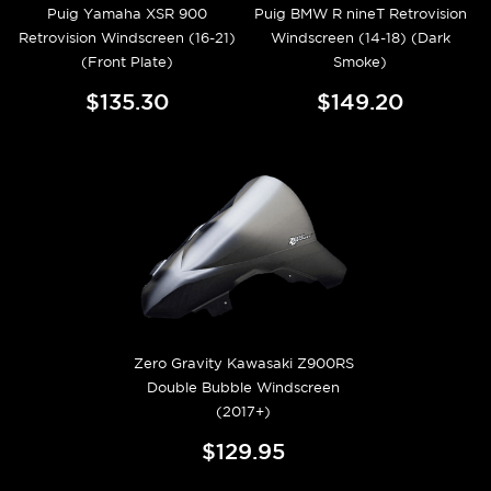
Puig Yamaha XSR 900
Puig BMW R nineT Retrovision
Retrovision Windscreen (16-21)
Windscreen (14-18) (Dark
(Front Plate)
Smoke)
$135.30
$149.20
Zero Gravity Kawasaki Z900RS
Double Bubble Windscreen
(2017+)
$129.95