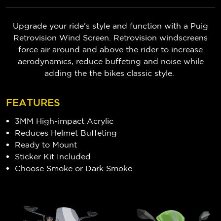
Upgrade your ride's style and function with a Puig
Retrovision Wind Screen. Retrovision windscreens
force air around and above the rider to increase
aerodynamics, reduce buffeting and noise while
adding the the bikes classic style.
FEATURES
3MM High-impact Acrylic
Reduces Helmet Buffeting
Ready to Mount
Sticker Kit Included
Choose Smoke or Dark Smoke