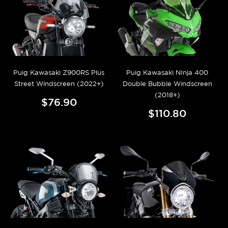
Puig Kawasaki Z900RS Plus
Puig Kawasaki NInja 400
Street Windscreen (2022+)
Double Bubble Windscreen
(2018+)
$76.90
$110.80