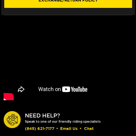
EXCHANGE/RETURN POLICY
NEED HELP?
Speak to one of our friendly riding specialists
(845) 621-7177
•
Email Us
•
Chat