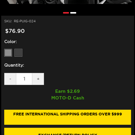
SKU:
RE-PUIG-024
$76.90
Color:
Quantity:
DECREASE
-
INCREASE
+
QUANTITY
QUANTITY
OF
OF
Earn $
2.69
PUIG
PUIG
MOTO-D Cash
KAWASAKI
KAWASAKI
Z900RS
Z900RS
/SE
/SE
RETROVISION
RETROVISION
FREE INTERNATIONAL SHIPPING ORDERS OVER $999
WINDSCREEN
WINDSCREEN
(2018+)
(2018+)