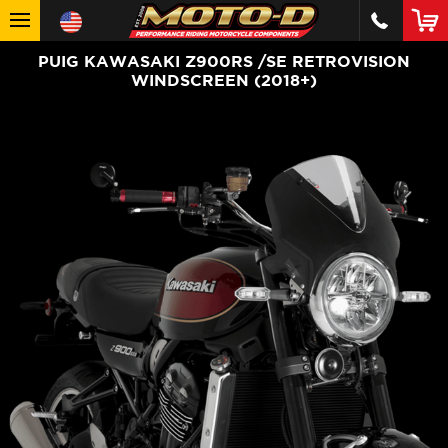
PUIG KAWASAKI Z900RS /SE RETROVISION
WINDSCREEN (2018+)