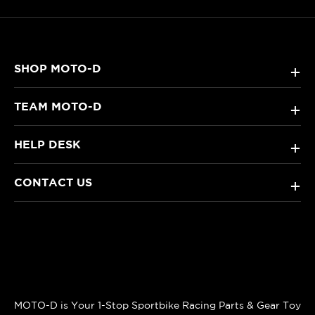
SHOP MOTO-D
+
TEAM MOTO-D
+
HELP DESK
+
CONTACT US
+
MOTO-D is Your 1-Stop Sportbike Racing Parts & Gear Toy